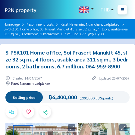
P2N property
THB
Homepage
Recommend posts
Kaset Nawamin, Nuanchan, Ladplakao
S-PSK101 Home office, Soi Prasert Manukit 45, size 32 sq m., 4 floors, usable area
311 sq m., 3 bedrooms, 2 bathrooms, 6.7 million. 064-959-8900
S-PSK101 Home office, Soi Prasert Manukit 45, si
ze 32 sq m., 4 floors, usable area 311 sq m., 3 bedr
ooms, 2 bathrooms, 6.7 million. 064-959-8900
Created 14/04/2567
Updated 26/07/2569
Kaset Nawamin,Ladplakao
฿6,400,000
Selling price
(200,000 B./Sq.wah.)