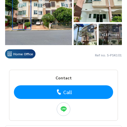
+14 Photos
Home Office
Ref no. S-PSK101
Contact
Call