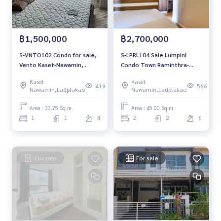
฿1,500,000
฿2,700,000
S-VNTO102 Condo for sale,
S-LPRL104 Sale Lumpini
Vento Kaset-Nawamin,
Condo Town Raminthra-
Building B, 4th floor,
Latplakhao Phase 1, Building
Kaset
Kaset
building view, 33.75 sq m., 1
B1, 6th floor, east, 45 sq m.,
419
566
Nawamin,Ladplakao
Nawamin,Ladplakao
bedroom, 1 bathroom, 1.5
2 bedrooms, 2.7 million,
million 064-959-8900
064-959-8900
Area : 33.75 Sq.m.
Area : 45.00 Sq.m.
1
1
4
2
2
6
For sale
For sale