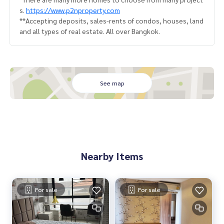
s.
https://www.p2nproperty.com
**Accepting deposits, sales-rents of condos, houses, land
and all types of real estate. All over Bangkok.
See map
Nearby Items
For sale
For sale