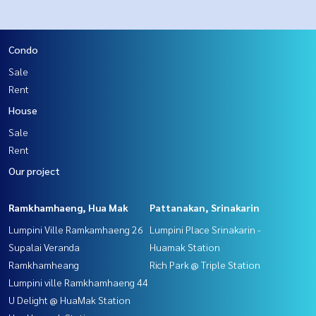
Condo
Sale
Rent
House
Sale
Rent
Our project
Ramkhamhaeng, Hua Mak
Pattanakan, Srinakarin
Lumpini Ville Ramkamhaeng 26
Lumpini Place Srinakarin -
Supalai Veranda
Huamak Station
Ramkhamheang
Rich Park @ Triple Station
Lumpini ville Ramkhamhaeng 44
U Delight @ HuaMak Station