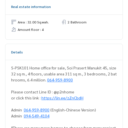
Real estate information
Area : 32.00 Sq.wah.
2 Bathroom
Amount floor : 4
Details
S-PSK101 Home office for sale, Soi Prasert Manukit 45, size
32 sq m., 4 floors, usable area 311 sq m., 3 bedrooms, 2 bat
hrooms, 6.4 million.
064-959-8900
Please contact Line ID : @p2nhome
or click this link :
https://lin.ee/zZnCbdH
Admin
064-959-8900
(English-Chinese Version)
Admin
094-549-4104
*There are many more homes to choose from many project