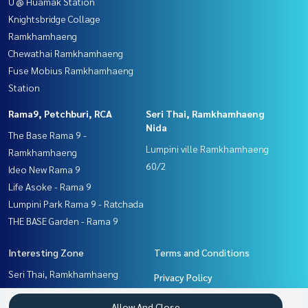
U @ Huamak Station
Knightsbridge Collage
Ramkhamhaeng
Chewathai Ramkhamhaeng
Fuse Mobius Ramkhamhaeng
Station
Rama9, Petchburi, RCA
Seri Thai, Ramkhamhaeng
Nida
The Base Rama 9 -
Lumpini ville Ramkhamhaeng
Ramkhamhaeng
60/2
Ideo New Rama 9
Life Asoke - Rama 9
Lumpini Park Rama 9 - Ratchada
THE BASE Garden - Rama 9
Interesting Zone
Terms and Conditions
Seri Thai, Ramkhamhaeng
Privacy Policy
Nida
About us
Allow And Close
Pattanakan, Srinakarin