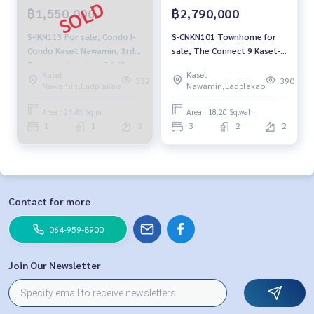
฿1,550,000
฿2,790,000
S-IKN113 For sale, Condo I-
S-CNKN101 Townhome for
Condo Kaset Nawamin, 3rd
sale, The Connect 9 Kaset-
floor, garden view, 24.48 sq
Nawamin, 2 floors, size 18.2
Kaset
Kaset
m, 1 bedroom, 1 bathroom
sq m., usable area 72.8 sq
332
390
Nawamin,Ladplakao
Nawamin,Ladplakao
1.55 million 064-959-8900
m., 3 bedrooms, 2
bathrooms, 2.79 million,
Area : 24.48 Sq.m.
Area : 18.20 Sq.wah.
064-959-8900
1
1
3
3
2
2
Contact for more
064-959-8900
Join Our Newsletter