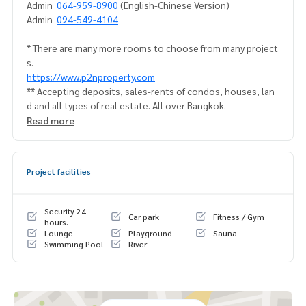
Admin
064-959-8900
(English-Chinese Version)
Admin
094-549-4104
* There are many more rooms to choose from many project
s.
https://www.p2nproperty.com
** Accepting deposits, sales-rents of condos, houses, lan
d and all types of real estate. All over Bangkok.
Read more
Project facilities
Security 24
Car park
Fitness / Gym
hours.
Lounge
Playground
Sauna
Swimming Pool
River