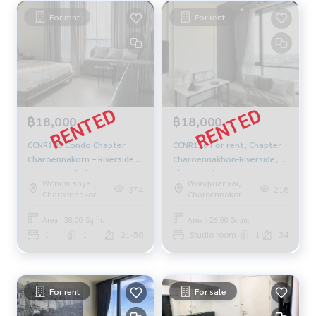
For rent
For rent
฿18,000
฿18,000
CCNR108 Condo Chapter
CCNR116 For rent, Chapter
Charoennakorn – Riverside
Charoennakhon-Riverside,
for rent 26th floor, city
Floor 34📌River view, 26
Wongwianyai,
Wongwianyai,
view, 38 sq.m., 1 bed, 1 bath,
sqm. 18,000./month 064-
374
218
Charoennakor
Charoennakor
18,000 baht, 081-904-4692
959-8900
Area : 38.00 Sq.m.
Area : 26.00 Sq.m.
1
1
21-50
Studio room
1
34
For rent
For sale