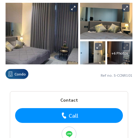
+6 Photos
Condo
Ref no. S-CCNR101
Contact
Call