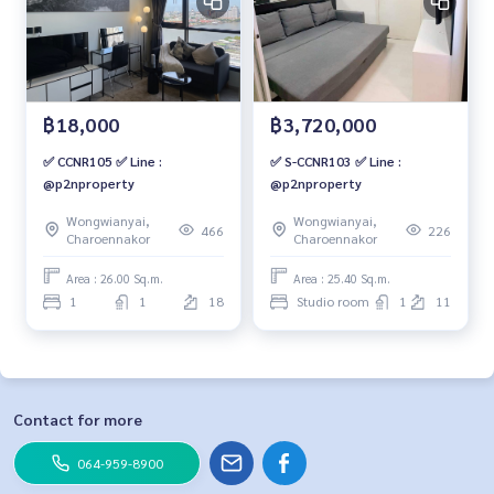
฿18,000
฿3,720,000
✅ CCNR105 ✅ Line :
✅ S-CCNR103 ✅ Line :
@p2nproperty
@p2nproperty
Wongwianyai,
Wongwianyai,
466
226
Charoennakor
Charoennakor
Area : 26.00 Sq.m.
Area : 25.40 Sq.m.
1
1
18
Studio room
1
11
Contact for more
064-959-8900