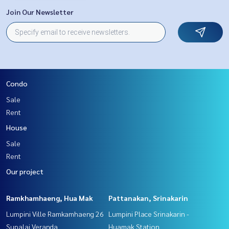
Join Our Newsletter
Condo
Sale
Rent
House
Sale
Rent
Our project
Ramkhamhaeng, Hua Mak
Pattanakan, Srinakarin
Lumpini Ville Ramkamhaeng 26
Lumpini Place Srinakarin -
Supalai Veranda
Huamak Station