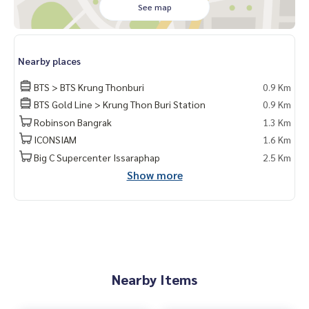
See map
Nearby places
BTS > BTS Krung Thonburi
0.9 Km
BTS Gold Line > Krung Thon Buri Station
0.9 Km
Robinson Bangrak
1.3 Km
ICONSIAM
1.6 Km
Big C Supercenter Issaraphap
2.5 Km
Show more
Nearby Items