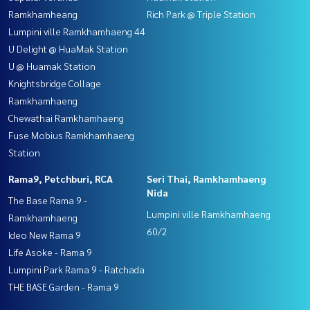
Ramkhamheang
Rich Park @ Triple Station
Lumpini ville Ramkhamhaeng 44
U Delight @ HuaMak Station
U @ Huamak Station
Knightsbridge Collage
Ramkhamhaeng
Chewathai Ramkhamhaeng
Fuse Mobius Ramkhamhaeng
Station
Rama9, Petchburi, RCA
Seri Thai, Ramkhamhaeng
Nida
The Base Rama 9 -
Lumpini ville Ramkhamhaeng
Ramkhamhaeng
60/2
Ideo New Rama 9
Life Asoke - Rama 9
Lumpini Park Rama 9 - Ratchada
THE BASE Garden - Rama 9