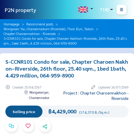
P2N property
THB
Homepage
Recommend posts
Wongwian Yai, Charoennakorn (Riverside), Thon Buri, Taksin
Chapter Charoennakhon - Riverside
S-CCNR101 Condo for sale, Chapter Charoen Nakhon–Riverside, 26th floor, 25.40 s
qm., 1bed 1bath, 4.429 million, 064-959-8900
S-CCNR101 Condo for sale, Chapter Charoen Nakh
on–Riverside, 26th floor, 25.40 sqm., 1bed 1bath,
4.429 million, 064-959-8900
Created 15/04/2567
Updated 26/07/2569
Wongwianyai,
Project : Chapter Charoennakhon -
Charoennakor
Riverside
฿4,429,000
Selling price
(174,370 B./Sq.m.)