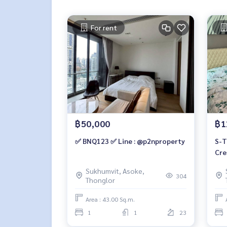
For rent
฿50,000
฿1
✅ BNQ123 ✅ Line : @p2nproperty
S-T
Cre
Bui
Sukhumvit, Asoke,
2 b
304
Thonglor
890
Area : 43.00 Sq.m.
1
1
23