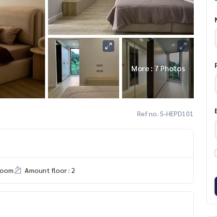
More : 7 Photos
Ref no. S-HEPD101
room
Amount floor : 2