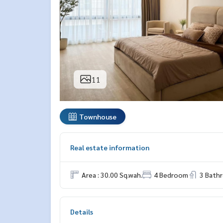
11
Townhouse
Real estate information
Area : 30.00 Sq.wah.
4 Bedroom
3 Bath
Details