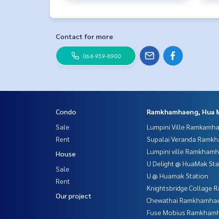
Contact for more
064-959-8900
Condo
Ramkhamhaeng, Hua 
Sale
Lumpini Ville Ramkamh
Rent
Supalai Veranda Ramk
Lumpini ville Ramkham
House
U Delight @ HuaMak Sta
Sale
U @ Huamak Station
Rent
Knightsbridge Collage
Our project
Chewathai Ramkhamha
Fuse Mobius Ramkhamh