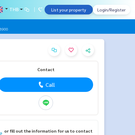
THB
List your property
Login/Register
9-8900
Contact
Call
or fill out the information for us to contact