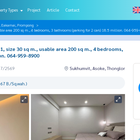
erty Types
Project
Article
Contact
r, Eakamai, Prompong
e area 200 sq m., 4 bedrooms, 3 bathrooms (parking for 2 cars) 18.5 million. 064-95
 size 30 sq m., usable area 200 sq m., 4 bedrooms,
ion. 064-959-8900
07/2569
Sukhumvit, Asoke, Thonglor
67 B./Sq.wah.)