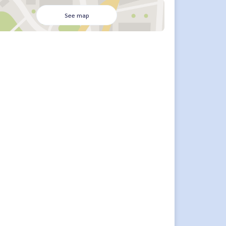
See map