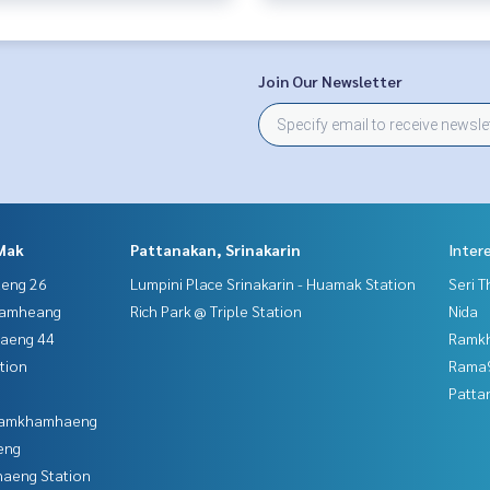
Join Our Newsletter
Mak
Pattanakan, Srinakarin
Inter
aeng 26
Lumpini Place Srinakarin - Huamak Station
Seri 
hamheang
Rich Park @ Triple Station
Nida
haeng 44
Ramk
tion
Rama9
Patta
 Ramkhamhaeng
eng
aeng Station