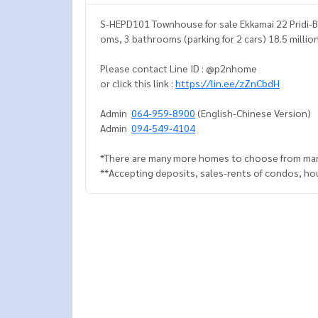
S-HEPD101 Townhouse for sale Ekkamai 22 Pridi-B
oms, 3 bathrooms (parking for 2 cars) 18.5 millio
Please contact Line ID : @p2nhome
or click this link :
https://lin.ee/zZnCbdH
Admin
064-959-8900
(English-Chinese Version)
Admin
094-549-4104
*There are many more homes to choose from man
**Accepting deposits, sales-rents of condos, hous