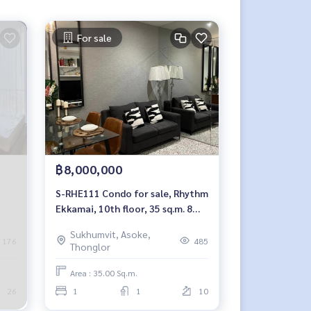
For sale
฿8,000,000
S-RHE111 Condo for sale, Rhythm
Ekkamai, 10th floor, 35 sq.m. 8
million, 064-959-8900
Sukhumvit, Asoke,
176
485
Thonglor
Area : 35.00 Sq.m.
26
1
1
10