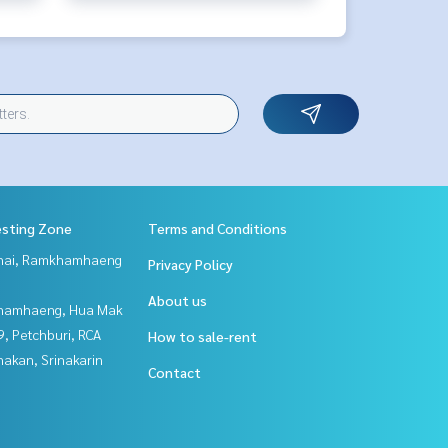
esting Zone
Terms and Conditions
Thai, Ramkhamhaeng
Privacy Policy
About us
hamhaeng, Hua Mak
, Petchburi, RCA
How to sale-rent
nakan, Srinakarin
Contact