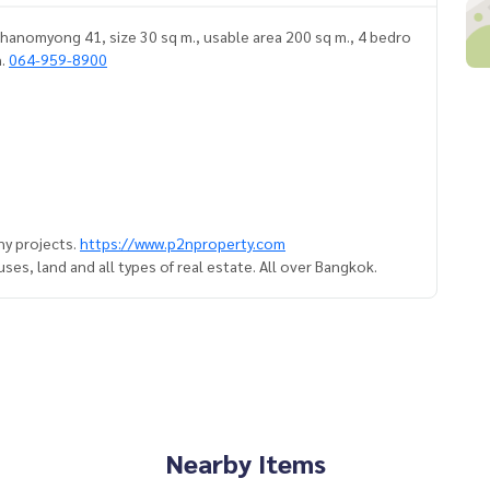
hanomyong 41, size 30 sq m., usable area 200 sq m., 4 bedro
n.
064-959-8900
y projects.
https://www.p2nproperty.com
es, land and all types of real estate. All over Bangkok.
Nearby Items