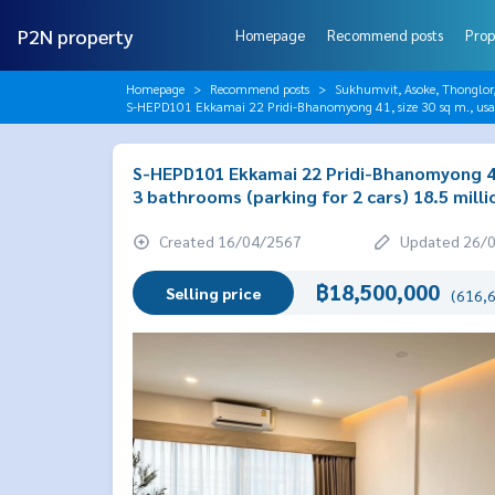
P2N property
Homepage
Recommend posts
Prop
Homepage
Recommend posts
Sukhumvit, Asoke, Thonglo
S-HEPD101 Ekkamai 22 Pridi-Bhanomyong 41, size 30 sq m., usabl
S-HEPD101 Ekkamai 22 Pridi-Bhanomyong 41,
3 bathrooms (parking for 2 cars) 18.5 mill
Created 16/04/2567
Updated 26/
฿18,500,000
Selling price
(616,6