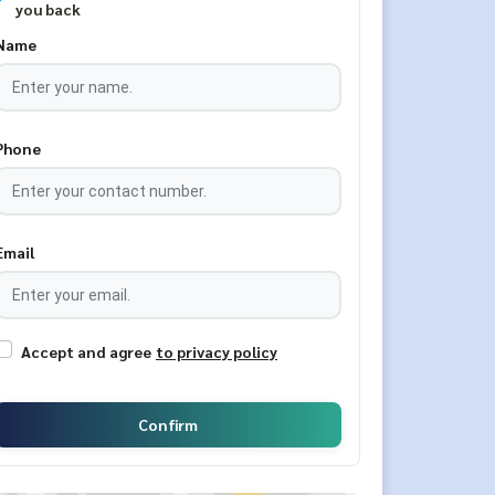
you back
Name
Phone
Email
Accept and agree
to privacy policy
Confirm