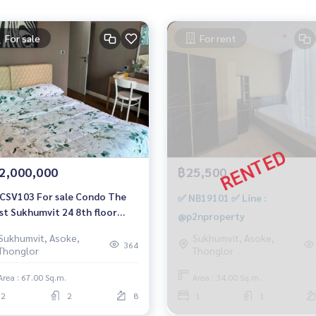
For sale
For rent
2,000,000
฿25,500
CSV103 For sale Condo The
✅ NB19101 ✅ Line :
st Sukhumvit 24 8th floor
@p2nproperty
lding view 67 sq.m. 2 bedrooms
Sukhumvit, Asoke,
Sukhumvit, Asoke,
athrooms 12 million 064-959-
364
Thonglor
Thonglor
0
Area : 67.00 Sq.m.
Area : 34.00 Sq.m.
2
2
8
1
1