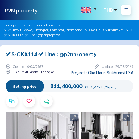
P2N property
THB
Homepage
Recommend posts
Sukhumvit, Asoke, Thonglor, Eakamai, Prompong
Oka Haus Sukhumvit 36
✅ S-OKA114 ✅ Line : @p2nproperty
✅ S-OKA114 ✅ Line : @p2nproperty
Created 16/04/2567
Updated 29/07/2569
Sukhumvit, Asoke, Thonglor
Project : Oka Haus Sukhumvit 36
฿11,400,000
Selling price
(231,472 B./Sq.m.)