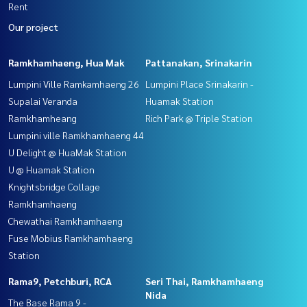
Rent
Our project
Ramkhamhaeng, Hua Mak
Pattanakan, Srinakarin
Lumpini Ville Ramkamhaeng 26
Lumpini Place Srinakarin -
Supalai Veranda
Huamak Station
Ramkhamheang
Rich Park @ Triple Station
Lumpini ville Ramkhamhaeng 44
U Delight @ HuaMak Station
U @ Huamak Station
Knightsbridge Collage
Ramkhamhaeng
Chewathai Ramkhamhaeng
Fuse Mobius Ramkhamhaeng
Station
Rama9, Petchburi, RCA
Seri Thai, Ramkhamhaeng
Nida
The Base Rama 9 -