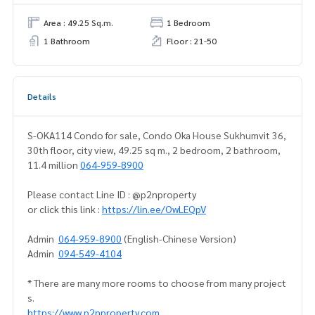
Area : 49.25 Sq.m.
1 Bedroom
1 Bathroom
Floor : 21-50
Details
S-OKA114 Condo for sale, Condo Oka House Sukhumvit 36,
30th floor, city view, 49.25 sq m., 2 bedroom, 2 bathroom,
11.4 million
064-959-8900
Please contact Line ID : @p2nproperty
or click this link :
https://lin.ee/OwLEQpV
Admin
064-959-8900
(English-Chinese Version)
Admin
094-549-4104
* There are many more rooms to choose from many project
s.
https://www.p2nproperty.com