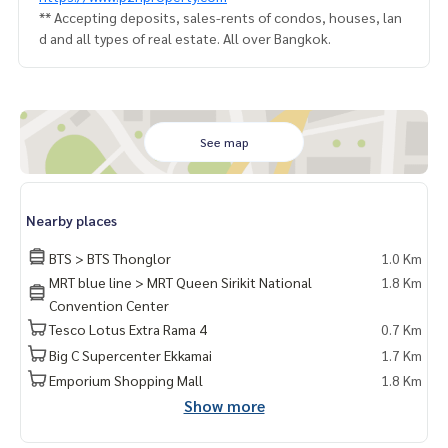
** Accepting deposits, sales-rents of condos, houses, lan
d and all types of real estate. All over Bangkok.
See map
Nearby places
BTS > BTS Thonglor
1.0 Km
MRT blue line > MRT Queen Sirikit National
1.8 Km
Convention Center
Tesco Lotus Extra Rama 4
0.7 Km
Big C Supercenter Ekkamai
1.7 Km
Emporium Shopping Mall
1.8 Km
Show more