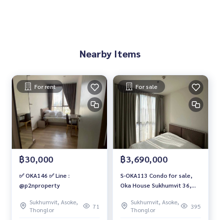
Nearby Items
For rent
For sale
฿30,000
฿3,690,000
✅ OKA146 ✅ Line :
S-OKA113 Condo for sale,
@p2nproperty
Oka House Sukhumvit 36,
12th floor, city view, 26.57
Sukhumvit, Asoke,
Sukhumvit, Asoke,
sq m., 1 bedroom, 1
71
395
Thonglor
Thonglor
bathroom, 3.69 million 064-