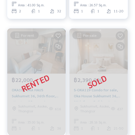
959-8900
Area : 41.00 Sq.m.
Area : 26.57 Sq.m.
2
1
32
1
1
11-20
For rent
For sale
฿22,000
฿2,390,000
OKA101 OKA HAUS
S-OKA129 Condo for sale,
Sukhumvit 36, 36th floor,
Oka House Sukhumvit 36,
city view, 35 sq m, 1
28th floor, Building A, city
Sukhumvit, Asoke,
Sukhumvit, Asoke,
bedroom, 1 bathroom,
view, 28.16 sq m., 1
616
437
Thonglor
Thonglor
22,000 baht. 092-597-4998
bedroom, 1 bathroom, 2.39
million 064-878-5283
Area : 35.00 Sq.m.
Area : 28.16 Sq.m.
1
1
36
1
1
21-50