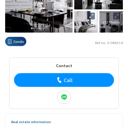
+12 Photos
Condo
Ref no. S-OKA114
Contact
Call
Real estate information