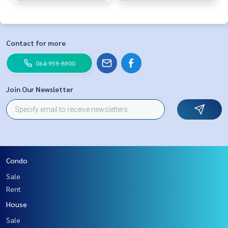
Contact for more
064-959-8900
Join Our Newsletter
Condo
Sale
Rent
House
Sale