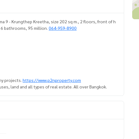
 9 - Krungthep Kreetha, size 202 sq m., 2 floors, front of h
, 6 bathrooms, 95 million.
064-959-8900
y projects.
https://www.p2nproperty.com
es, land and all types of real estate. All over Bangkok.