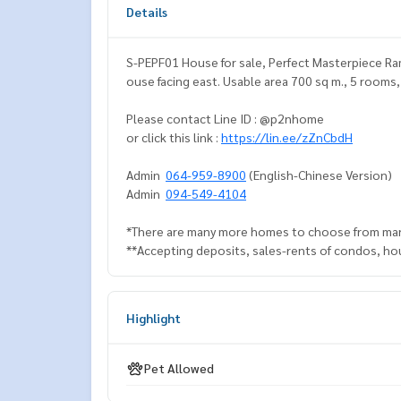
Details
S-PEPF01 House for sale, Perfect Masterpiece Rama
ouse facing east. Usable area 700 sq m., 5 rooms
Please contact Line ID : @p2nhome
or click this link :
https://lin.ee/zZnCbdH
Admin
064-959-8900
(English-Chinese Version)
Admin
094-549-4104
*There are many more homes to choose from man
**Accepting deposits, sales-rents of condos, hous
Highlight
Pet Allowed