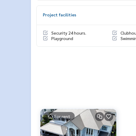
Project facilities
Security 24 hours.
Clubho
Playground
Swimmi
For rent