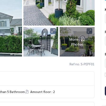
More : 22
Photos
Ref no. S-PEPF01
than 5 Bathroom
Amount floor : 2