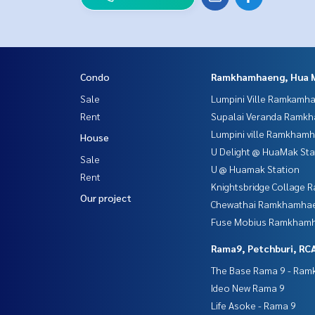
Condo
Ramkhamhaeng, Hua 
Sale
Lumpini Ville Ramkamh
Rent
Supalai Veranda Ramk
Lumpini ville Ramkham
House
U Delight @ HuaMak Sta
Sale
U @ Huamak Station
Rent
Knightsbridge Collage
Our project
Chewathai Ramkhamha
Fuse Mobius Ramkhamh
Rama9, Petchburi, RC
The Base Rama 9 - Ra
Ideo New Rama 9
Life Asoke - Rama 9