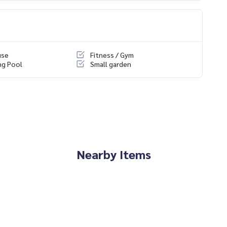
use
Fitness / Gym
ng Pool
Small garden
Nearby Items