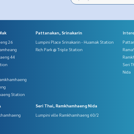
Mak
Pattanakan, Srinakarin
Inter
aeng 26
Lumpini Place Srinakarin - Huamak Station
Patta
hamheang
Rich Park @ Triple Station
Rama9
haeng 44
Ramk
tion
Seri 
Nida
 Ramkhamhaeng
eng
aeng Station
A
Seri Thai, Ramkhamhaeng Nida
mkhamhaeng
Lumpini ville Ramkhamhaeng 60/2