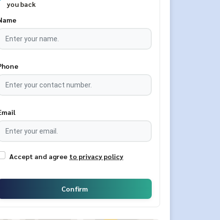
you back
Name
Phone
Email
Accept and agree
to privacy policy
Confirm