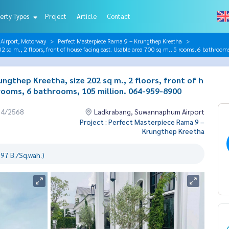
erty Types
Project
Article
Contact
irport, Motorway
Perfect Masterpiece Rama 9 – Krungthep Kreetha
2 sq m., 2 floors, front of house facing east. Usable area 700 sq m., 5 rooms, 6 bathro
gthep Kreetha, size 202 sq m., 2 floors, front of h
 rooms, 6 bathrooms, 105 million. 064-959-8900
04/2568
Ladkrabang, Suwannaphum Airport
Project : Perfect Masterpiece Rama 9 –
Krungthep Kreetha
97 B./Sq.wah.)