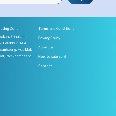
esting Zone
Terms and Conditions
nakan, Srinakarin
Privacy Policy
, Petchburi, RCA
About us
hamhaeng, Hua Mak
Thai, Ramkhamhaeng
How to sale-rent
Contact