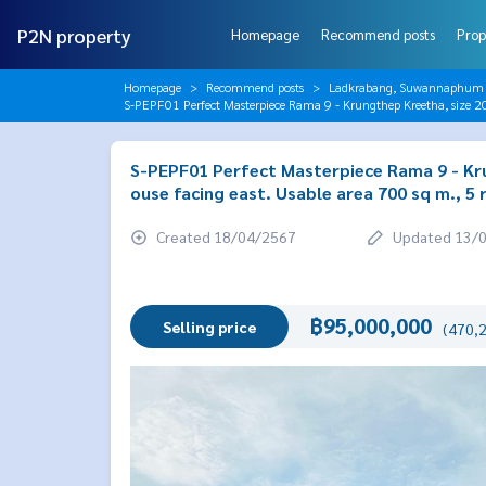
P2N property
Homepage
Recommend posts
Prop
Homepage
Recommend posts
Ladkrabang, Suwannaphum A
S-PEPF01 Perfect Masterpiece Rama 9 - Krungthep Kreetha, size 20
S-PEPF01 Perfect Masterpiece Rama 9 - Krun
ouse facing east. Usable area 700 sq m., 5
Created 18/04/2567
Updated 13/
฿95,000,000
Selling price
(470,2