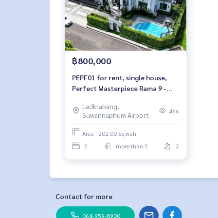
฿800,000
PEPF01 for rent, single house,
Perfect Masterpiece Rama 9 -
Krungthep Kreetha, 2 floors,
Ladkrabang,
south side, 202 sq m, usable area
466
Suwannaphum Airport
700 sq m, 5 bedrooms, 6
bathrooms, 800,000 baht. 063-
Area : 202.00 Sq.wah.
759-19677
5
more than 5
2
Contact for more
064-959-8900