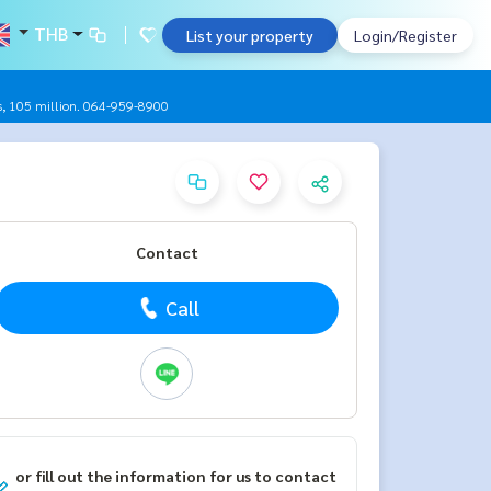
THB
List your property
Login/Register
oms, 105 million. 064-959-8900
Contact
Call
or fill out the information for us to contact