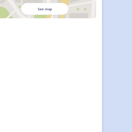
See map