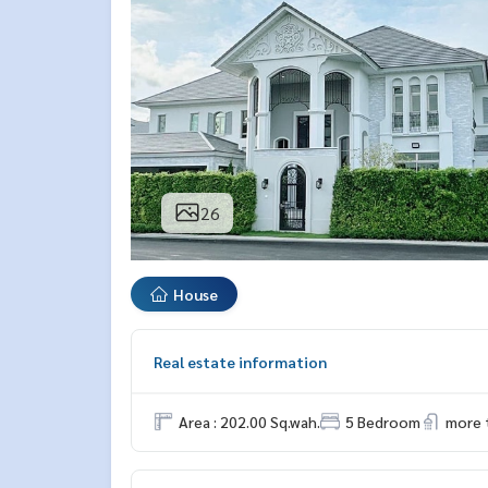
26
House
Real estate information
Area : 202.00 Sq.wah.
5 Bedroom
more 