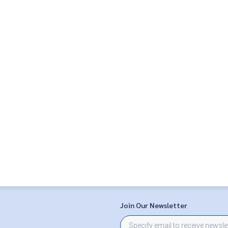
Join Our Newsletter