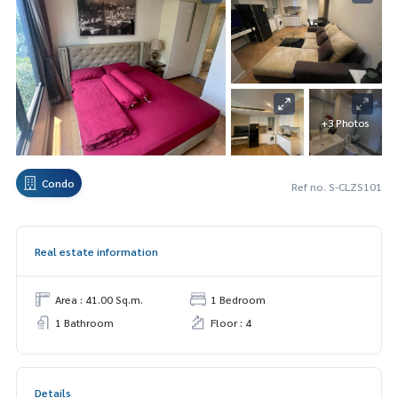
+3 Photos
Condo
Ref no. S-CLZS101
Real estate information
Area : 41.00 Sq.m.
1 Bedroom
1 Bathroom
Floor : 4
Details