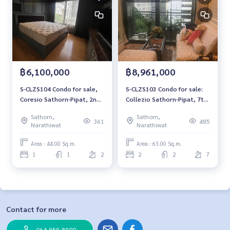
฿6,100,000
฿8,961,000
S-CLZS104 Condo for sale,
S-CLZS103 Condo for sale:
Coresio Sathorn-Pipat, 2nd
Collezio Sathorn-Pipat, 7th
floor, city view, 44 sq m., 1
floor, garden view, 63 sq m.,
Sathorn,
Sathorn,
bedroom, 1 bathroom, 6.1
2 bedrooms, 2 bathrooms,
361
485
Narathiwat
Narathiwat
million, 064-959-8900
8.961 million 064-959-8900
Area : 44.00 Sq.m.
Area : 63.00 Sq.m.
1
1
2
2
2
7
Contact for more
064-959-8900