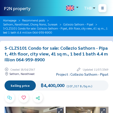
P2N property
THB
Homepage
Recommend posts
Sathorn, Narathiwat, Chong Nonsi, Surasak
Collezio Sathorn - Pipat
S-CLZS101 Condo for sale: Collezio Sathorn - Pipat, 4th floor, city view, 41 sq m., 1
bed 1 bath 4.4 million 064-959-8900
S-CLZS101 Condo for sale: Collezio Sathorn - Pipa
t, 4th floor, city view, 41 sq m., 1 bed 1 bath 4.4 m
illion 064-959-8900
Created 18/04/2567
Updated 11/07/2569
Sathorn, Narathiwat
Project : Collezio Sathorn - Pipat
฿4,400,000
Selling price
(107,317 B./Sq.m.)