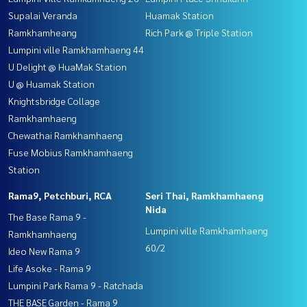
Supalai Veranda
Huamak Station
Ramkhamheang
Rich Park @ Triple Station
Lumpini ville Ramkhamhaeng 44
U Delight @ HuaMak Station
U @ Huamak Station
Knightsbridge Collage
Ramkhamhaeng
Chewathai Ramkhamhaeng
Fuse Mobius Ramkhamhaeng
Station
Rama9, Petchburi, RCA
Seri Thai, Ramkhamhaeng
Nida
The Base Rama 9 -
Lumpini ville Ramkhamhaeng
Ramkhamhaeng
60/2
Ideo New Rama 9
Life Asoke - Rama 9
Lumpini Park Rama 9 - Ratchada
THE BASE Garden - Rama 9