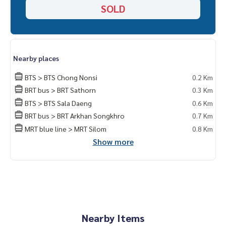
SOLD
Nearby places
BTS > BTS Chong Nonsi
0.2 Km
BRT bus > BRT Sathorn
0.3 Km
BTS > BTS Sala Daeng
0.6 Km
BRT bus > BRT Arkhan Songkhro
0.7 Km
MRT blue line > MRT Silom
0.8 Km
Show more
Nearby Items