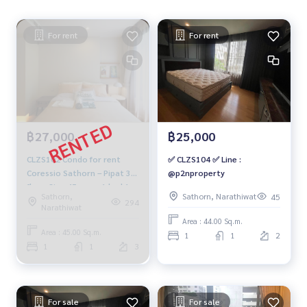
For rent
For rent
฿27,000
฿25,000
CLZS102 Condo for rent
✅ CLZS104 ✅ Line :
Coressio Sathorn – Pipat 3rd
@p2nproperty
floor Size 45 sq.m. 1 bed 1
Sathorn,
Sathorn, Narathiwat
45
bath 27,000 baht 064-878-
294
Narathiwat
5283
Area : 44.00 Sq.m.
Area : 45.00 Sq.m.
1
1
2
1
1
3
For sale
For sale