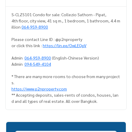
S-CLZS101 Condo for sale: Collezio Sathorn - Pipat,
4th floor, city view, 41 sq m., 1 bedroom, 1 bathroom, 4.4 m
illion
064-959-8900
Please contact Line ID : @p2nproperty
or click this link :
https://lin.ee/OwLEQpV
Admin
064-959-8900
(English-Chinese Version)
Admin
094-549-4104
* There are many more rooms to choose from many project
s.
https://www.p2nproperty.com
** Accepting deposits, sales-rents of condos, houses, lan
d and all types of real estate. All over Bangkok.