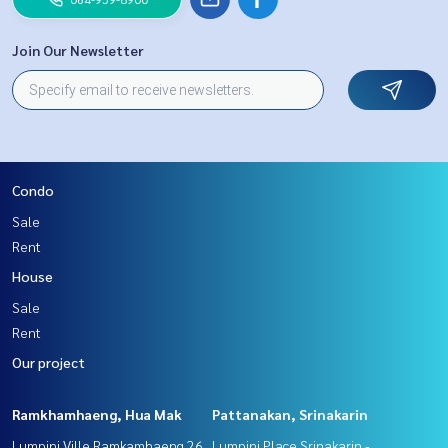
Join Our Newsletter
Condo
Sale
Rent
House
Sale
Rent
Our project
Ramkhamhaeng, Hua Mak
Pattanakan, Srinakarin
Lumpini Ville Ramkamhaeng 26
Lumpini Place Srinakarin -