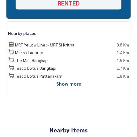
RENTED
Nearby places
MRT Yellow Line > MRT Si Kritha
0.8 Km
Makro Ladprao
1.4 Km
The Mall Bangkapi
1.5 Km
Tesco Lotus Bangkapi
1.7 Km
Tesco Lotus Pattanakarn
1.8 Km
Show more
Nearby Items