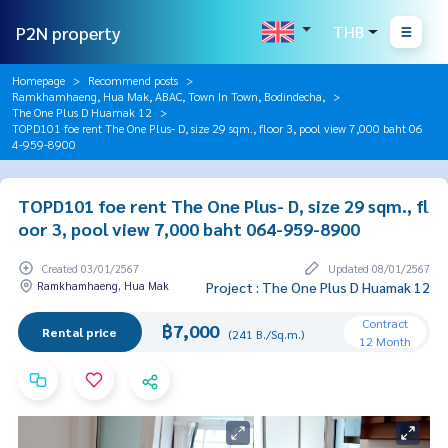
P2N property
THB
Homepage
Recommend posts
Ramkhamhaeng, Hua Mak, ABAC, Town In Town, Bodindecha,
The One Plus D Huamak 12
TOPD101 foe rent The One Plus- D, size 29 sqm., floor 3, pool view 7,000 baht 06
4-959-8900
TOPD101 foe rent The One Plus- D, size 29 sqm., fl
oor 3, pool view 7,000 baht 064-959-8900
Created 03/01/2567
Updated 08/01/2567
Ramkhamhaeng, Hua Mak
Project : The One Plus D Huamak 12
Contract
฿7,000
Rental price
(241 B./Sq.m.)
12 Month