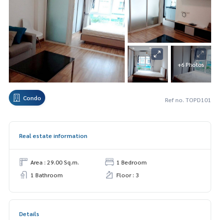
+6 Photos
Condo
Ref no. TOPD101
Real estate information
Area : 29.00 Sq.m.
1 Bedroom
1 Bathroom
Floor : 3
Details