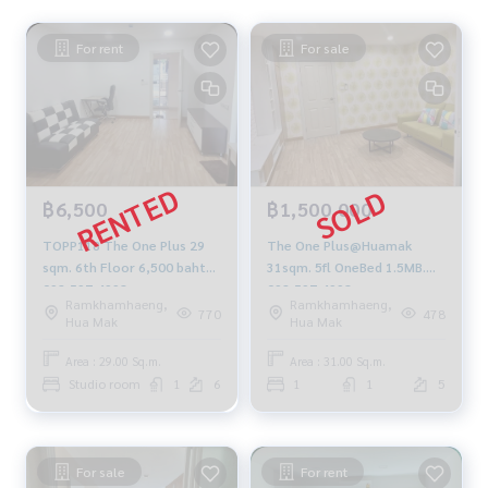
For rent
For sale
฿6,500
฿1,500,000
TOPP118 The One Plus 29
The One Plus@Huamak
sqm. 6th Floor 6,500 baht
31sqm. 5fl OneBed 1.5MB.
092-597-4998
092-597-4998
Ramkhamhaeng,
Ramkhamhaeng,
770
478
Hua Mak
Hua Mak
Area : 29.00 Sq.m.
Area : 31.00 Sq.m.
Studio room
1
6
1
1
5
For sale
For rent