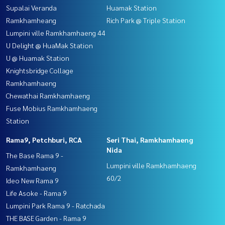
Supalai Veranda
Huamak Station
Ramkhamheang
Rich Park @ Triple Station
Lumpini ville Ramkhamhaeng 44
U Delight @ HuaMak Station
U @ Huamak Station
Knightsbridge Collage
Ramkhamhaeng
Chewathai Ramkhamhaeng
Fuse Mobius Ramkhamhaeng
Station
Rama9, Petchburi, RCA
Seri Thai, Ramkhamhaeng
Nida
The Base Rama 9 -
Lumpini ville Ramkhamhaeng
Ramkhamhaeng
60/2
Ideo New Rama 9
Life Asoke - Rama 9
Lumpini Park Rama 9 - Ratchada
THE BASE Garden - Rama 9