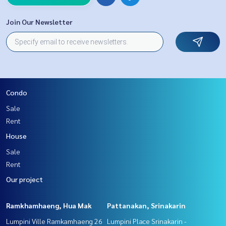
Join Our Newsletter
Condo
Sale
Rent
House
Sale
Rent
Our project
Ramkhamhaeng, Hua Mak
Pattanakan, Srinakarin
Lumpini Ville Ramkamhaeng 26
Lumpini Place Srinakarin -