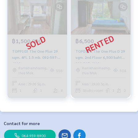
฿1,500,000
฿6,500
TOPP103 The One Plus 29
TOPD112 The One Plus D 29
sqm. 4Fl. 1.5 mb. 092-597-
sqm. 2nd Floor 6,500 baht
4998
092-597-4998
Ramkhamhaeng,
Ramkhamhaeng,
558
504
Hua Mak
Hua Mak
Area : 29.00 Sq.m.
Area : 29.00 Sq.m.
1
1
4
Studio room
1
2
Contact for more
064-959-8900