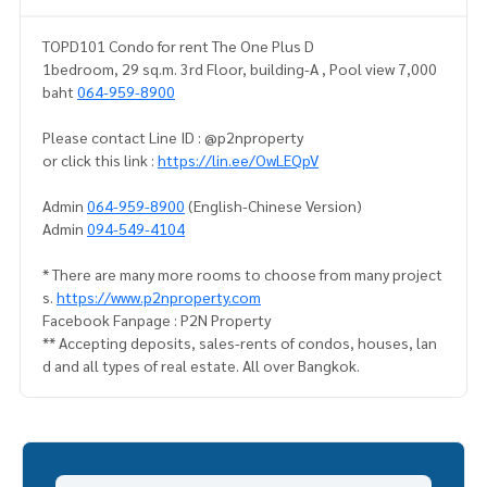
TOPD101 Condo for rent The One Plus D
1bedroom, 29 sq.m. 3rd Floor, building-A , Pool view 7,000
baht
064-959-8900
Please contact Line ID : @p2nproperty
or click this link :
https://lin.ee/OwLEQpV
Admin
064-959-8900
(English-Chinese Version)
Admin
094-549-4104
* There are many more rooms to choose from many project
s.
https://www.p2nproperty.com
Facebook Fanpage : P2N Property
** Accepting deposits, sales-rents of condos, houses, lan
d and all types of real estate. All over Bangkok.