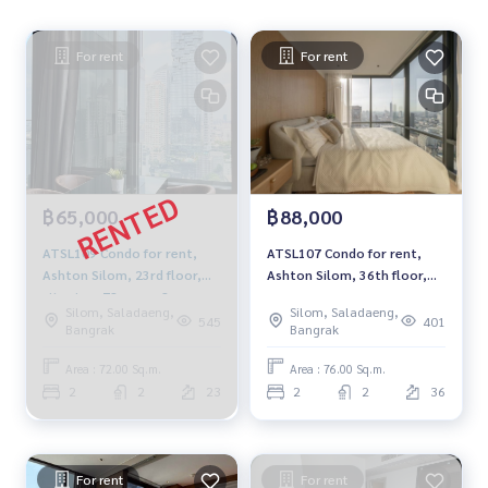
For rent
For rent
฿65,000
฿88,000
ATSL109 Condo for rent,
ATSL107 Condo for rent,
Ashton Silom, 23rd floor,
Ashton Silom, 36th floor,
city view, 72 sq m., 2
city view, 76 sq m., 2
Silom, Saladaeng,
Silom, Saladaeng,
bedrooms, 2 bathrooms.
bedrooms, 2 bathrooms,
545
401
Bangrak
Bangrak
65,000 baht 064-878-5283
88,000 baht, 064-878-5283
Area : 72.00 Sq.m.
Area : 76.00 Sq.m.
2
2
23
2
2
36
For rent
For rent