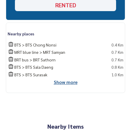
RENTED
Nearby places
BTS > BTS Chong Nonsi
0.4 Km
MRT blue line > MRT Samyan
0.7 Km
BRT bus > BRT Sathorn
0.7 Km
BTS > BTS Sala Daeng
0.8 Km
BTS > BTS Surasak
1.0 Km
Show more
Nearby Items