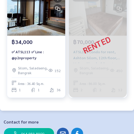
฿34,000
฿70,000
✅ ATSL113 ✅ Line :
ATSL111 Condo for rent,
@p2nproperty
Ashton Silom, 12th floor,
Mahanakhon building view,
Silom, Saladaeng,
Silom, Saladaeng,
86 sq m., 2 bedrooms, 2
152
450
Bangrak
Bangrak
bathrooms, 70,000 baht,
064-959-8900
Area : 36.40 Sq.m.
Area : 86.00 Sq.m.
1
1
36
2
2
12
Contact for more
064-959-8900