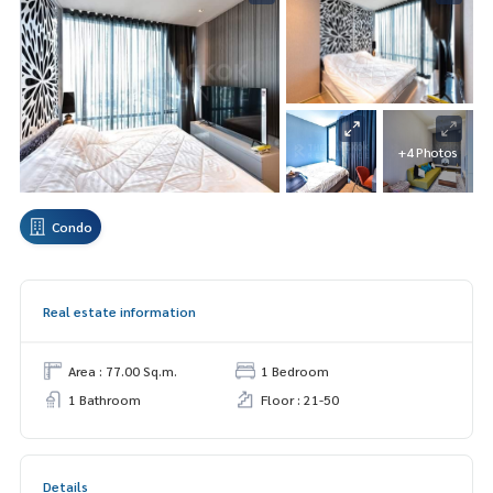
+4 Photos
Condo
Real estate information
Area : 77.00 Sq.m.
1 Bedroom
1 Bathroom
Floor : 21-50
Details