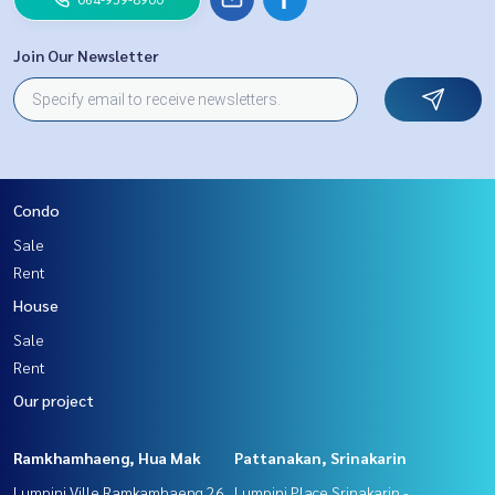
Join Our Newsletter
Condo
Sale
Rent
House
Sale
Rent
Our project
Ramkhamhaeng, Hua Mak
Pattanakan, Srinakarin
Lumpini Ville Ramkamhaeng 26
Lumpini Place Srinakarin -