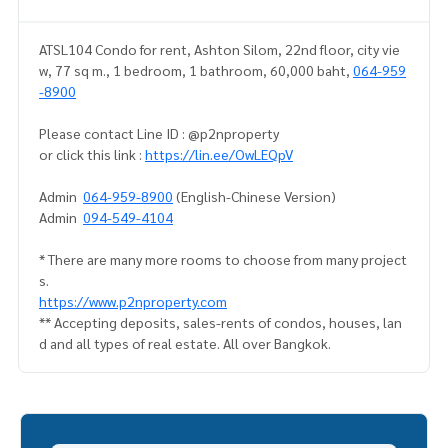
ATSL104 Condo for rent, Ashton Silom, 22nd floor, city vie
w, 77 sq m., 1 bedroom, 1 bathroom, 60,000 baht,
064-959
-8900
Please contact Line ID : @p2nproperty
or click this link :
https://lin.ee/OwLEQpV
Admin
064-959-8900
(English-Chinese Version)
Admin
094-549-4104
* There are many more rooms to choose from many project
s.
https://www.p2nproperty.com
** Accepting deposits, sales-rents of condos, houses, lan
d and all types of real estate. All over Bangkok.