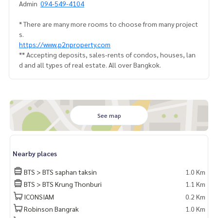
Admin
094-549-4104
* There are many more rooms to choose from many project
s.
https://www.p2nproperty.com
** Accepting deposits, sales-rents of condos, houses, lan
d and all types of real estate. All over Bangkok.
See map
Nearby places
BTS > BTS saphan taksin
1.0 Km
BTS > BTS Krung Thonburi
1.1 Km
ICONSIAM
0.2 Km
Robinson Bangrak
1.0 Km