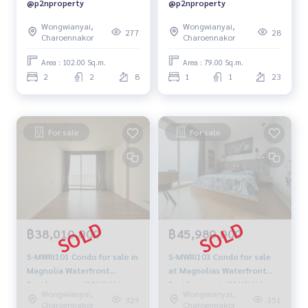
@p2nproperty
@p2nproperty
Wongwianyai,
Wongwianyai,
277
28
Charoennakor
Charoennakor
Area : 102.00 Sq.m.
Area : 79.00 Sq.m.
2
2
8
1
1
23
For sale
For sale
฿38,010,000
฿45,980,000
S-MWRI101 Condo for sale in
S-MWRI103 Condo for sale
Magnolia Waterfront
at Magnolias Waterfront
Residences at ICONSIAM,
Residences at ICONSIAM,
Wongwianyai,
Wongwianyai,
51st floor Size 96 sqm. 2
40th floor Size 112 sqm. 2
329
351
Charoennakor
Charoennakor