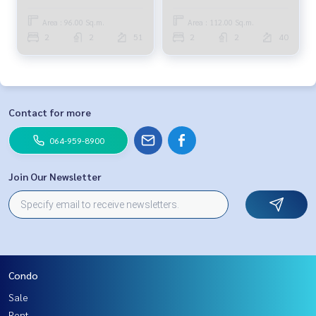
bed 2 baths 38.01M 094-315-
bed 2 bath 45.98M 081-904-
6166
4692
Area : 96.00 Sq.m.
Area : 112.00 Sq.m.
2
2
51
2
2
40
Contact for more
064-959-8900
Join Our Newsletter
Condo
Sale
Rent