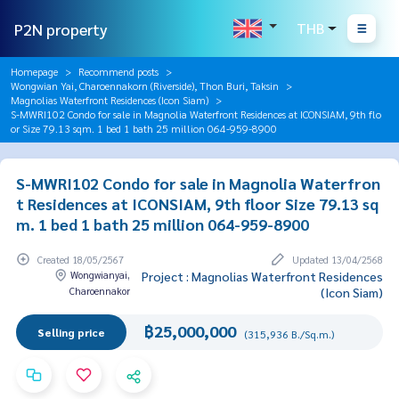
P2N property
THB
Homepage
Recommend posts
Wongwian Yai, Charoennakorn (Riverside), Thon Buri, Taksin
Magnolias Waterfront Residences (Icon Siam)
S-MWRI102 Condo for sale in Magnolia Waterfront Residences at ICONSIAM, 9th flo
or Size 79.13 sqm. 1 bed 1 bath 25 million 064-959-8900
S-MWRI102 Condo for sale in Magnolia Waterfron
t Residences at ICONSIAM, 9th floor Size 79.13 sq
m. 1 bed 1 bath 25 million 064-959-8900
Created 18/05/2567
Updated 13/04/2568
Wongwianyai,
Project : Magnolias Waterfront Residences
Charoennakor
(Icon Siam)
฿25,000,000
Selling price
(315,936 B./Sq.m.)