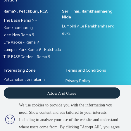
Rama9, Petchburi, RCA
Seri Thai, Ramkhamhaeng
Nida
The Base Rama 9 -
Lumpini ville Ramkhamhaeng
Ramkhamhaeng
60/2
Ideo New Rama 9
Life Asoke - Rama 9
Lumpini Park Rama 9 - Ratchada
THE BASE Garden - Rama 9
Interesting Zone
Terms and Conditions
Pattanakan, Srinakarin
Privacy Policy
Seri Thai, Ramkhamhaeng
About us
Allow And Close
Nida
Ramkhamhaeng, Hua Mak
How to sale-rent
We use cookies to provide you with the information you
Rama9, Petchburi, RCA
Contact
need. Show content and ads tailored to your interests.
2
people are viewing
Including to analyze your use of the website and understand
where users come from. By clicking "Accept All", you agree
Contact us