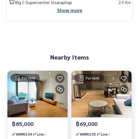
Big C Supercenter Issaraphap
2.0 Km
Show more
Nearby Items
For rent
For rent
฿85,000
฿69,000
✅ MWRI104 ✅ Line :
✅ MWRI105 ✅ Line :