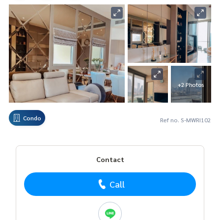
+2 Photos
Condo
Ref no. S-MWRI102
Contact
Call