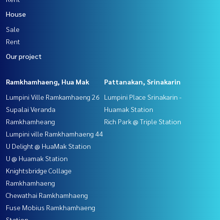
House
Sale
Rent
Our project
Ramkhamhaeng, Hua Mak
Pattanakan, Srinakarin
Lumpini Ville Ramkamhaeng 26
Lumpini Place Srinakarin -
Supalai Veranda
Huamak Station
Ramkhamheang
Rich Park @ Triple Station
Lumpini ville Ramkhamhaeng 44
U Delight @ HuaMak Station
U @ Huamak Station
Knightsbridge Collage
Ramkhamhaeng
Chewathai Ramkhamhaeng
Fuse Mobius Ramkhamhaeng
Station