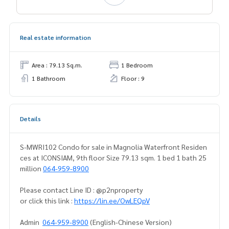
Real estate information
Area : 79.13 Sq.m.
1 Bedroom
1 Bathroom
Floor : 9
Details
S-MWRI102 Condo for sale in Magnolia Waterfront Residen
ces at ICONSIAM, 9th floor Size 79.13 sqm. 1 bed 1 bath 25
million
064-959-8900
Please contact Line ID : @p2nproperty
or click this link :
https://lin.ee/OwLEQpV
Admin
064-959-8900
(English-Chinese Version)