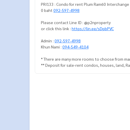
PRI133 : Condo for rent Plum Ram60 Interchange 2 bedrooms 1 bathroom 36 sq.m. 4th Floor, building-B 12,00
0 baht
092-597-4998
Please contact Line ID : @p2nproperty
or click this link :
https://lin.ee/sDpbPVC
Admin :
092-597-4998
Khun Nami :
094-549-4104
* There are many more rooms to choose from man
** Deposit for sale-rent condos, houses, land, 