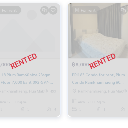
For rent
For rent
,000
฿8,000
118 Plum Ram60 size 23sqm.
PRI183 Condo for rent, Plum
loor 7,000 baht 092-597-
Condo Ramkhamhaeng 60
8
Station, 7th floor, Building D, 
Ramkhamhaeng, Hua Mak
Ramkhamhaeng, Hua Mak
453
view, 23 sq m., 8,000 baht, 094
Area : 23.00 Sq.m.
Area : 23.00 Sq.m.
315-6166
1
1
4
1
1