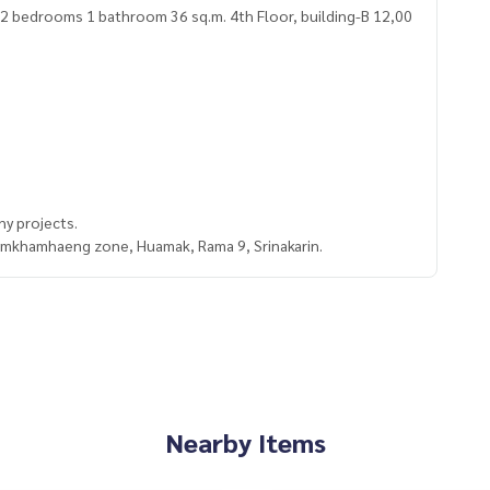
y projects.
Ramkhamhaeng zone, Huamak, Rama 9, Srinakarin.
Nearby Items