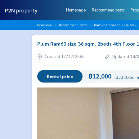
P2N property
Homepage
Recommend posts
Prop
Homepage
Recommend posts
Ramkhamhaeng, Hua Mak, AB
Plum Ram60 size 36 sqm. 2beds 4th Floor 
Created 17/12/2565
Updated 14/
฿12,000
Rental price
(333 B./Sq.m