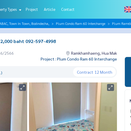
erty Types
Project
Article
Contact
AC, Town In Town, Bodindecha,
Plum Condo Ram 60 Interchange
Plum Ram60 
12,000 baht 092-597-4998
06/2566
Ramkhamhaeng, Hua Mak
Project : Plum Condo Ram 60 Interchange
Contract
12 Month
.)