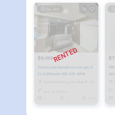
For rent
฿9,000
฿7
PlumCondo Ram60 size 26 sqm. 5
PRI
Fl. 9,000 baht 092-597-4998
4th F
499
Ramkhamhaeng, Hua Mak
357
Area : 26.00 Sq.m.
1
1
5-10