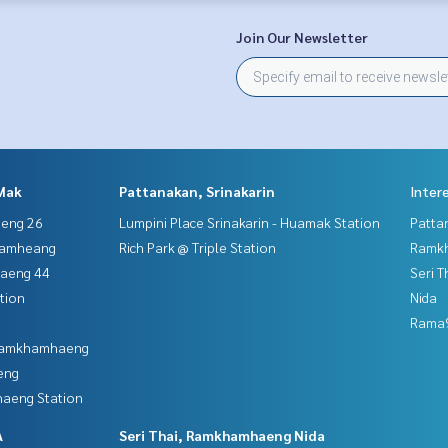
Join Our Newsletter
Mak
Pattanakan, Srinakarin
Inter
aeng 26
Lumpini Place Srinakarin - Huamak Station
Patta
hamheang
Rich Park @ Triple Station
Ramk
haeng 44
Seri 
tion
Nida
Rama9
 Ramkhamhaeng
eng
aeng Station
A
Seri Thai, Ramkhamhaeng Nida