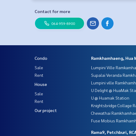
Contact for more
064-959-8900
Condo
Ramkhamhaeng, Hua 
Sale
Lumpini Ville Ramkamh
Rent
Supalai Veranda Ramk
Lumpini ville Ramkham
House
U Delight @ HuaMak Sta
Sale
U @ Huamak Station
Rent
Knightsbridge Collage
Our project
Chewathai Ramkhamha
Fuse Mobius Ramkhamh
Rama9, Petchburi, RC