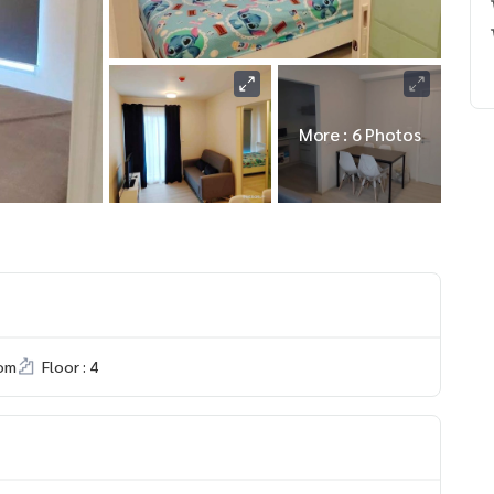
More : 6 Photos
om
Floor : 4