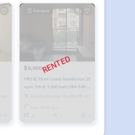
For rent
฿9,000
PRI142 Plum Condo Ram60 size 35
sq.m. 3th fl. 9,000 baht 094-549-
city
4104
Ramkhamhaeng, Hua Mak
684
627
-
Area : 35.00 Sq.m.
5-10
1
1
3