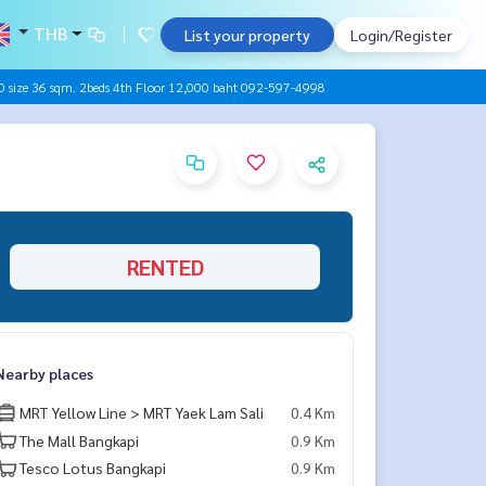
THB
List your property
Login/Register
size 36 sqm. 2beds 4th Floor 12,000 baht 092-597-4998
RENTED
Nearby places
MRT Yellow Line > MRT Yaek Lam Sali
0.4 Km
The Mall Bangkapi
0.9 Km
Tesco Lotus Bangkapi
0.9 Km