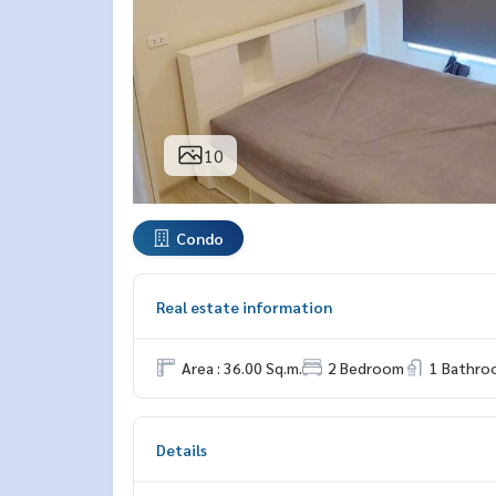
10
Condo
Real estate information
Area : 36.00 Sq.m.
2 Bedroom
1 Bathro
Details