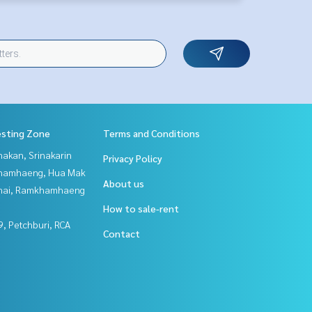
esting Zone
Terms and Conditions
nakan, Srinakarin
Privacy Policy
hamhaeng, Hua Mak
About us
Thai, Ramkhamhaeng
How to sale-rent
, Petchburi, RCA
Contact