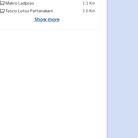
Makro Ladprao
1.1 Km
Tesco Lotus Pattanakarn
3.0 Km
Show more