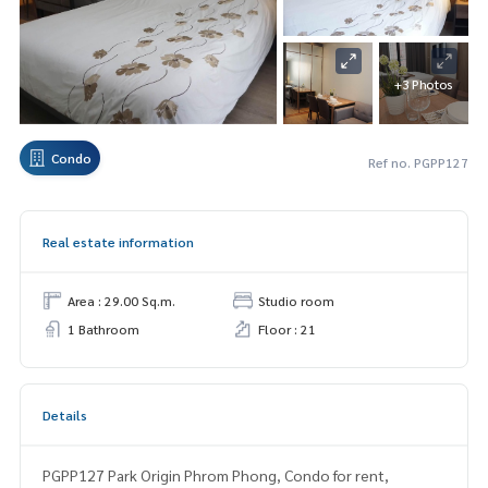
+3 Photos
Condo
Ref no. PGPP127
Real estate information
Area : 29.00 Sq.m.
Studio room
1 Bathroom
Floor : 21
Details
PGPP127 Park Origin Phrom Phong, Condo for rent,