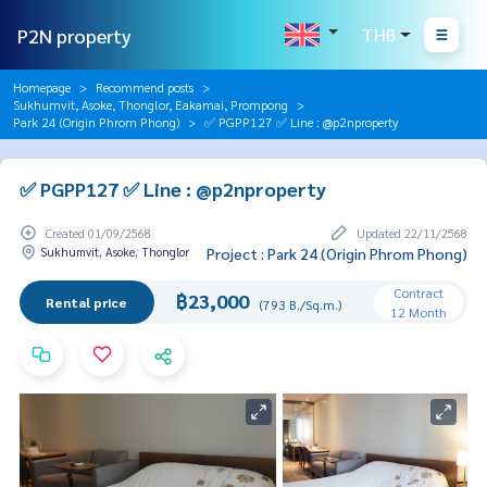
P2N property
THB
Homepage
Recommend posts
Sukhumvit, Asoke, Thonglor, Eakamai, Prompong
Park 24 (Origin Phrom Phong)
✅ PGPP127 ✅ Line : @p2nproperty
✅ PGPP127 ✅ Line : @p2nproperty
Created 01/09/2568
Updated 22/11/2568
Sukhumvit, Asoke, Thonglor
Project : Park 24 (Origin Phrom Phong)
Contract
฿23,000
Rental price
(793 B./Sq.m.)
12 Month