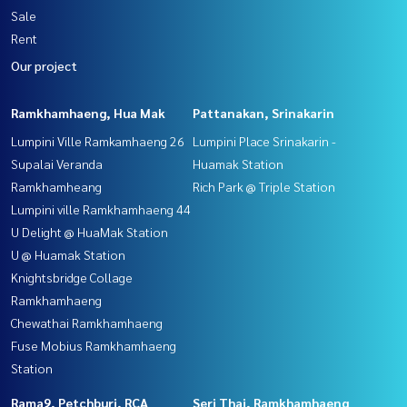
Sale
Rent
Our project
Ramkhamhaeng, Hua Mak
Pattanakan, Srinakarin
Lumpini Ville Ramkamhaeng 26
Lumpini Place Srinakarin -
Supalai Veranda
Huamak Station
Ramkhamheang
Rich Park @ Triple Station
Lumpini ville Ramkhamhaeng 44
U Delight @ HuaMak Station
U @ Huamak Station
Knightsbridge Collage
Ramkhamhaeng
Chewathai Ramkhamhaeng
Fuse Mobius Ramkhamhaeng
Station
Rama9, Petchburi, RCA
Seri Thai, Ramkhamhaeng