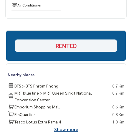
Air Conditioner
RENTED
Nearby places
BTS > BTS Phrom Phong
0.7 Km
MRT blue line > MRT Queen Sirikit National
0.7 Km
Convention Center
Emporium Shopping Mall
0.6 Km
EmQuartier
0.8 Km
Tesco Lotus Extra Rama 4
1.0 Km
Show more