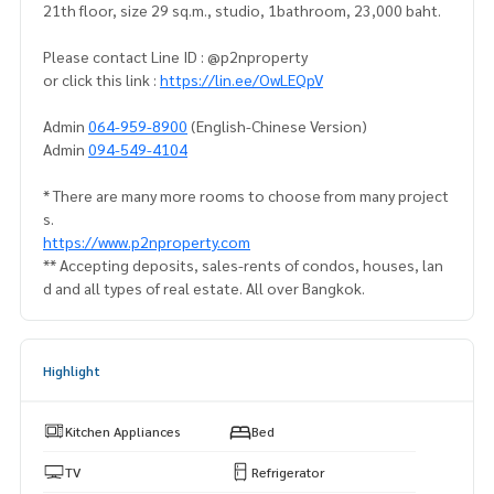
21th floor, size 29 sq.m., studio, 1bathroom, 23,000 baht.
Please contact Line ID : @p2nproperty
or click this link :
https://lin.ee/OwLEQpV
Admin
064-959-8900
(English-Chinese Version)
Admin
094-549-4104
* There are many more rooms to choose from many project
s.
https://www.p2nproperty.com
** Accepting deposits, sales-rents of condos, houses, lan
d and all types of real estate. All over Bangkok.
Highlight
Kitchen Appliances
Bed
TV
Refrigerator