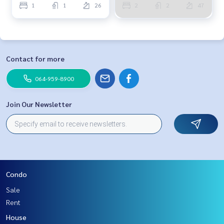
1
1
26
2
2
47
Contact for more
064-959-8900
Join Our Newsletter
Condo
Sale
Rent
House