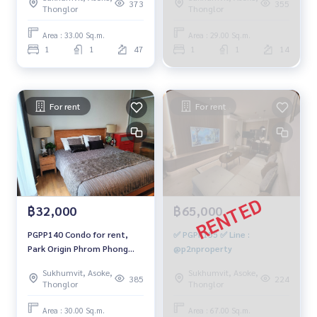
Building 2, city view, 33 sq
29 sq m., Building 2, 1
373
355
Thonglor
Thonglor
m., 1 bedroom, 1 bathroom,
bedroom, 1 bathroom,
40,000 baht 064-878-5283
24,500 baht, 099-251-6615
Area : 33.00 Sq.m.
Area : 29.00 Sq.m.
1
1
47
1
1
14
For rent
For rent
฿32,000
฿65,000
PGPP140 Condo for rent,
✅ PGPP155 ✅ Line :
Park Origin Phrom Phong
@p2nproperty
(Sukhumvit 24), 26th floor,
Sukhumvit, Asoke,
Sukhumvit, Asoke,
Building 3, 30 sq m., 1
385
224
Thonglor
Thonglor
bedroom, 1 bathroom,
32,000 baht. 064-959-8900
Area : 30.00 Sq.m.
Area : 67.00 Sq.m.