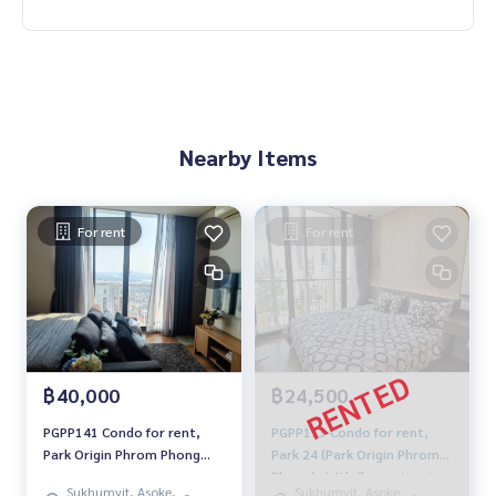
Nearby Items
For rent
For rent
฿40,000
฿24,500
PGPP141 Condo for rent,
PGPP113 Condo for rent,
Park Origin Phrom Phong
Park 24 (Park Origin Phrom
(Sukhumvit 24), 47th floor,
Phong), 14th floor, city view,
Sukhumvit, Asoke,
Sukhumvit, Asoke,