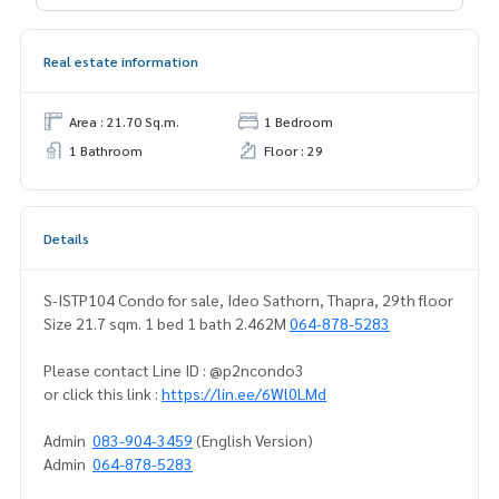
Real estate information
Area : 21.70 Sq.m.
1 Bedroom
1 Bathroom
Floor : 29
Details
S-ISTP104 Condo for sale, Ideo Sathorn, Thapra, 29th floor
Size 21.7 sqm. 1 bed 1 bath 2.462M
064-878-5283
Please contact Line ID : @p2ncondo3
or click this link :
https://lin.ee/6Wl0LMd
Admin
083-904-3459
(English Version)
Admin
064-878-5283