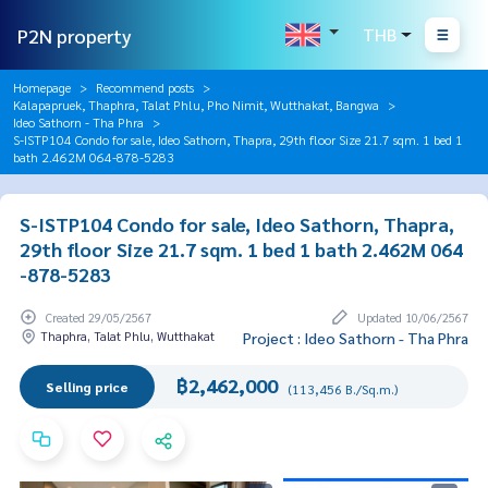
P2N property
THB
Homepage
Recommend posts
Kalapapruek, Thaphra, Talat Phlu, Pho Nimit, Wutthakat, Bangwa
Ideo Sathorn - Tha Phra
S-ISTP104 Condo for sale, Ideo Sathorn, Thapra, 29th floor Size 21.7 sqm. 1 bed 1
bath 2.462M 064-878-5283
S-ISTP104 Condo for sale, Ideo Sathorn, Thapra,
29th floor Size 21.7 sqm. 1 bed 1 bath 2.462M 064
-878-5283
Created 29/05/2567
Updated 10/06/2567
Thaphra, Talat Phlu, Wutthakat
Project : Ideo Sathorn - Tha Phra
฿2,462,000
Selling price
(113,456 B./Sq.m.)