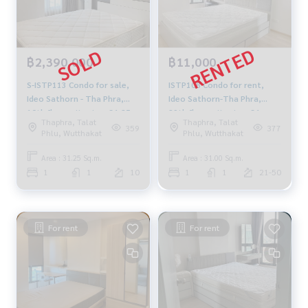
฿2,390,000
฿11,000
S-ISTP113 Condo for sale,
ISTP108 Condo for rent,
Ideo Sathorn - Tha Phra,
Ideo Sathorn-Tha Phra,
10th floor, city view, 31.25
29th floor, city view, 31 sq
Thaphra, Talat
Thaphra, Talat
sq m., 1 bedroom, 1
m., 1 bedroom, 1 bathroom,
359
377
Phlu, Wutthakat
Phlu, Wutthakat
bathroom, 2.39 million,
11,000 baht, 064-878-5283
064-959-8900
Area : 31.25 Sq.m.
Area : 31.00 Sq.m.
1
1
10
1
1
21-50
For rent
For rent