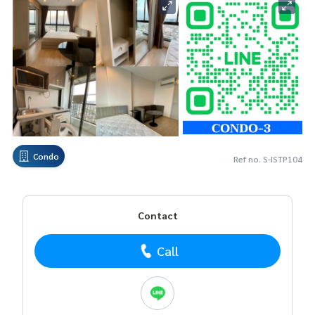
Condo
Ref no. S-ISTP104
Contact
Call