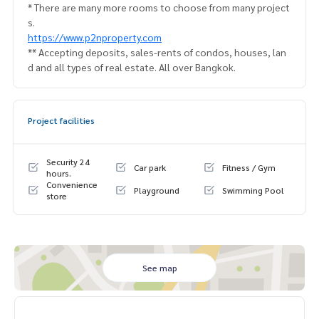
* There are many more rooms to choose from many project
s.
https://www.p2nproperty.com
** Accepting deposits, sales-rents of condos, houses, lan
d and all types of real estate. All over Bangkok.
Project facilities
Security 24
Car park
Fitness / Gym
hours.
Convenience
Playground
Swimming Pool
store
See map