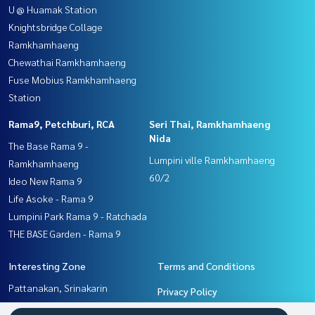
U @ Huamak Station
Knightsbridge Collage
Ramkhamhaeng
Chewathai Ramkhamhaeng
Fuse Mobius Ramkhamhaeng
Station
Rama9, Petchburi, RCA
Seri Thai, Ramkhamhaeng
Nida
The Base Rama 9 -
Lumpini ville Ramkhamhaeng
Ramkhamhaeng
60/2
Ideo New Rama 9
Life Asoke - Rama 9
Lumpini Park Rama 9 - Ratchada
THE BASE Garden - Rama 9
Interesting Zone
Terms and Conditions
Pattanakan, Srinakarin
Privacy Policy
Seri Thai, Ramkhamhaeng