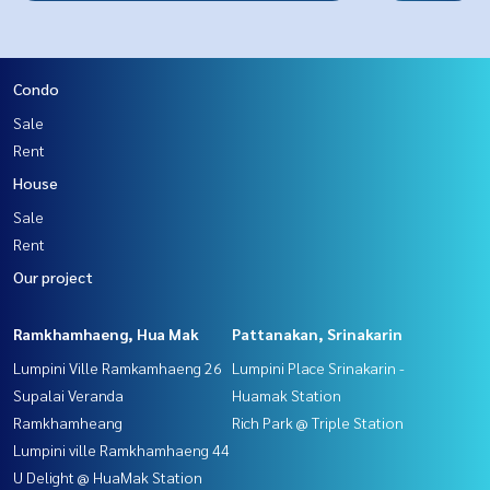
Condo
Sale
Rent
House
Sale
Rent
Our project
Ramkhamhaeng, Hua Mak
Pattanakan, Srinakarin
Lumpini Ville Ramkamhaeng 26
Lumpini Place Srinakarin -
Supalai Veranda
Huamak Station
Ramkhamheang
Rich Park @ Triple Station
Lumpini ville Ramkhamhaeng 44
U Delight @ HuaMak Station