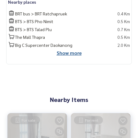
Nearby places
BRT bus > BRT Ratchapruek
0.4 Km
BTS > BTS Pho Nimit
0.5 Km
BTS > BTS Talad Plu
0.7 Km
The Mall Thapra
0.5 Km
Big C Supercenter Daokanong
2.0 Km
Show more
Nearby Items
For sale
For rent