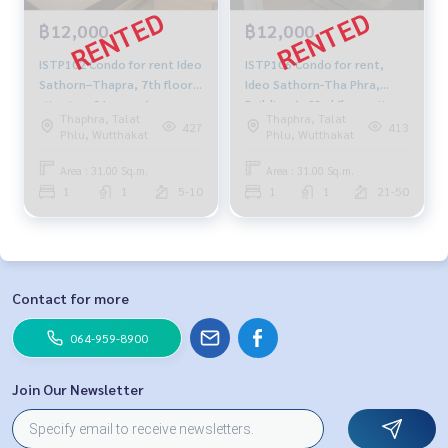
฿12,000
฿12,000
ISTP102 Condo for rent Ideo
ISTP106 Condo for rent,
Sathorn–Thapra, 7th floor,
Ideo Sathorn-Tha Phra,
city view, 31 sq.m. 1
Building A, 23rd floor, city
Thaphra, Talat
Thaphra, Talat
bedroom 1 bathroom
view, 31 sq m., 1 bedroom, 1
427
413
Phlu, Wutthakat
Phlu, Wutthakat
12,000 baht 064-878-5283
bathroom, 12,000 baht.
064-878-5283
Area : 31.00 Sq.m.
Area : 31.00 Sq.m.
1
1
5-10
1
1
21-50
Contact for more
064-959-8900
Join Our Newsletter