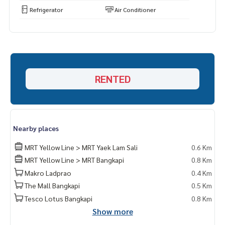
Refrigerator
Air Conditioner
RENTED
Nearby places
MRT Yellow Line > MRT Yaek Lam Sali
0.6 Km
MRT Yellow Line > MRT Bangkapi
0.8 Km
Makro Ladprao
0.4 Km
The Mall Bangkapi
0.5 Km
Tesco Lotus Bangkapi
0.8 Km
Show more