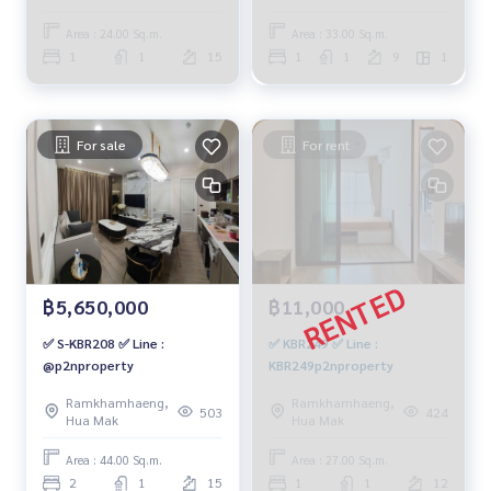
baht. 064-959-8900
Area : 24.00 Sq.m.
Area : 33.00 Sq.m.
1
1
15
1
1
9
1
For sale
For rent
฿5,650,000
฿11,000
✅ S-KBR208 ✅ Line :
✅ KBR249 ✅ Line :
@p2nproperty
KBR249p2nproperty
Ramkhamhaeng,
Ramkhamhaeng,
503
424
Hua Mak
Hua Mak
Area : 44.00 Sq.m.
Area : 27.00 Sq.m.
2
1
15
1
1
12