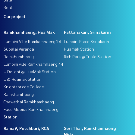
Rent
Our project
Ramkhamhaeng, Hua Mak
Pattanakan, Srinakarin
Lumpini Ville Ramkamhaeng 26
Lumpini Place Srinakarin -
Supalai Veranda
Huamak Station
Ramkhamheang
Rich Park @ Triple Station
Lumpini ville Ramkhamhaeng 44
U Delight @ HuaMak Station
U @ Huamak Station
Knightsbridge Collage
Ramkhamhaeng
Chewathai Ramkhamhaeng
Fuse Mobius Ramkhamhaeng
Station
Rama9, Petchburi, RCA
Seri Thai, Ramkhamhaeng
Nida