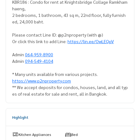
KBR186 : Condo for rent at Knightsbridge Collage Ramkham
haeng,
2 bedrooms, 1 bathroom, 43 sq m, 22nd floor, fully furnish
ed, 24,000 baht.
Please contact Line ID: @p2nproperty (with @)
Or click this link to add Line:
https://lin.ee/OwLEQpV
Admin
064-959-8900
Admin
094-549-4104
* Many units available from various projects.
https://www.p2nproperty.com
** We accept deposits for condos, houses, land, and all typ
es of real estate for sale and rent, all in Bangkok.
Highlight
Kitchen Appliances
Bed