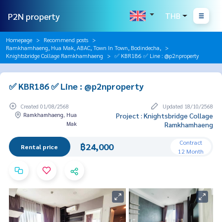
P2N property
THB
Homepage
Recommend posts
Ramkhamhaeng, Hua Mak, ABAC, Town In Town, Bodindecha,
Knightsbridge Collage Ramkhamhaeng
✅ KBR186 ✅ Line : @p2nproperty
✅ KBR186 ✅ Line : @p2nproperty
Created 01/08/2568
Updated 18/10/2568
Ramkhamhaeng, Hua
Project : Knightsbridge Collage
Mak
Ramkhamhaeng
Contract
฿24,000
Rental price
12 Month