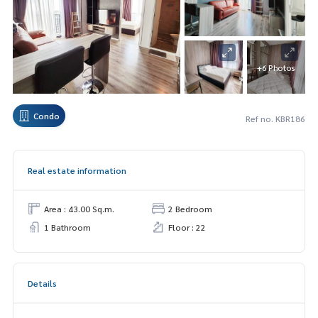
+6 Photos
Condo
Ref no. KBR186
Real estate information
Area : 43.00 Sq.m.
2 Bedroom
1 Bathroom
Floor : 22
Details