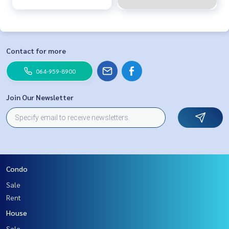
Contact for more
064-959-8900
Join Our Newsletter
Condo
Sale
Rent
House
Sale