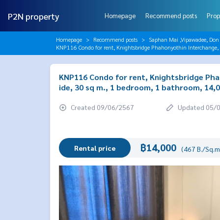
P2N property
Homepage
Recommend posts
Prop
Homepage
Recommend posts
Saphan Mai ,Vipawadee, Don
KNP116 Condo for rent, Knightsbridge Phahonyothin Interchange, 
KNP116 Condo for rent, Knightsbridge Phah
ide, 30 sq m., 1 bedroom, 1 bathroom, 14,
Created 09/06/2567
Updated 05/
฿14,000
Rental price
(467 B./Sq.m