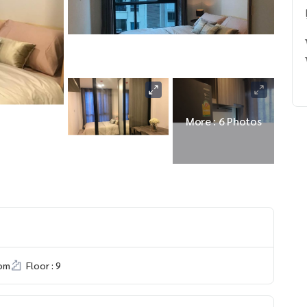
More : 6 Photos
om
Floor : 9