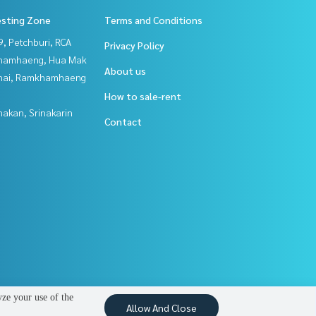
esting Zone
Terms and Conditions
, Petchburi, RCA
Privacy Policy
hamhaeng, Hua Mak
About us
Thai, Ramkhamhaeng
How to sale-rent
nakan, Srinakarin
Contact
yze your use of the
Allow And Close