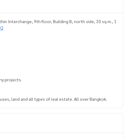
n Interchange, 9th floor, Building B, north side, 30 sq m., 1
92
y projects.
ses, land and all types of real estate. All over Bangkok.