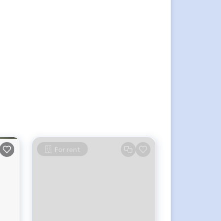
For rent