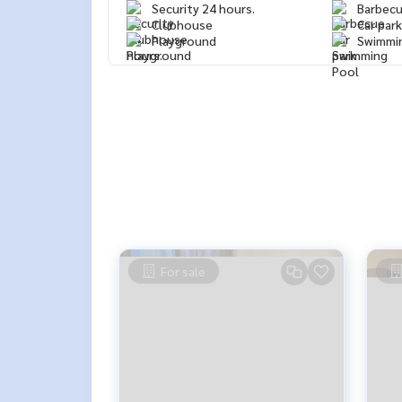
Security 24 hours.
Barbec
Clubhouse
Car park
Playground
Swimmi
For sale