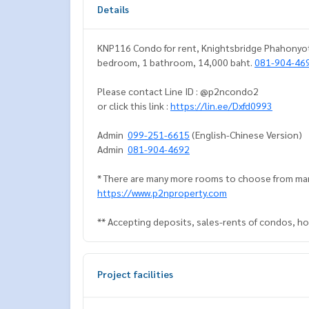
Details
KNP116 Condo for rent, Knightsbridge Phahonyothi
bedroom, 1 bathroom, 14,000 baht.
081-904-46
Please contact Line ID : @p2ncondo2
or click this link :
https://lin.ee/Dxfd0993
Admin
099-251-6615
(English-Chinese Version)
Admin
081-904-4692
* There are many more rooms to choose from man
https://www.p2nproperty.com
** Accepting deposits, sales-rents of condos, hou
Project facilities