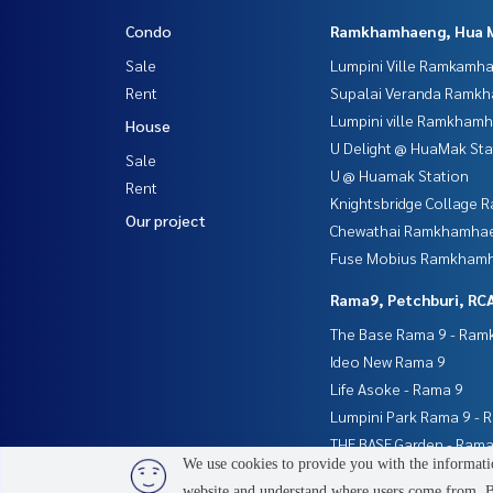
Condo
Ramkhamhaeng, Hua 
Sale
Lumpini Ville Ramkamh
Rent
Supalai Veranda Ramk
Lumpini ville Ramkham
House
U Delight @ HuaMak Sta
Sale
U @ Huamak Station
Rent
Knightsbridge Collage
Our project
Chewathai Ramkhamha
Fuse Mobius Ramkhamh
Rama9, Petchburi, RC
The Base Rama 9 - Ra
Ideo New Rama 9
Life Asoke - Rama 9
Lumpini Park Rama 9 - 
THE BASE Garden - Rama
We use cookies to provide you with the informatio
website and understand where users come from. By