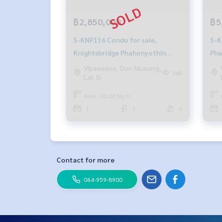
฿2,850,000
฿5
S-KNP116 Condo for sale,
S-KNP10
Knightsbridge Phahonyothin
Pha
Interchange, 9th floor, Building B,
fl.
Vipawadee, Don Mueang,
349
Lak Si
north side, 30 sq m., 1 bedroom, 1
5.4
bathroom,2.85 million 081-904-
Area : 30.00 Sq.m.
4692
1
1
9
Contact for more
064-959-8900