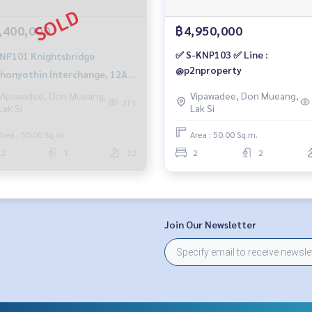
,400,000
฿4,950,000
✅ S-KNP103 ✅ Line :
1 Knightsbridge
@p2nproperty
honyothin Interchange, 12A
, city view, 50 sq m, 2 bedrooms,
Vipawadee, Don Mueang,
Vipawadee, Don Mueang,
371
Lak Si
Lak Si
millionBt.081-904-4692
Area : 50.00 Sq.m.
Area : 50.00 Sq.m.
2
1
12
2
2
Join Our Newsletter