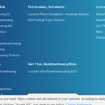
Mak
Pattanakan, Srinakarin
Inter
aeng 26
Lumpini Place Srinakarin - Huamak Station
Rama9
hamheang
Rich Park @ Triple Station
Ramk
haeng 44
Seri 
tion
Nida
Patta
 Ramkhamhaeng
eng
aeng Station
A
Seri Thai, Ramkhamhaeng Nida
mkhamhaeng
Lumpini ville Ramkhamhaeng 60/2
Ratchada
 9
2
people are viewing
n you need. Show content and ads tailored to your interests. Including to anal
 clicking "Accept All", you agree to our policy.
Change Preferences