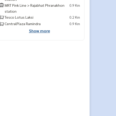
MRT Pink Line > Rajabhat Phranakhon
0.9 Km
station
Tesco Lotus Laksi
0.2 Km
CentralPlaza Ramindra
0.9 Km
Show more