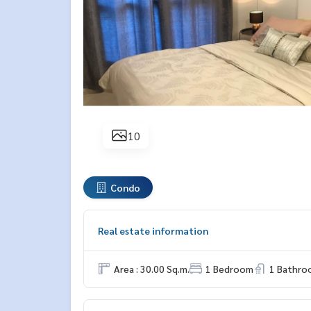
10
Condo
Real estate information
Area : 30.00 Sq.m.
1 Bedroom
1 Bathro