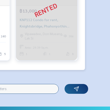
฿13,000
KNP112 Condo for rent,
Knightsbridge, Phahonyothin
Interchange, 8th floor, Building B,
Vipawadee, Don Mueang,
240
386
Lak Si
city view, 29.39 sq m., 1 bedroom,
1 bathroom, 13,000 baht. 081-
Area : 29.39 Sq.m.
904-4692
5
1
1
8