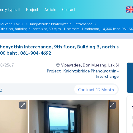
erty Types
Project
Article
Contact
 Mueang, Lak Si
Knightsbridge Phaholyothin - Interchange
9th floor, Building B, north side, 30 sq m., 1 bedroom, 1 bathroom, 14,000 baht. 081-
onyothin Interchange, 9th floor, Building B, north s
000 baht. 081-904-4692
08/2567
Vipawadee, Don Mueang, Lak Si
Project : Knightsbridge Phaholyothin -
Interchange
Contract
12 Month
.)