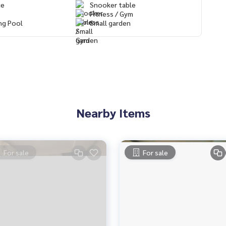
ue
Snooker table
Fitness / Gym
ng Pool
Small garden
Nearby Items
For sale
For sale