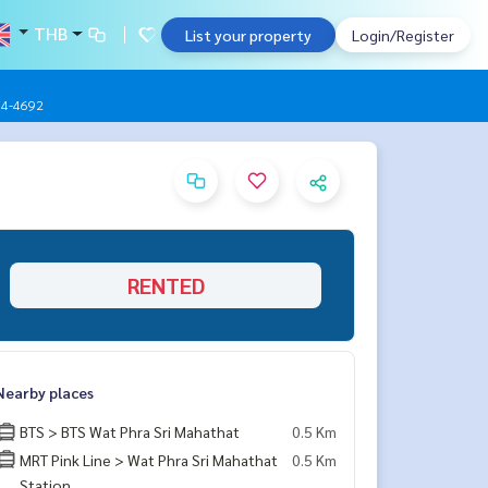
THB
List your property
Login/Register
904-4692
RENTED
Nearby places
BTS > BTS Wat Phra Sri Mahathat
0.5 Km
MRT Pink Line > Wat Phra Sri Mahathat
0.5 Km
Station