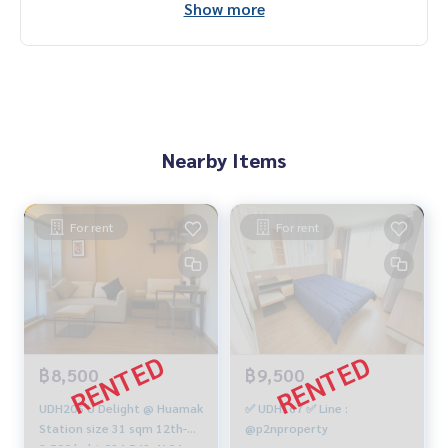
Show more
Nearby Items
For rent
For rent
฿8,500
฿9,500
UDH206 U Delight @ Huamak
✅ UDH167 ✅ Line :
Station size 31 sqm 12th-A,
@p2nproperty
8,500 baht 094-549-4104