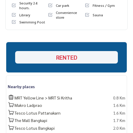
Security 24
Car park
Fitness / Gym
hours.
Convenience
Library
Sauna
store
Swimming Pool
RENTED
Nearby places
MRT Yellow Line > MRT Si Kritha
0.8 Km
Makro Ladprao
1.6 Km
Tesco Lotus Pattanakarn
1.6 Km
The Mall Bangkapi
1.7 Km
Tesco Lotus Bangkapi
2.0 Km