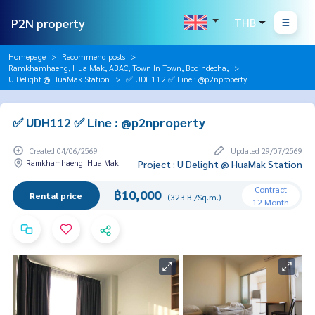
P2N property
THB
Homepage
Recommend posts
Ramkhamhaeng, Hua Mak, ABAC, Town In Town, Bodindecha,
U Delight @ HuaMak Station
✅ UDH112 ✅ Line : @p2nproperty
✅ UDH112 ✅ Line : @p2nproperty
Created 04/06/2569
Updated 29/07/2569
Ramkhamhaeng, Hua Mak
Project : U Delight @ HuaMak Station
Contract
฿10,000
Rental price
(323 B./Sq.m.)
12 Month