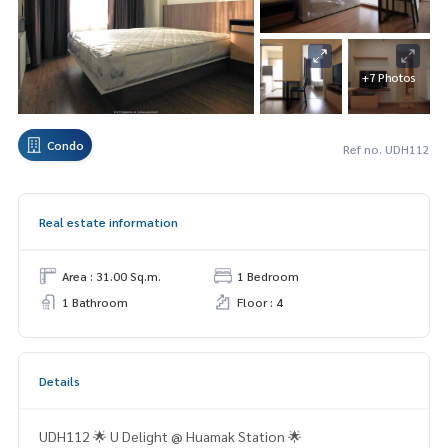
+7 Photos
Condo
Ref no. UDH112
Real estate information
Area : 31.00 Sq.m.
1 Bedroom
1 Bathroom
Floor : 4
Details
UDH112 🌟 U Delight @ Huamak Station 🌟