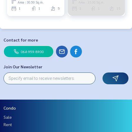
Area : 30.50 Sq.m.
Area : 31.00 Sq.m.
1
1
5
1
1
15
Contact for more
064-959-8900
Join Our Newsletter
Condo
Sale
Rent