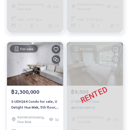
Ramkhamhaeng,
Ramkhamhaeng,
538
356
Hua Mak
Hua Mak
Area : 31.00 Sq.m.
Area : 31.00 Sq.m.
1
1
12
1
1
8
For sale
For rent
฿2,300,000
฿9,500
S-UDH264 Condo for sale, U
✅ UDH310 ✅ Line :
Delight Hua Mak, 5th floor,
@p2nproperty
city view, 30.5 sq m., 1
Ramkhamhaeng,
Ramkhamhaeng,
bedroom, 1 bathroom, 2.3
32
333
Hua Mak
Hua Mak
million, 064-959-8900