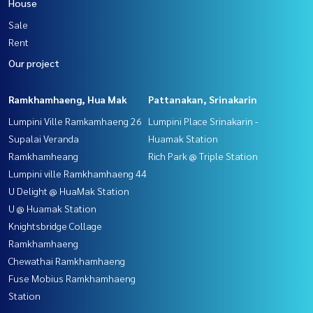
House
Sale
Rent
Our project
Ramkhamhaeng, Hua Mak
Pattanakan, Srinakarin
Lumpini Ville Ramkamhaeng 26
Lumpini Place Srinakarin -
Supalai Veranda
Huamak Station
Ramkhamheang
Rich Park @ Triple Station
Lumpini ville Ramkhamhaeng 44
U Delight @ HuaMak Station
U @ Huamak Station
Knightsbridge Collage
Ramkhamhaeng
Chewathai Ramkhamhaeng
Fuse Mobius Ramkhamhaeng
Station