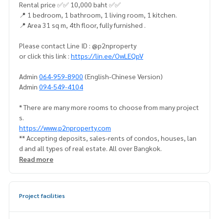
Rental price ✅✅ 10,000 baht ✅✅
📍 1 bedroom, 1 bathroom, 1 living room, 1 kitchen.
📍 Area 31 sq m, 4th floor, fully furnished .
Please contact Line ID : @p2nproperty
or click this link :
https://lin.ee/OwLEQpV
Admin
064-959-8900
(English-Chinese Version)
Admin
094-549-4104
* There are many more rooms to choose from many project
s.
https://www.p2nproperty.com
** Accepting deposits, sales-rents of condos, houses, lan
d and all types of real estate. All over Bangkok.
Read more
Project facilities