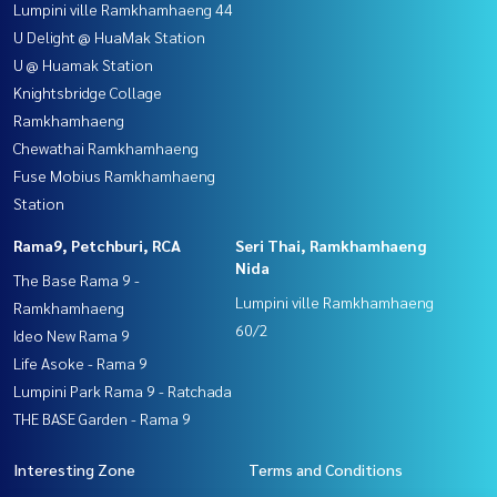
Lumpini ville Ramkhamhaeng 44
U Delight @ HuaMak Station
U @ Huamak Station
Knightsbridge Collage
Ramkhamhaeng
Chewathai Ramkhamhaeng
Fuse Mobius Ramkhamhaeng
Station
Rama9, Petchburi, RCA
Seri Thai, Ramkhamhaeng
Nida
The Base Rama 9 -
Lumpini ville Ramkhamhaeng
Ramkhamhaeng
60/2
Ideo New Rama 9
Life Asoke - Rama 9
Lumpini Park Rama 9 - Ratchada
THE BASE Garden - Rama 9
Interesting Zone
Terms and Conditions