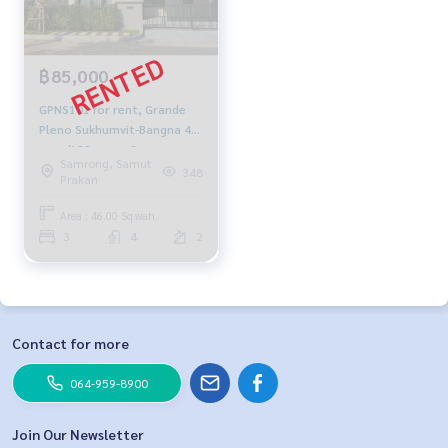
฿85,000
GPNS101 for rent, Grande
Pleno Sukhumvit-Bangna 46,
sq.w./182 sq.m., 3
Samrong, Samut
bedrooms, 4 bathrooms,
348
Prakan
85,000 baht. 064-959-8900
Area : 46.00 Sq.wah.
3
4
2
Contact for more
064-959-8900
Join Our Newsletter