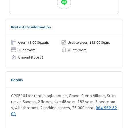
Real estate information
Area : 48.00 Sq.wah.
Usable area : 182.00 Sq.m.
3 Bedroom
4 Bathroom
Amount floor : 2
Details
GPSB101 for rent, single house, Grand, Pleno Village, Sukh
umvit-Bangna, 2 floors, size 48 sq m, 182 sq m, 3 bedroom
s, 4 bathrooms, 2 parking spaces, 75,000 baht,
064-959-89
00