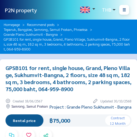
P2N property
THB
Homepage
Recommend posts
Teparuk, Bangplee, Samrong, Samut Prakan, Phraeksa
Grande Pleno Sukhumvit - Bangna
GPSB101 for rent, single house, Grand, Pleno Village, Sukhumvit-Bangna, 2 floor
s, size 48 sq m, 182 sq m, 3 bedrooms, 4 bathrooms, 2 parking spaces, 75,000 bah
t, 064-959-8900
GPSB101 for rent, single house, Grand, Pleno Villa
ge, Sukhumvit-Bangna, 2 floors, size 48 sq m, 182
sq m, 3 bedrooms, 4 bathrooms, 2 parking spaces,
75,000 baht, 064-959-8900
Created 18/06/2567
Updated 30/10/2568
Samrong, Samut Prakan
Project : Grande Pleno Sukhumvit - Bangna
Contract
฿75,000
Rental price
12 Month