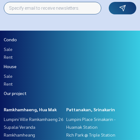
Condo
Sale
Rent
House
Sale
Rent
Our project
Ramkhamhaeng, Hua Mak
Pattanakan, Srinakarin
Lumpini Ville Ramkamhaeng 26
Lumpini Place Srinakarin -
Supalai Veranda
Huamak Station
Ramkhamheang
Rich Park @ Triple Station