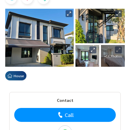
+16 Photos
House
Contact
Call