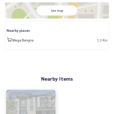
See map
Nearby places
Mega Bangna
1.3 Km
Nearby Items
For rent