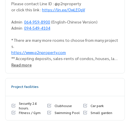
Please contact Line ID : @p2nproperty
or click this link :
https://lin.ee/OwLEQpV
Admin
064-959-8900
(English-Chinese Version)
Admin
094-549-4104
* There are many more rooms to choose from many project
s.
https://www.p2nproperty.com
** Accepting deposits, sales-rents of condos, houses, lan
d and all types of real estate. All over Bangkok.
Read more
Project facilities
Security 24
Clubhouse
Car park
hours.
Fitness / Gym
Swimming Pool
Small garden