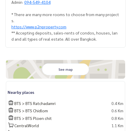
Admin
094-549-4104
* There are many more rooms to choose from many project
s.
https://www.p2nproperty.com
** Accepting deposits, sales-rents of condos, houses, lan
d and all types of real estate. All over Bangkok.
See map
Nearby places
BTS > BTS Ratchadamri
0.4 Km
BTS > BTS Chidlom
0.6 Km
BTS > BTS Ploen chit
0.8 Km
CentralWorld
1.1 Km