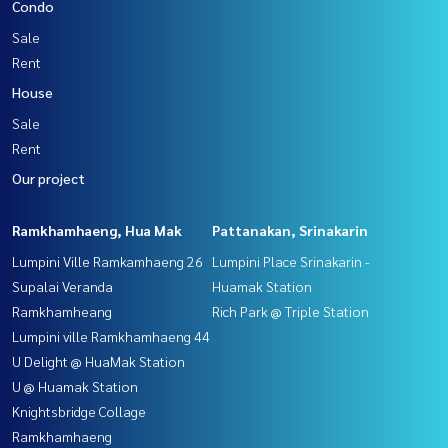
Condo
Sale
Rent
House
Sale
Rent
Our project
Ramkhamhaeng, Hua Mak
Pattanakan, Srinakarin
Lumpini Ville Ramkamhaeng 26
Lumpini Place Srinakarin -
Supalai Veranda
Huamak Station
Ramkhamheang
Rich Park @ Triple Station
Lumpini ville Ramkhamhaeng 44
U Delight @ HuaMak Station
U @ Huamak Station
Knightsbridge Collage
Ramkhamhaeng