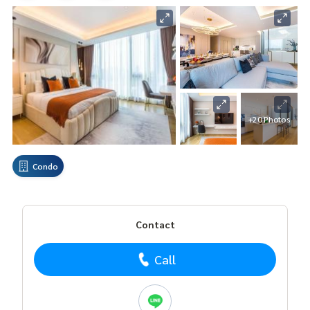
+20 Photos
Condo
Contact
Call