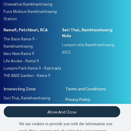
Chewathai Ramkhamhaeng
Fuse Mobius Ramkhamhaeng
Station
Rama9, Petchburi, RCA
Seri Thai, Ramkhamhaeng
Nida
The Base Rama 9 -
Lumpini ville Ramkhamhaeng
Ramkhamhaeng
60/2
Ideo New Rama 9
Life Asoke - Rama 9
Lumpini Park Rama 9 - Ratchada
THE BASE Garden - Rama 9
Interesting Zone
Terms and Conditions
Seri Thai, Ramkhamhaeng
Privacy Policy
Nida
About us
Allow And Close
Pattanakan, Srinakarin
Ramkhamhaeng, Hua Mak
How to sale-rent
We use cookies to provide you with the information you
Rama9, Petchburi, RCA
Contact