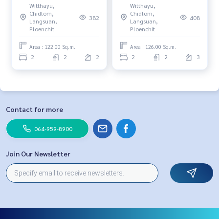
Witthayu,
Witthayu,
180,000 baht 091-942-6249
bedrooms, 2 bathrooms, 31
Chidlom,
Chidlom,
382
408
million, 064-959-8900
Langsuan,
Langsuan,
Ploenchit
Ploenchit
Area : 122.00 Sq.m.
Area : 126.00 Sq.m.
2
2
2
2
2
3
Contact for more
064-959-8900
Join Our Newsletter