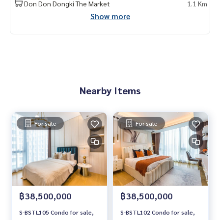
Don Don Dongki The Market
1.1 Km
Show more
Nearby Items
For sale
For sale
฿38,500,000
฿38,500,000
S-BSTL105 Condo for sale,
S-BSTL102 Condo for sale,