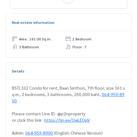
Real estate information
Area : 161.00 Sq.m.
2 Bedroom
3 Bathroom
Floor : 7
Details
BSTL102 Condo for rent, Baan Sinthon, 7th floor, size 161 s
q m., 2 bedrooms, 3 bathrooms, 250,000 baht,
064-959-89
00
Please contact Line ID : @p2nproperty
or click this link :
https://lin.ee/OwLEQpV
Admin
064-959-8900
(English-Chinese Version)