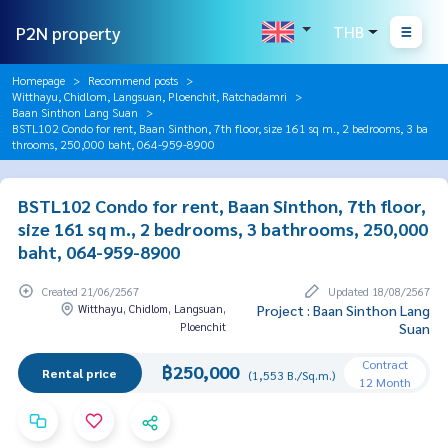
P2N property
THB
Homepage
Recommend posts
Witthayu, Chidlom, Langsuan, Ploenchit, Ratchadamri
Baan Sinthon Lang Suan
BSTL102 Condo for rent, Baan Sinthon, 7th floor, size 161 sq m., 2 bedrooms, 3 ba
throoms, 250,000 baht, 064-959-8900
BSTL102 Condo for rent, Baan Sinthon, 7th floor,
size 161 sq m., 2 bedrooms, 3 bathrooms, 250,000
baht, 064-959-8900
Created 21/06/2567
Updated 18/08/2567
Witthayu, Chidlom, Langsuan,
Project : Baan Sinthon Lang
Ploenchit
Suan
Contract
฿250,000
Rental price
(1,553 B./Sq.m.)
12 Month