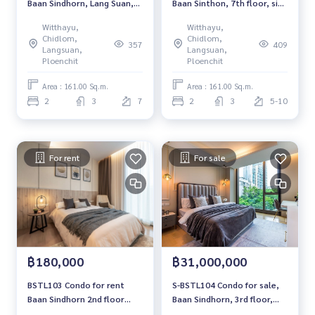
Baan Sindhorn, Lang Suan,
Baan Sinthon, 7th floor, size
7th floor, garden view, 161
161 sq m., 2 bedrooms, 3
Witthayu,
Witthayu,
sq m., 2 bedrooms, 3
bathrooms, 38.5 million
Chidlom,
Chidlom,
357
409
bathrooms, 38.5 million,
064-959-8900
Langsuan,
Langsuan,
064-959-8900
Ploenchit
Ploenchit
Area : 161.00 Sq.m.
Area : 161.00 Sq.m.
2
3
7
2
3
5-10
For rent
For sale
฿180,000
฿31,000,000
BSTL103 Condo for rent
S-BSTL104 Condo for sale,
Baan Sindhorn 2nd floor
Baan Sindhorn, 3rd floor,
Size 122 sqm. 2 bed 2 bath
garden view, 126 sq m., 2