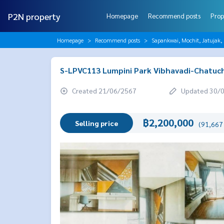
P2N property
Homepage
Recommend posts
Prop
Homepage
Recommend posts
Sapankwai, Mochit, Jatujak,
S-LPVC113 Lumpini Park Vibhavadi-Chatuch
Created 21/06/2567
Updated 30/
฿2,200,000
Selling price
(91,667 