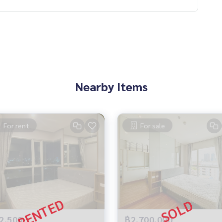
Nearby Items
For rent
For sale
2,500
฿2,700,000