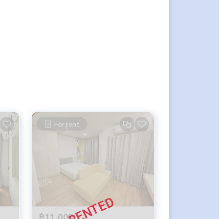
For rent
฿11,000