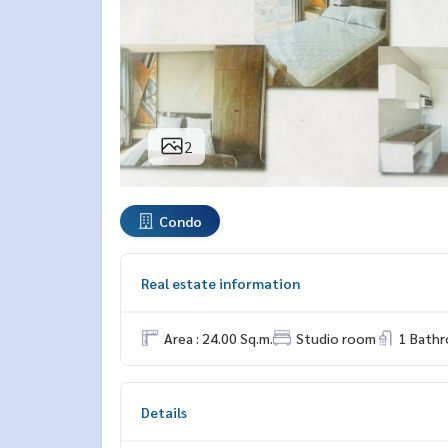
2
Condo
Real estate information
Area : 24.00 Sq.m.
Studio room
1 Bath
Details