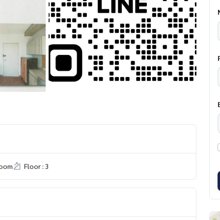
room
Floor : 3