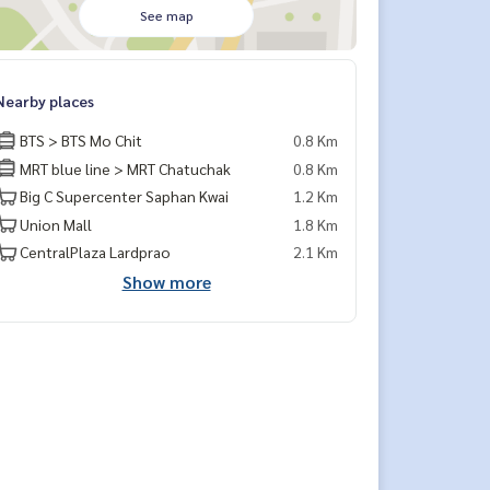
See map
Nearby places
BTS > BTS Mo Chit
0.8 Km
MRT blue line > MRT Chatuchak
0.8 Km
Big C Supercenter Saphan Kwai
1.2 Km
Union Mall
1.8 Km
CentralPlaza Lardprao
2.1 Km
Show more