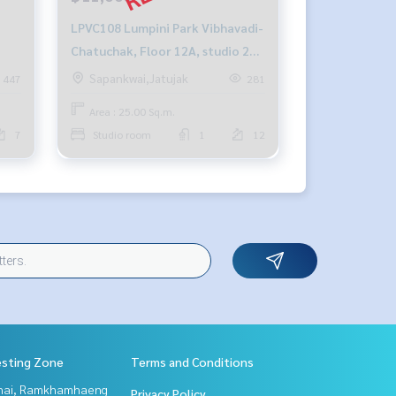
LPVC108 Lumpini Park Vibhavadi-
Chatuchak, Floor 12A, studio 25
w,
sqm. 11,000฿/month 064-959-
Sapankwai,Jatujak
447
281
8900
Area : 25.00 Sq.m.
7
Studio room
1
12
esting Zone
Terms and Conditions
Thai, Ramkhamhaeng
Privacy Policy