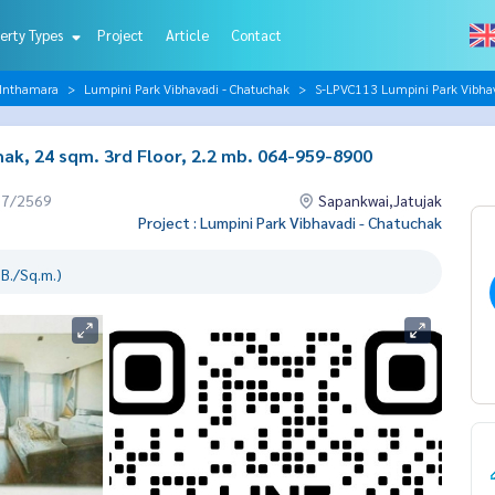
erty Types
Project
Article
Contact
 Inthamara
Lumpini Park Vibhavadi - Chatuchak
S-LPVC113 Lumpini Park Vibhav
ak, 24 sqm. 3rd Floor, 2.2 mb. 064-959-8900
07/2569
Sapankwai,Jatujak
Project : Lumpini Park Vibhavadi - Chatuchak
B./Sq.m.)