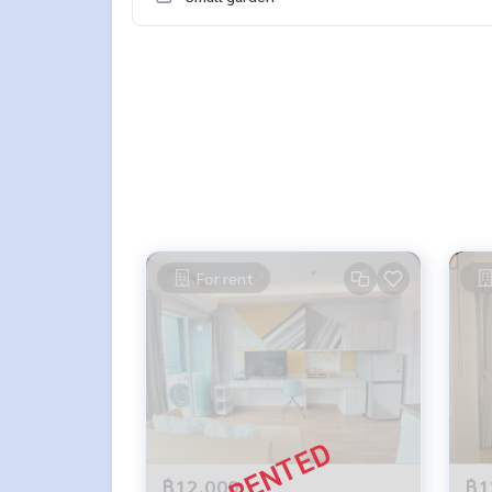
For rent
฿12,000
฿1