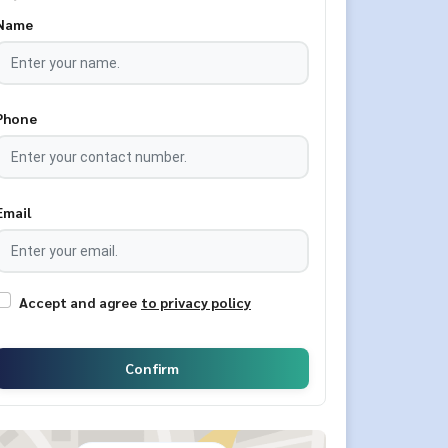
Name
Phone
Email
Accept and agree
to privacy policy
Confirm