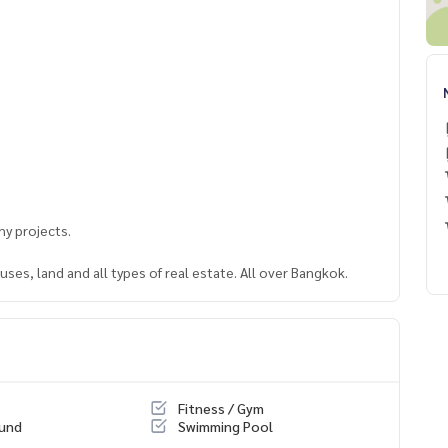
y projects.
ses, land and all types of real estate. All over Bangkok.
Fitness / Gym
ound
Swimming Pool