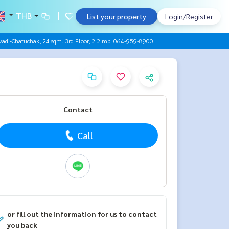
THB
List your property
Login/Register
adi-Chatuchak, 24 sqm. 3rd Floor, 2.2 mb. 064-959-8900
Contact
Call
or fill out the information for us to contact
you back