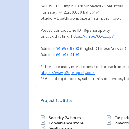
S-LPVC113 Lumpini Park Vibhavadi - Chatuchak
For sale ✅✅ 2,200,000 baht ✅✅
Studio – 1 bathroom, size 24 sq.m. 3rd Floor.
Please contact Line ID : @p2nproperty
or click this link :
https://lin.ee/OwLEQpV
Admin
064-959-8900
(English-Chinese Version)
Admin
094-549-4104
* There are many more rooms to choose from man
https://www.p2nproperty.com
** Accepting deposits, sales-rents of condos, hou
Project facilities
Security 24 hours.
Car park
Convenience store
Playgr
Small garden