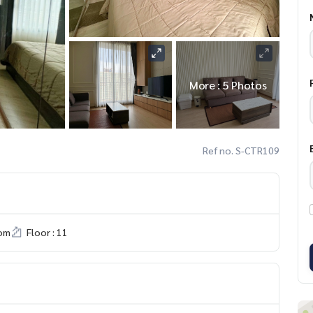
More : 5 Photos
Ref no. S-CTR109
om
Floor : 11