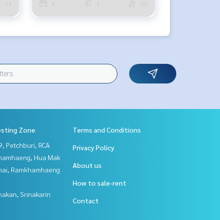
12
1
1
20
esting Zone
Terms and Conditions
, Petchburi, RCA
Privacy Policy
hamhaeng, Hua Mak
About us
Thai, Ramkhamhaeng
How to sale-rent
nakan, Srinakarin
Contact