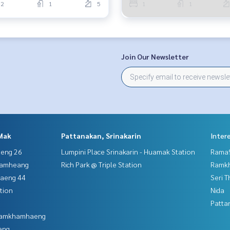
2
1
5
1
1
Join Our Newsletter
Mak
Pattanakan, Srinakarin
Inter
aeng 26
Lumpini Place Srinakarin - Huamak Station
Rama9
hamheang
Rich Park @ Triple Station
Ramk
haeng 44
Seri 
tion
Nida
Patta
 Ramkhamhaeng
eng