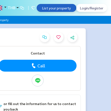
THB
List your property
Login/Register
roperty
Contact
Call
or fill out the information for us to contact
you back