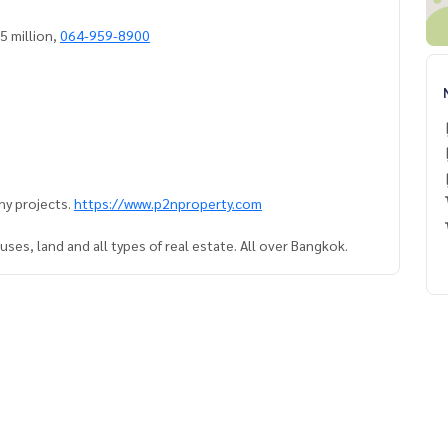
, city view, 5 million,
064-959-8900
ny projects.
https://www.p2nproperty.com
ses, land and all types of real estate. All over Bangkok.