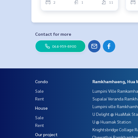
2
1
11
Contact for more
064-959-8900
Condo
Ramkhamhaeng, Hua 
Sale
Lumpini Ville Ramkamh
Rent
Supalai Veranda Ramk
Lumpini ville Ramkham
House
U Delight @ HuaMak Sta
Sale
U @ Huamak Station
Rent
Knightsbridge Collage
Our project
Chewathai Ramkhamha