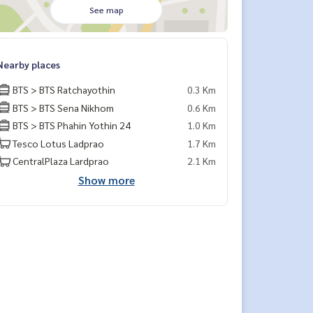
See map
Nearby places
BTS > BTS Ratchayothin
0.3 Km
BTS > BTS Sena Nikhom
0.6 Km
BTS > BTS Phahin Yothin 24
1.0 Km
Tesco Lotus Ladprao
1.7 Km
CentralPlaza Lardprao
2.1 Km
Show more