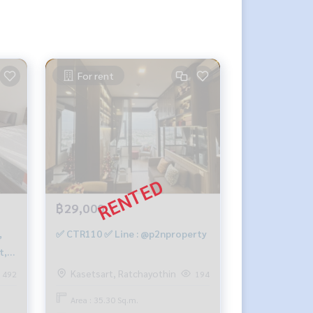
For rent
฿29,000
✅ CTR110 ✅ Line : @p2nproperty
t,
Kasetsart, Ratchayothin
492
194
Area : 35.30 Sq.m.