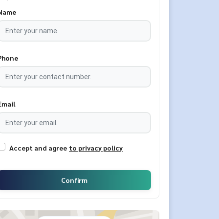
Name
Phone
Email
Accept and agree
to privacy policy
Confirm