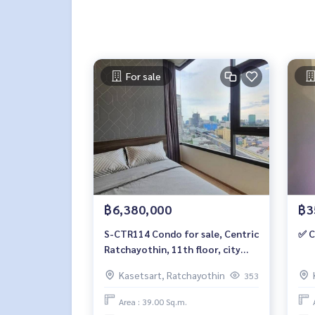
For sale
฿6,380,000
฿3
S-CTR114 Condo for sale, Centric
✅ C
Ratchayothin, 11th floor, city
view, 39 sq m, 2 bedrooms, 1
Kasetsart, Ratchayothin
353
bathroom, 6.38 million, 064-959-
8900
Area : 39.00 Sq.m.