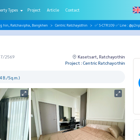
erty Types
Project
Article
Contact
ng hin, Ratchavipha, Bangkhen
Centric Ratchayothin
✅ S-CTR109 ✅ Line : @p2np
07/2569
Kasetsart, Ratchayothin
Project : Centric Ratchayothin
 B./Sq.m.)