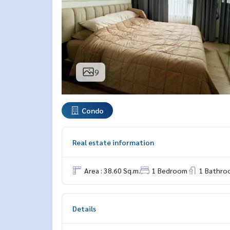
9
Condo
Real estate information
Area : 38.60 Sq.m.
1 Bedroom
1 Bathro
Details