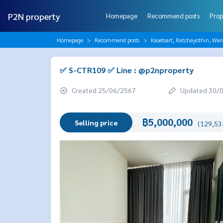
P2N property
Homepage
Recommend posts
Prop
Homepage
Recommend posts
Kasetsart, Ratchayothin, Wa
✅ S-CTR109 ✅ Line : @p2nproperty
Created 25/06/2567
Updated 30/
฿5,000,000
Selling price
(129,534