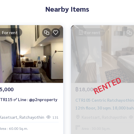
Nearby Items
For rent
For rent
5,000
฿18,000
TR115 ✅ Line : @p2nproperty
CTR105 Centric Ratchayothin,
12th floor, 30 sqm. 18,000 bah
099-251-6615
Kasetsart, Ratchayothin
Kasetsart, Ratchayothin
131
Area : 60.00 Sq.m.
Area : 30.00 Sq.m.