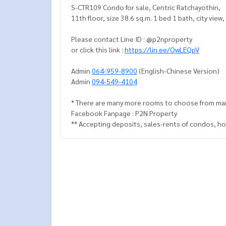
S-CTR109 Condo for sale, Centric Ratchayothin,
11th floor, size 38.6 sq.m. 1 bed 1 bath
Please contact Line ID : @p2nproperty
or click this link :
https://lin.ee/OwLEQpV
Admin
064-959-8900
(English-Chinese Version)
Admin
094-549-4104
* There are many more rooms to choose from ma
Facebook Fanpage : P2N Property
** Accepting deposits, sales-rents of condos, hou