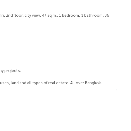
i, 2nd floor, city view, 47 sq m., 1 bedroom, 1 bathroom, 35,
y projects.
ses, land and all types of real estate. All over Bangkok.