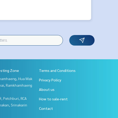
esting Zone
Terms and Conditions
hamhaeng, Hua Mak
Privacy Policy
Thai, Ramkhamhaeng
About us
, Petchburi, RCA
How to sale-rent
nakan, Srinakarin
Contact