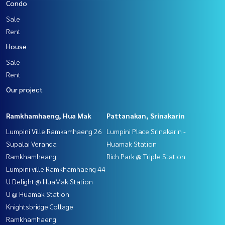
Condo
Sale
Rent
House
Sale
Rent
Our project
Ramkhamhaeng, Hua Mak
Pattanakan, Srinakarin
Lumpini Ville Ramkamhaeng 26
Lumpini Place Srinakarin -
Supalai Veranda
Huamak Station
Ramkhamheang
Rich Park @ Triple Station
Lumpini ville Ramkhamhaeng 44
U Delight @ HuaMak Station
U @ Huamak Station
Knightsbridge Collage
Ramkhamhaeng