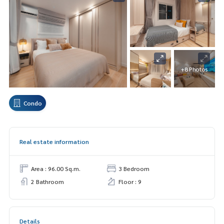
+8 Photos
Condo
Real estate information
Area : 96.00 Sq.m.
3 Bedroom
2 Bathroom
Floor : 9
Details