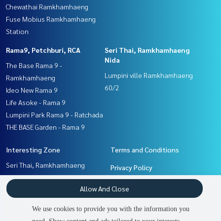
Chewathai Ramkhamhaeng
Fuse Mobius Ramkhamhaeng
Station
Rama9, Petchburi, RCA
Seri Thai, Ramkhamhaeng
Nida
The Base Rama 9 -
Lumpini ville Ramkhamhaeng
Ramkhamhaeng
60/2
Ideo New Rama 9
Life Asoke - Rama 9
Lumpini Park Rama 9 - Ratchada
THE BASE Garden - Rama 9
Interesting Zone
Terms and Conditions
Seri Thai, Ramkhamhaeng
Privacy Policy
Nida
About us
Allow And Close
Ramkhamhaeng, Hua Mak
Pattanakan, Srinakarin
How to sale-rent
We use cookies to provide you with the information you
Rama9, Petchburi, RCA
Contact