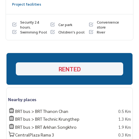
Project facilities
Admin
064-878-5283
Admin
083-904-3459
Security 24
Convenience
Car park
* There are many more rooms to choose from. Many projec
hours.
store
Swimming Pool
Children's pool
River
ts
https://www.p2nproperty.com
Facebook Fanpage : P2N Property
** Accepting deposits, selling-renting condos, houses, lan
d and all types of real estate throughout Bangkok.
RENTED
Nearby places
BRT bus > BRT Thanon Chan
0.5 Km
BRT bus > BRT Technic Krungthep
1.3 Km
BRT bus > BRT Arkhan Songkhro
1.9 Km
CentralPlaza Rama 3
0.3 Km