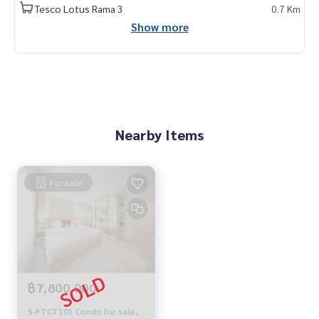
Tesco Lotus Rama 3
0.7 Km
Show more
Nearby Items
For sale
฿7,800,000
S-FTCT101 Condo for sale,