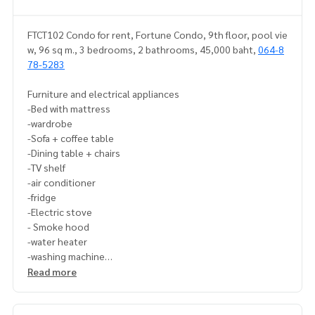
FTCT102 Condo for rent, Fortune Condo, 9th floor, pool vie
w, 96 sq m., 3 bedrooms, 2 bathrooms, 45,000 baht,
064-8
78-5283
Furniture and electrical appliances
-Bed with mattress
-wardrobe
-Sofa + coffee table
-Dining table + chairs
-TV shelf
-air conditioner
-fridge
-Electric stove
- Smoke hood
-water heater
-washing machine
Read more
If interested, contact Line ID: @p2ncondo3 (with @ as well)
Or click this link to add Line:
https://lin.ee/6Wl0LMd