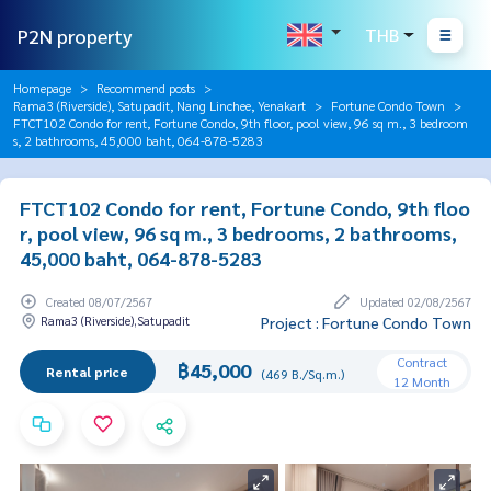
P2N property
THB
Homepage
Recommend posts
Rama3 (Riverside), Satupadit, Nang Linchee, Yenakart
Fortune Condo Town
FTCT102 Condo for rent, Fortune Condo, 9th floor, pool view, 96 sq m., 3 bedroom
s, 2 bathrooms, 45,000 baht, 064-878-5283
FTCT102 Condo for rent, Fortune Condo, 9th floo
r, pool view, 96 sq m., 3 bedrooms, 2 bathrooms,
45,000 baht, 064-878-5283
Created 08/07/2567
Updated 02/08/2567
Rama3 (Riverside),Satupadit
Project : Fortune Condo Town
Contract
฿45,000
Rental price
(469 B./Sq.m.)
12 Month