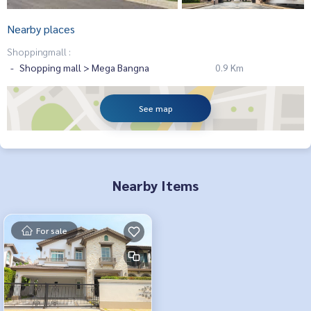
Nearby places
Shoppingmall :
Shopping mall > Mega Bangna
0.9 Km
See map
Nearby Items
For sale