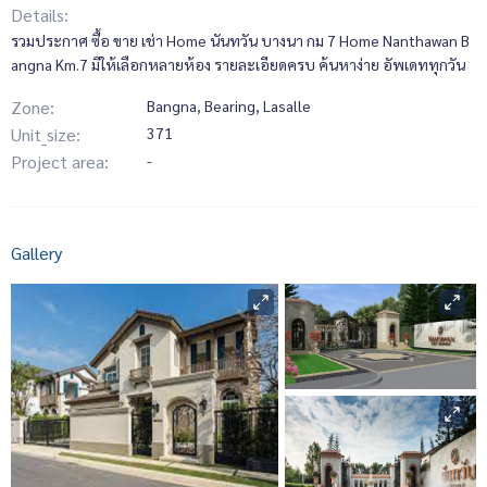
Details:
รวมประกาศ ซื้อ ขาย เช่า Home นันทวัน บางนา กม 7 Home Nanthawan B
angna Km.7 มีให้เลือกหลายห้อง รายละเอียดครบ ค้นหาง่าย อัพเดททุกวัน
Zone:
Bangna, Bearing, Lasalle
Unit_size:
371
Project area:
-
Gallery