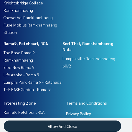
Knightsbridge Collage
Ramkhamhaeng
Chewathai Ramkhamhaeng
Fuse Mobius Ramkhamhaeng
Station
Rama9, Petchburi, RCA
Seri Thai, Ramkhamhaeng
Nida
The Base Rama 9 -
Lumpini ville Ramkhamhaeng
Ramkhamhaeng
60/2
Ideo New Rama 9
Life Asoke - Rama 9
Lumpini Park Rama 9 - Ratchada
THE BASE Garden - Rama 9
Interesting Zone
Terms and Conditions
Rama9, Petchburi, RCA
Privacy Policy
Seri Thai, Ramkhamhaeng
About us
Allow And Close
Nida