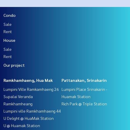
Condo
Sale
Rent
House
Sale
Rent
Our project
Ramkhamhaeng, Hua Mak
Pattanakan, Srinakarin
Lumpini Ville Ramkamhaeng 26
Lumpini Place Srinakarin -
Supalai Veranda
Huamak Station
Ramkhamheang
Rich Park @ Triple Station
Lumpini ville Ramkhamhaeng 44
U Delight @ HuaMak Station
U @ Huamak Station