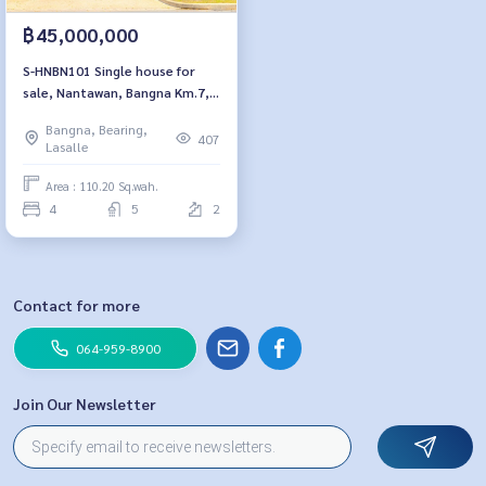
฿45,000,000
S-HNBN101 Single house for
sale, Nantawan, Bangna Km.7, 2
floors, size 110.2 sq m. Usable
Bangna, Bearing,
area 333 sq m., 4 bedrooms, 5
407
Lasalle
bathrooms, 45million 064-959-
8900
Area : 110.20 Sq.wah.
4
5
2
Contact for more
064-959-8900
Join Our Newsletter