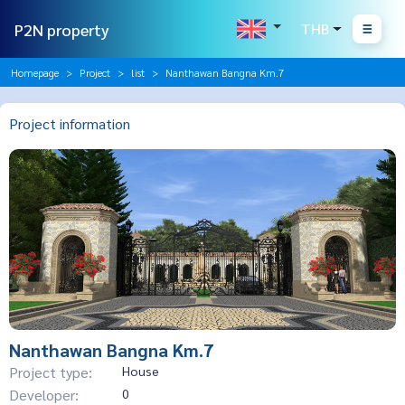
P2N property
THB
Homepage
Project
list
Nanthawan Bangna Km.7
Project information
Nanthawan Bangna Km.7
Project type:
House
Developer:
0