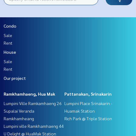
Condo
Sale
Rent
House
Sale
Rent
Our project
Ramkhamhaeng, Hua Mak
Pattanakan, Srinakarin
Lumpini Ville Ramkamhaeng 26
Lumpini Place Srinakarin -
Supalai Veranda
Huamak Station
Ramkhamheang
Rich Park @ Triple Station
Lumpini ville Ramkhamhaeng 44
U Delight @ HuaMak Station