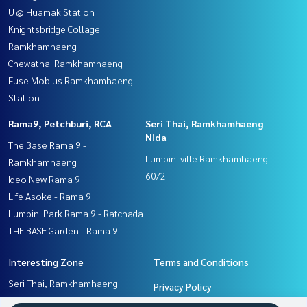
U @ Huamak Station
Knightsbridge Collage
Ramkhamhaeng
Chewathai Ramkhamhaeng
Fuse Mobius Ramkhamhaeng
Station
Rama9, Petchburi, RCA
Seri Thai, Ramkhamhaeng
Nida
The Base Rama 9 -
Lumpini ville Ramkhamhaeng
Ramkhamhaeng
60/2
Ideo New Rama 9
Life Asoke - Rama 9
Lumpini Park Rama 9 - Ratchada
THE BASE Garden - Rama 9
Interesting Zone
Terms and Conditions
Seri Thai, Ramkhamhaeng
Privacy Policy
Nida