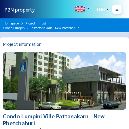
P2N property
THB
Homepage
Project
list
Condo Lumpini Ville Pattanakarn - New Phetchaburi
Project information
Condo Lumpini Ville Pattanakarn - New
Phetchaburi