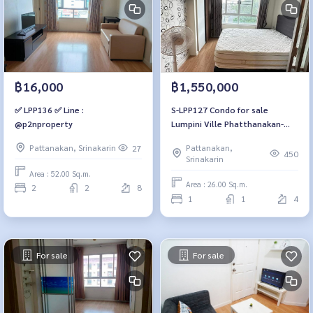
฿1,550,000
฿16,000
S-LPP127 Condo for sale
✅ LPP136 ✅ Line :
Lumpini Ville Phatthanakan-
@p2nproperty
New Phetchaburi
Pattanakan,
Pattanakan, Srinakarin
27
(Phatthanakan 26)4th floor,
450
Srinakarin
Building B1, city view, 26 sq m.,
Area : 52.00 Sq.m.
1 bedroom, 1 bathroom,
Area : 26.00 Sq.m.
2
2
8
1.55million 064-959-8900
1
1
4
For sale
For sale