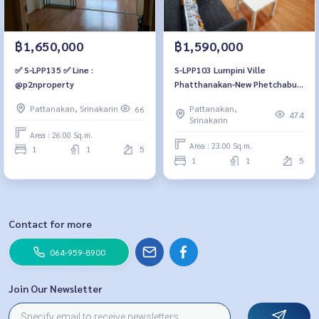
฿1,590,000
฿1,650,000
S-LPP103 Lumpini Ville
✅ S-LPP135 ✅ Line :
Phatthanakan-New Phetchaburi
@p2nproperty
Road, 5th fl., Building B1, city
Pattanakan,
Pattanakan, Srinakarin
66
view, 23 sq m, 1 bedroom, 1.59
474
Srinakarin
millionBt. 064-959-8900
Area : 26.00 Sq.m.
Area : 23.00 Sq.m.
1
1
5
1
1
5
Contact for more
064-959-8900
Join Our Newsletter