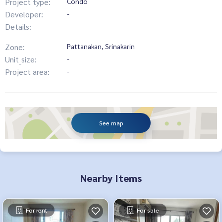
Project type:
Condo
Developer:
-
Details:
Zone:
Pattanakan, Srinakarin
Unit_size:
-
Project area:
-
See map
Nearby Items
For rent
For sale