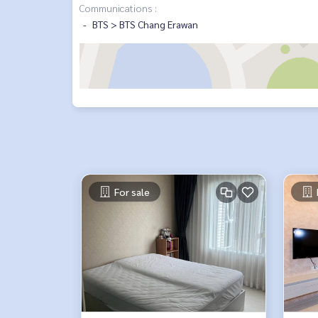
Communications :
BTS > BTS Chang Erawan
For sale