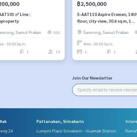
200,000
฿2,500,000
AAT101 ✅ Line :
S-AAT110 Aspire Erawan, 14th
property
floor, city view, 30.6 sq m, 1
bedroom, 1 bathroom, 2.5mill
amrong, Samut Prakan
Samrong, Samut Prakan
531
064-959-8900
ea : 30.00 Sq.m.
Area : 30.60 Sq.m.
1
13
1
1
Join Our Newsletter
Mak
Pattanakan, Srinakarin
Inter
aeng 26
Lumpini Place Srinakarin - Huamak Station
Rama9