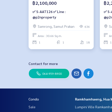
฿2,100,000
฿2,
✅ S-AAT126 ✅ Line :
✅ S-
@p2nproperty
@p2n
Samrong, Samut Prakan
S
636
Area : 30.66 Sq.m.
Ar
1
1
18
1
Contact for more
064-959-8900
Condo
Ramkhamhaeng, Hua 
Sale
Lumpini Ville Ramkamh