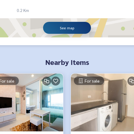
0.2 Km
See map
Nearby Items
For sale
For sale