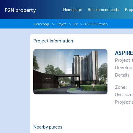
P2N property
Homepage
Recommend posts
Prop
Homepage
Project
list
ASPIRE Erawan
Project information
ASPIR
Project 
Develop
Details:
Zone:
Unit_size
Project 
Nearby places