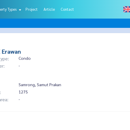
erty Types
Project
Article
Contact
E Erawan
type:
Condo
er:
-
Samrong, Samut Prakan
:
1275
area:
-