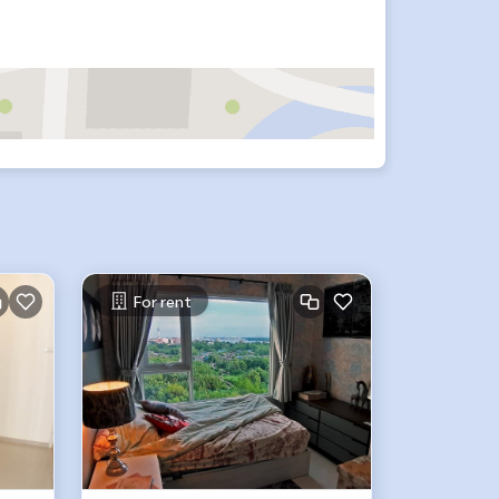
For rent