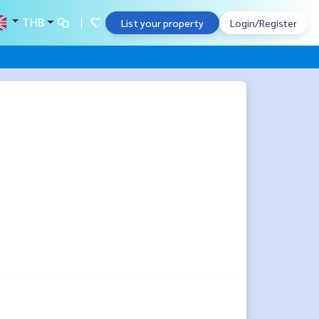
THB
List your property
Login/Register