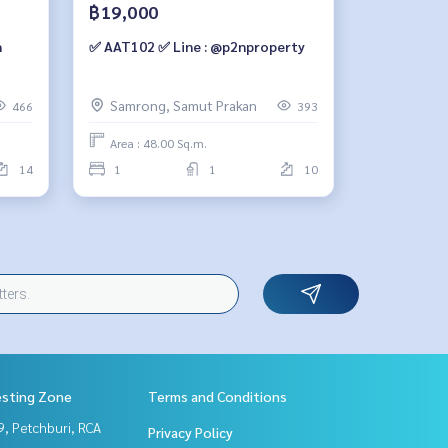
฿19,000
✅ AAT102 ✅ Line : @p2nproperty
ion.
Samrong, Samut Prakan
466
393
Area : 48.00 Sq.m.
14
1
1
10
esting Zone
Terms and Conditions
, Petchburi, RCA
Privacy Policy