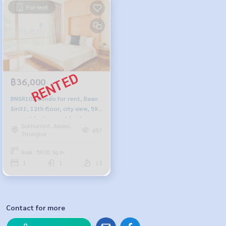
For rent
฿36,000
BNSR101 Condo for rent, Baan
Siri31, 12th floor, city view, 59
sq m., 1 bedroom, 1 bathroom,
Sukhumvit, Asoke,
36,000 baht. 099-251-6615
457
Thonglor
Area : 59.00 Sq.m.
1
1
12
Contact for more