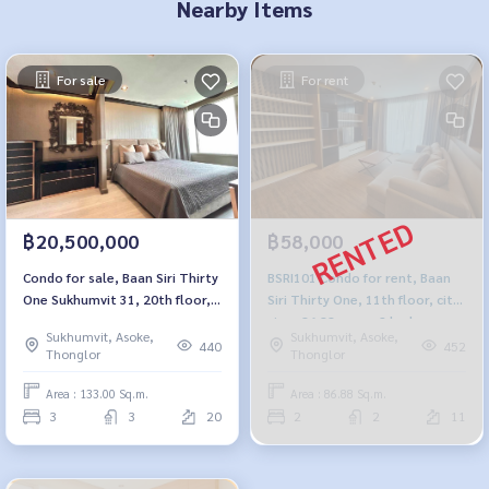
Nearby Items
For sale
For rent
฿20,500,000
฿58,000
Condo for sale, Baan Siri Thirty
BSRI101 Condo for rent, Baan
One Sukhumvit 31, 20th floor,
Siri Thirty One, 11th floor, city
city view, 133 sq m., 3
view, 86.88 sq m., 2 bedrooms,
Sukhumvit, Asoke,
Sukhumvit, Asoke,
bedrooms, 3 bathrooms, 20.5
2 bathrooms, 58,000 baht,
440
452
Thonglor
Thonglor
million, 064-959-8900
064-959-8900
Area : 133.00 Sq.m.
Area : 86.88 Sq.m.
3
3
20
2
2
11