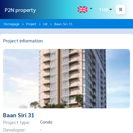
P2N property
THB
Homepage
Project
list
Baan Siri 31
Project information
Baan Siri 31
Project type:
Condo
Developer:
-