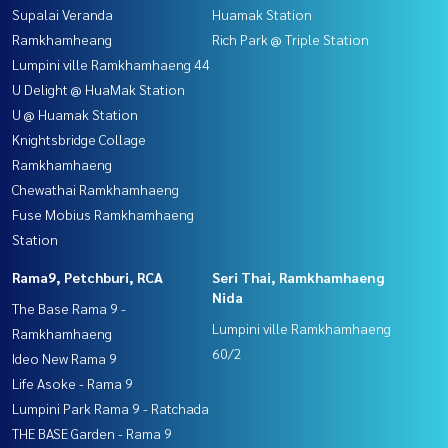
Supalai Veranda
Huamak Station
Ramkhamheang
Rich Park @ Triple Station
Lumpini ville Ramkhamhaeng 44
U Delight @ HuaMak Station
U @ Huamak Station
Knightsbridge Collage
Ramkhamhaeng
Chewathai Ramkhamhaeng
Fuse Mobius Ramkhamhaeng
Station
Rama9, Petchburi, RCA
Seri Thai, Ramkhamhaeng
Nida
The Base Rama 9 -
Lumpini ville Ramkhamhaeng
Ramkhamhaeng
60/2
Ideo New Rama 9
Life Asoke - Rama 9
Lumpini Park Rama 9 - Ratchada
THE BASE Garden - Rama 9