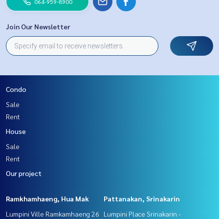
064-959-8900
Join Our Newsletter
Condo
Sale
Rent
House
Sale
Rent
Our project
Ramkhamhaeng, Hua Mak
Pattanakan, Srinakarin
Lumpini Ville Ramkamhaeng 26
Lumpini Place Srinakarin -