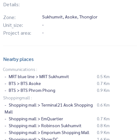
Details:
Zone:
Sukhumvit, Asoke, Thonglor
Unit_size:
-
Project area:
-
Nearby places
Communications :
MRT blue line > MRT Sukhumvit
0.5 Km
BTS > BTS Asoke
0.7 Km
BTS > BTS Phrom Phong
0.9 Km
Shoppingmall :
Shopping mall > Terminal21 Asok Shopping
0.6 Km
Mall
Shopping mall > EmQuartier
0.7 Km
Shopping mall > Robinson Sukhumvit
0.8 Km
Shopping mall > Emporium Shopping Mall
0.9 Km
Shopping mall > Show DC
1.6 Km