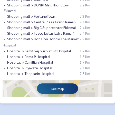
Shopping mall > DONKI Mall Thonglor-
2.2 Km
Ekkamai
Shopping mall > FortuneTown
2.3 Km
Shopping mall > CentralPlaza Grand Rama 9
2.3 Km
Shopping mall > Big C Supercenter Ekkamai
2.4 Km
Shopping mall > Tesco Lotus Extra Rama 4
2.4 Km
Shopping mall > Don Don Dongki The Market
2.9 Km
Hospital :
Hospital > Samitivej Sukhumvit Hospital
1.2 Km
Hospital > Rama 9 Hospital
1.8 Km
Hospital > Camillian Hospital
1.9 Km
Hospital > Piyavate Hospital
2.3 Km
Hospital > Theptarin Hospital
2.8 Km
See map