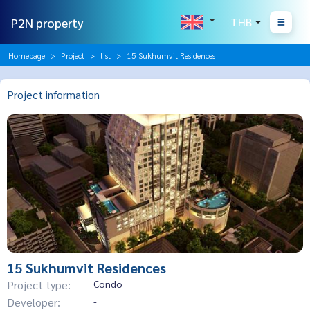
P2N property
THB
Homepage
Project
list
15 Sukhumvit Residences
Project information
15 Sukhumvit Residences
Project type:
Condo
Developer:
-