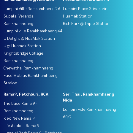
Lumpini Ville Ramkamhaeng 26
Lumpini Place Srinakarin -
Supalai Veranda
Huamak Station
Ramkhamheang
Rich Park @ Triple Station
Lumpini ville Ramkhamhaeng 44
U Delight @ HuaMak Station
U @ Huamak Station
Knightsbridge Collage
Ramkhamhaeng
Chewathai Ramkhamhaeng
Fuse Mobius Ramkhamhaeng
Station
Rama9, Petchburi, RCA
Seri Thai, Ramkhamhaeng
Nida
The Base Rama 9 -
Lumpini ville Ramkhamhaeng
Ramkhamhaeng
60/2
Ideo New Rama 9
Life Asoke - Rama 9
Lumpini Park Rama 9 - Ratchada