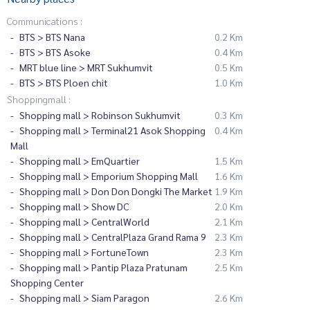
Communications :
BTS > BTS Nana
0.2 Km
BTS > BTS Asoke
0.4 Km
MRT blue line > MRT Sukhumvit
0.5 Km
BTS > BTS Ploen chit
1.0 Km
Shoppingmall :
Shopping mall > Robinson Sukhumvit
0.3 Km
Shopping mall > Terminal21 Asok Shopping
0.4 Km
Mall
Shopping mall > EmQuartier
1.5 Km
Shopping mall > Emporium Shopping Mall
1.6 Km
Shopping mall > Don Don Dongki The Market
1.9 Km
Shopping mall > Show DC
2.0 Km
Shopping mall > CentralWorld
2.1 Km
Shopping mall > CentralPlaza Grand Rama 9
2.3 Km
Shopping mall > FortuneTown
2.3 Km
Shopping mall > Pantip Plaza Pratunam
2.5 Km
Shopping Center
Shopping mall > Siam Paragon
2.6 Km