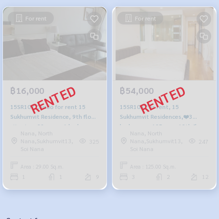
For rent
For rent
฿16,000
฿54,000
15SR107 Condo for rent 15
15SR105 For rent, 15
Sukhumvit Residence, 9th floor,
Sukhumvit Residences,❤️3
city view, 29 sq m., 1 bedroom,
bedrooms, 125 sqm. 12th floor
Nana, North
Nana, North
1 bathroom, 16,000 baht 064-
54,000./month, 064-959-8900
Nana,Sukhumvit13,
Nana,Sukhumvit13,
325
247
959-8900
Soi Nana
Soi Nana
Area : 29.00 Sq.m.
Area : 125.00 Sq.m.
1
1
9
3
2
12