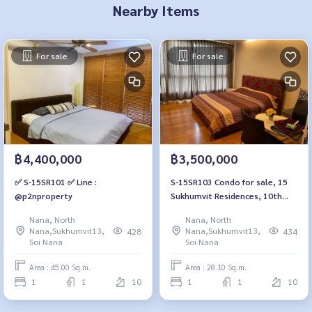
Nearby Items
For sale
For sale
฿4,400,000
฿3,500,000
✅ S-15SR101 ✅ Line :
S-15SR103 Condo for sale, 15
@p2nproperty
Sukhumvit Residences, 10th
floor, east view, 28.1 sq m., 1
Nana, North
Nana, North
bedroom, 1 bathroom, 3.5
Nana,Sukhumvit13,
Nana,Sukhumvit13,
428
434
million, 064-959-8900
Soi Nana
Soi Nana
Area : 45.00 Sq.m.
Area : 28.10 Sq.m.
1
1
10
1
1
10