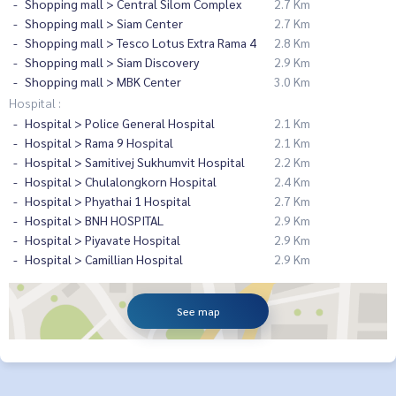
Shopping mall > Central Silom Complex
2.7 Km
Shopping mall > Siam Center
2.7 Km
Shopping mall > Tesco Lotus Extra Rama 4
2.8 Km
Shopping mall > Siam Discovery
2.9 Km
Shopping mall > MBK Center
3.0 Km
Hospital :
Hospital > Police General Hospital
2.1 Km
Hospital > Rama 9 Hospital
2.1 Km
Hospital > Samitivej Sukhumvit Hospital
2.2 Km
Hospital > Chulalongkorn Hospital
2.4 Km
Hospital > Phyathai 1 Hospital
2.7 Km
Hospital > BNH HOSPITAL
2.9 Km
Hospital > Piyavate Hospital
2.9 Km
Hospital > Camillian Hospital
2.9 Km
See map