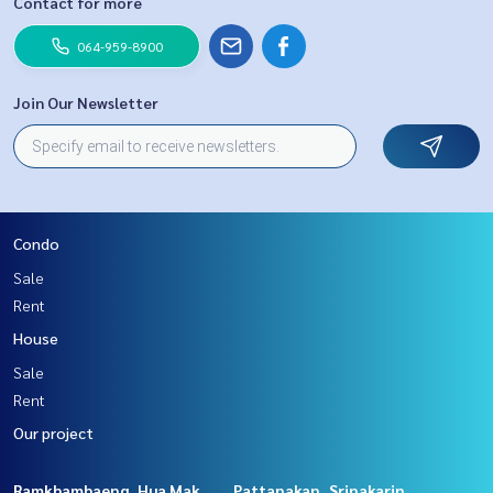
Contact for more
064-959-8900
Join Our Newsletter
Condo
Sale
Rent
House
Sale
Rent
Our project
Ramkhamhaeng, Hua Mak
Pattanakan, Srinakarin