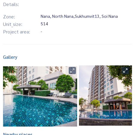
Details:
Zone:
Nana, North Nana,Sukhumvit13, Soi Nana
Unit_size:
514
Project area:
-
Gallery
Nearby places