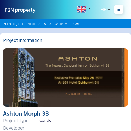
P2N property
THB
Homepage
Project
list
Ashton Morph 38
Project information
Ashton Morph 38
Project type:
Condo
Developer:
-