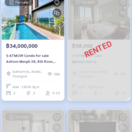
For sale
For rent
฿34,000,000
฿58,000
S-ATM109 Condo for sale
✅ ATM114 ✅ Line :
Ashton Morph 38, 8th floor,
@p2nproperty
size 118 sq m., 2 bedrooms, 2
Sukhumvit, Asoke,
Sukhumvit, Asoke,
bathrooms, 34 million 064-959-
388
140
Thonglor
Thonglor
8900
Area : 118.00 Sq.m.
Area : 70.00 Sq.m.
2
2
5-10
2
2
14
For sale
For rent