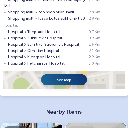
Mall
Shopping mall > Robinson Sukhumvit
2.8 Km
Shopping mall > Tesco Lotus Sukhumvit 50
2.9 Km
Hospital :
Hospital > Theptarin Hospital
0.7 Km
Hospital > Sukhumvit Hospital
0.9 Km
Hospital > Samitivej Sukhumvit Hospital
1.6 Km
Hospital > Camillian Hospital
2.1 Km
Hospital > Klongton Hospital
2.9 Km
Hospital > Petcharavej Hospital
3.0 Km
See map
Nearby Items