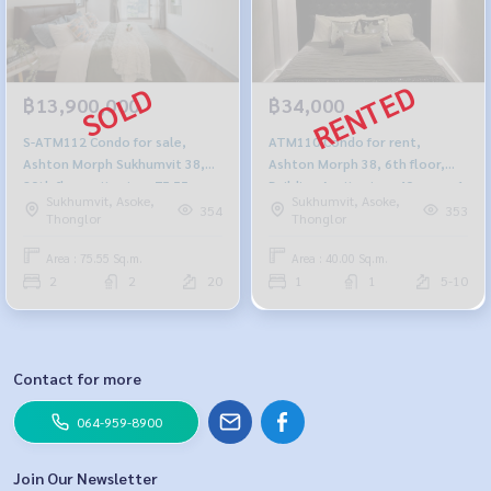
฿13,900,000
฿34,000
S-ATM112 Condo for sale,
ATM110 Condo for rent,
Ashton Morph Sukhumvit 38,
Ashton Morph 38, 6th floor,
20th floor, city view, 75.55 sq
Building A, city view, 40 sq m., 1
Sukhumvit, Asoke,
Sukhumvit, Asoke,
m., 2 bedrooms, 2 bathrooms,
bedroom, 1 bathroom, 34,000
354
353
Thonglor
Thonglor
13.9 million, 064-959-8900
baht .064-878-5283
Area : 75.55 Sq.m.
Area : 40.00 Sq.m.
2
2
20
1
1
5-10
Contact for more
064-959-8900
Join Our Newsletter