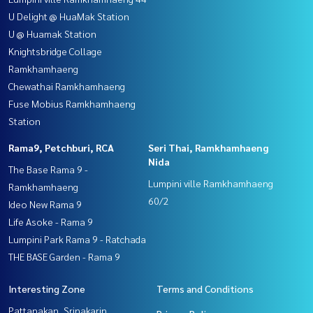
U Delight @ HuaMak Station
U @ Huamak Station
Knightsbridge Collage
Ramkhamhaeng
Chewathai Ramkhamhaeng
Fuse Mobius Ramkhamhaeng
Station
Rama9, Petchburi, RCA
Seri Thai, Ramkhamhaeng
Nida
The Base Rama 9 -
Lumpini ville Ramkhamhaeng
Ramkhamhaeng
60/2
Ideo New Rama 9
Life Asoke - Rama 9
Lumpini Park Rama 9 - Ratchada
THE BASE Garden - Rama 9
Interesting Zone
Terms and Conditions
Pattanakan, Srinakarin