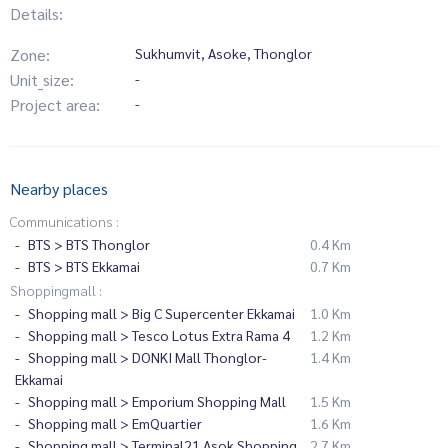
Details:
Zone:
Sukhumvit, Asoke, Thonglor
Unit_size:
-
Project area:
-
Nearby places
Communications :
BTS > BTS Thonglor
0.4 Km
BTS > BTS Ekkamai
0.7 Km
Shoppingmall :
Shopping mall > Big C Supercenter Ekkamai
1.0 Km
Shopping mall > Tesco Lotus Extra Rama 4
1.2 Km
Shopping mall > DONKI Mall Thonglor-
1.4 Km
Ekkamai
Shopping mall > Emporium Shopping Mall
1.5 Km
Shopping mall > EmQuartier
1.6 Km
Shopping mall > Terminal21 Asok Shopping
2.7 Km