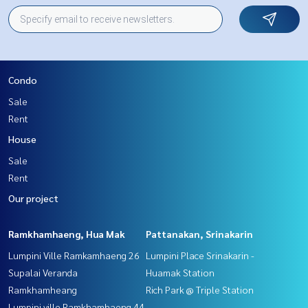
Condo
Sale
Rent
House
Sale
Rent
Our project
Ramkhamhaeng, Hua Mak
Pattanakan, Srinakarin
Lumpini Ville Ramkamhaeng 26
Lumpini Place Srinakarin -
Supalai Veranda
Huamak Station
Ramkhamheang
Rich Park @ Triple Station
Lumpini ville Ramkhamhaeng 44