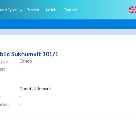
erty Types
Project
Article
Contact
blic Sukhumvit 101/1
type:
Condo
er:
-
Onnut, Udomsuk
:
-
area:
-