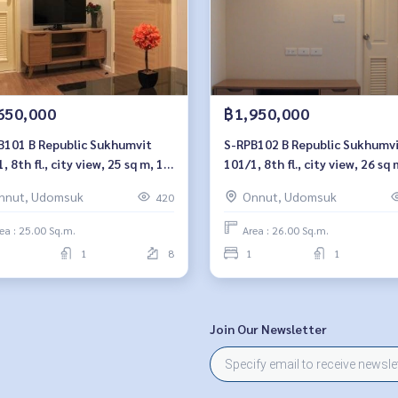
650,000
฿1,950,000
ublic Sukhumvit
S-RPB102 B Republic Sukhumvit
, 8th fl., city view, 25 sq m, 1
101/1, 8th fl., city view, 26 sq 
oom, 1.65 millionBt. 064-959-
bedroom, 1.95 millionBt. 064-
nnut, Udomsuk
Onnut, Udomsuk
420
8900
ea : 25.00 Sq.m.
Area : 26.00 Sq.m.
1
8
1
1
Join Our Newsletter