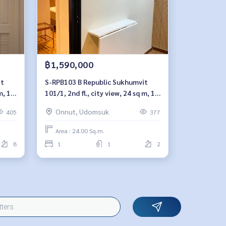
฿1,590,000
S-RPB103 B Republic Sukhumvit
m, 1
101/1, 2nd fl., city view, 24 sq m, 1
959-
bedroom, 1.59 millionBt. 064-959-
Onnut, Udomsuk
405
377
8900
Area : 24.00 Sq.m.
8
1
1
2