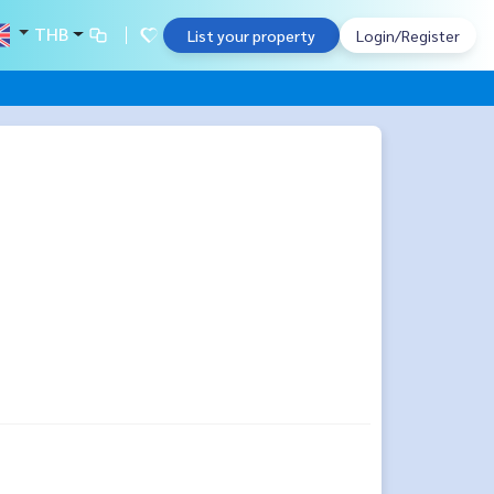
THB
List your property
Login/Register