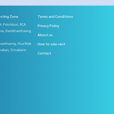
esting Zone
Terms and Conditions
, Petchburi, RCA
Privacy Policy
Thai, Ramkhamhaeng
About us
hamhaeng, Hua Mak
How to sale-rent
nakan, Srinakarin
Contact