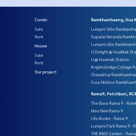
Condo
Ramkhamhaeng, Hua 
Sale
Lumpini Ville Ramkamh
Rent
Supalai Veranda Ramk
Lumpini ville Ramkham
House
U Delight @ HuaMak Sta
Sale
U @ Huamak Station
Rent
Knightsbridge Collage
Our project
Chewathai Ramkhamha
Fuse Mobius Ramkhamh
Rama9, Petchburi, RC
The Base Rama 9 - Ra
Ideo New Rama 9
Life Asoke - Rama 9
Lumpini Park Rama 9 - 
THE BASE Garden - Rama