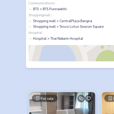
Communications :
BTS > BTS Punnawithi
Shoppingmall :
Shopping mall > CentralPlaza Bangna
Shopping mall > Tesco Lotus Seacon Square
Hospital :
Hospital > Thai Nakarin Hospital
For sale