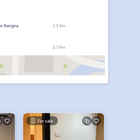
er Bangna
2.1 Km
2.3 Km
For sale