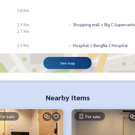
1.8 Km
1.9 Km
Shopping mall > Big C Supercent
2.7 Km
2.3 Km
Hospital > BangNa 1 Hospital
See map
Nearby Items
For sale
For sale