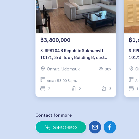
฿3,800,000
฿1,
S-RPB104 B Republic Sukhumvit
S-RPB101 B Rep
101/1, 3rd floor, Building B, east
101/1
side, 53 sq m, 2 bedrooms, 2
bedr
Onnut, Udomsuk
O
389
bathrooms, 3.8million. 064-959-
8900
8900
Area : 53.00 Sq.m.
Ar
2
2
3
1
Contact for more
064-959-8900