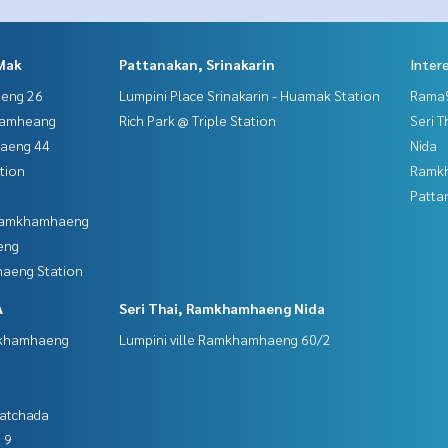
Mak
Pattanakan, Srinakarin
Inter
aeng 26
Lumpini Place Srinakarin - Huamak Station
Rama9
hamheang
Rich Park @ Triple Station
Seri 
haeng 44
Nida
tion
Ramk
Patta
 Ramkhamhaeng
eng
aeng Station
A
Seri Thai, Ramkhamhaeng Nida
mkhamhaeng
Lumpini ville Ramkhamhaeng 60/2
Ratchada
 9