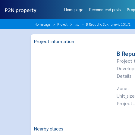
P2N property
Homepage
Recommend posts
Prop
Homepage
Project
list
B Republic Sukhumvit 101/1
Project information
B Repu
Project 
Develop
Details:
Zone:
Unit_size
Project 
Nearby places