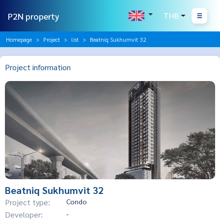
P2N property
THB
Homepage
Project
list
Beatniq Sukhumvit 32
Project information
Beatniq Sukhumvit 32
Project type:
Condo
Developer:
-