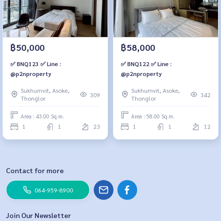
฿50,000
฿58,000
✅ BNQ123 ✅ Line :
✅ BNQ122 ✅ Line :
@p2nproperty
@p2nproperty
Sukhumvit, Asoke,
Sukhumvit, Asoke,
309
342
Thonglor
Thonglor
Area : 43.00 Sq.m.
Area : 58.00 Sq.m.
1
1
23
1
1
12
Contact for more
064-959-8900
Join Our Newsletter