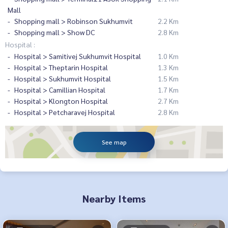
Mall
Shopping mall > Robinson Sukhumvit
2.2 Km
Shopping mall > Show DC
2.8 Km
Hospital :
Hospital > Samitivej Sukhumvit Hospital
1.0 Km
Hospital > Theptarin Hospital
1.3 Km
Hospital > Sukhumvit Hospital
1.5 Km
Hospital > Camillian Hospital
1.7 Km
Hospital > Klongton Hospital
2.7 Km
Hospital > Petcharavej Hospital
2.8 Km
See map
Nearby Items