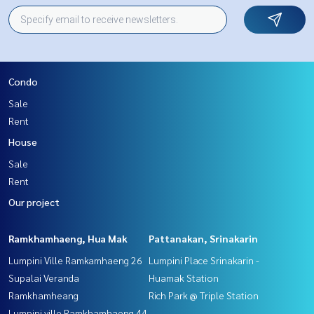
Condo
Sale
Rent
House
Sale
Rent
Our project
Ramkhamhaeng, Hua Mak
Pattanakan, Srinakarin
Lumpini Ville Ramkamhaeng 26
Lumpini Place Srinakarin -
Supalai Veranda
Huamak Station
Ramkhamheang
Rich Park @ Triple Station
Lumpini ville Ramkhamhaeng 44