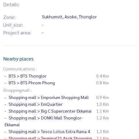
Details:
Zone:
Sukhumvit, Asoke, Thonglor
Unit_size:
-
Project area:
-
Nearby places
Communications :
BTS > BTS Thonglor
0.4 Km
BTS > BTS Phrom Phong
0.8 Km
Shoppingmall :
Shopping mall > Emporium Shopping Mall
0.9 Km
Shopping mall > EmQuartier
1.0 Km
Shopping mall > Big C Supercenter Ekkamai
1.1 Km
Shopping mall > DONKI Mall Thonglor-
1.2 Km
Ekkamai
Shopping mall > Tesco Lotus Extra Rama 4
1.3 Km
Shopping mall > Terminal21 Asok Shopping
2.1 Km