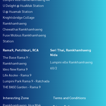
U Delight @ HuaMak Station
U @ Huamak Station
Knightsbridge Collage
Ramkhamhaeng
Chewathai Ramkhamhaeng
Fuse Mobius Ramkhamhaeng
Station
Rama9, Petchburi, RCA
Seri Thai, Ramkhamhaeng
Nida
The Base Rama 9 -
Lumpini ville Ramkhamhaeng
Ramkhamhaeng
60/2
Ideo New Rama 9
Life Asoke - Rama 9
Lumpini Park Rama 9 - Ratchada
THE BASE Garden - Rama 9
Interesting Zone
Terms and Conditions
Ramkhamhaeng, Hua Mak