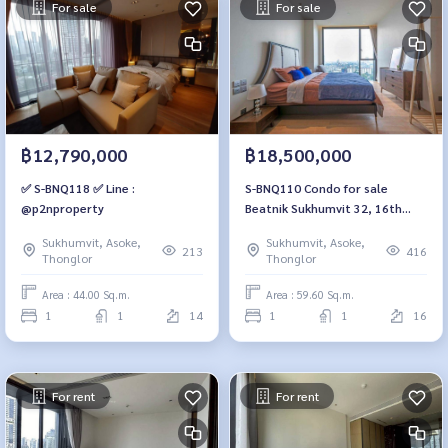
For sale
For sale
฿12,790,000
฿18,500,000
✅ S-BNQ118 ✅ Line :
S-BNQ110 Condo for sale
@p2nproperty
Beatnik Sukhumvit 32, 16th
floor, city view, 59.6 sq m., 1
Sukhumvit, Asoke,
Sukhumvit, Asoke,
bedroom, 1 bathroom, 18.5
213
416
Thonglor
Thonglor
million 064-959-8900
Area : 44.00 Sq.m.
Area : 59.60 Sq.m.
1
1
14
1
1
16
For rent
For rent