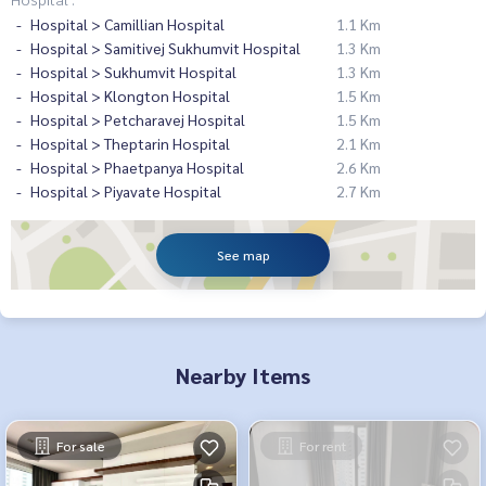
Hospital > Camillian Hospital
1.1 Km
Hospital > Samitivej Sukhumvit Hospital
1.3 Km
Hospital > Sukhumvit Hospital
1.3 Km
Hospital > Klongton Hospital
1.5 Km
Hospital > Petcharavej Hospital
1.5 Km
Hospital > Theptarin Hospital
2.1 Km
Hospital > Phaetpanya Hospital
2.6 Km
Hospital > Piyavate Hospital
2.7 Km
See map
Nearby Items
For sale
For rent