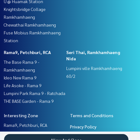
U @ Huamak Station
Knightsbridge Collage
Ramkhamhaeng
Chewathai Ramkhamhaeng
Fuse Mobius Ramkhamhaeng
Station
Rama9, Petchburi, RCA
Seri Thai, Ramkhamhaeng
Nida
The Base Rama 9 -
Lumpini ville Ramkhamhaeng
Ramkhamhaeng
60/2
Ideo New Rama 9
Life Asoke - Rama 9
Lumpini Park Rama 9 - Ratchada
THE BASE Garden - Rama 9
Interesting Zone
Terms and Conditions
Rama9, Petchburi, RCA
Privacy Policy
Pattanakan, Srinakarin
About us