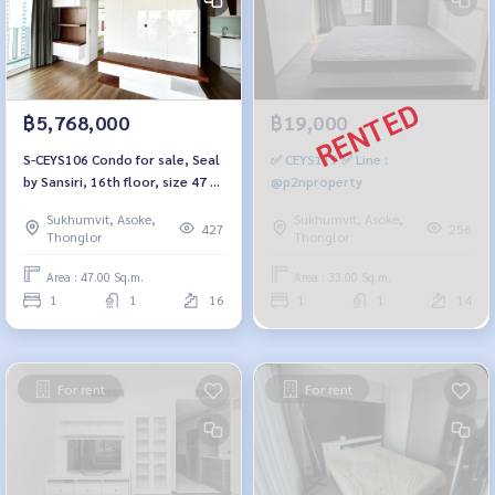
฿5,768,000
฿19,000
S-CEYS106 Condo for sale, Seal
✅ CEYS119 ✅ Line :
by Sansiri, 16th floor, size 47 sq
@p2nproperty
m., 1 bedroom, 1 bathroom,
Sukhumvit, Asoke,
Sukhumvit, Asoke,
5.768 million, 064-959-8900
427
256
Thonglor
Thonglor
Area : 47.00 Sq.m.
Area : 33.00 Sq.m.
1
1
16
1
1
14
For rent
For rent