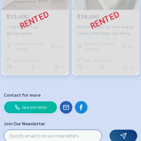
฿25,000
฿28,000
✅ CEYS102 ✅ Line :
CEYS107 Condo for rent Seal by
@p2nproperty
Sansiri, 10th floor, size 44 sqm.
1 bed 1 bath 28,000./month,
Sukhumvit, Asoke,
Sukhumvit, Asoke,
064-959-8900 baht 099-251-
183
281
Thonglor
Thonglor
6615
Area : 46.00 Sq.m.
Area : 44.00 Sq.m.
1
1
9
1
1
10
Contact for more
064-959-8900
Join Our Newsletter