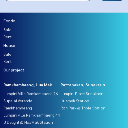
Condo
Sale
Rent
House
Sale
Rent
Our project
Ramkhamhaeng, Hua Mak
Pattanakan, Srinakarin
Lumpini Ville Ramkamhaeng 26
Lumpini Place Srinakarin -
Supalai Veranda
Huamak Station
Ramkhamheang
Rich Park @ Triple Station
Lumpini ville Ramkhamhaeng 44
U Delight @ HuaMak Station