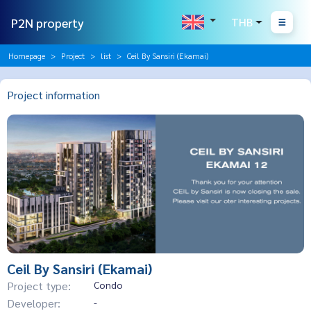
P2N property
THB
Homepage
Project
list
Ceil By Sansiri (Ekamai)
Project information
Ceil By Sansiri (Ekamai)
Project type:
Condo
Developer:
-