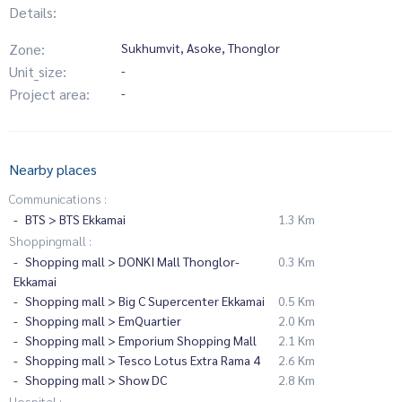
Details:
Zone:
Sukhumvit, Asoke, Thonglor
Unit_size:
-
Project area:
-
Nearby places
Communications :
BTS > BTS Ekkamai
1.3 Km
Shoppingmall :
Shopping mall > DONKI Mall Thonglor-
0.3 Km
Ekkamai
Shopping mall > Big C Supercenter Ekkamai
0.5 Km
Shopping mall > EmQuartier
2.0 Km
Shopping mall > Emporium Shopping Mall
2.1 Km
Shopping mall > Tesco Lotus Extra Rama 4
2.6 Km
Shopping mall > Show DC
2.8 Km
Hospital :