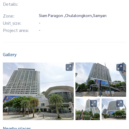
Details:
Zone:
Siam Paragon ,Chulalongkorn,Samyan
Unit_size:
-
Project area:
-
Gallery
Nearby places