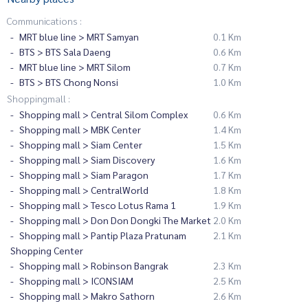
Communications :
MRT blue line > MRT Samyan
0.1 Km
BTS > BTS Sala Daeng
0.6 Km
MRT blue line > MRT Silom
0.7 Km
BTS > BTS Chong Nonsi
1.0 Km
Shoppingmall :
Shopping mall > Central Silom Complex
0.6 Km
Shopping mall > MBK Center
1.4 Km
Shopping mall > Siam Center
1.5 Km
Shopping mall > Siam Discovery
1.6 Km
Shopping mall > Siam Paragon
1.7 Km
Shopping mall > CentralWorld
1.8 Km
Shopping mall > Tesco Lotus Rama 1
1.9 Km
Shopping mall > Don Don Dongki The Market
2.0 Km
Shopping mall > Pantip Plaza Pratunam
2.1 Km
Shopping Center
Shopping mall > Robinson Bangrak
2.3 Km
Shopping mall > ICONSIAM
2.5 Km
Shopping mall > Makro Sathorn
2.6 Km