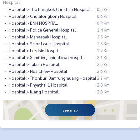
Hospital :
Hospital > The Bangkok Christian Hospital
0.5 Km
Hospital > Chulalongkorn Hospital
0.6 Km
Hospital > BNH HOSPITAL
0.9 Km
Hospital > Police General Hospital
1.4 Km
Hospital > Mahaesak Hospital
1.5 Km
Hospital > Saint Louis Hospital
1.6 Km
Hospital > Lerdsin Hospital
1.9 Km
Hospital > Samitivej chinatown hospital
2.1 Km
Hospital > Taksin Hospital
2.5 Km
Hospital > Hua Chiew Hospital
2.6 Km
Hospital > Thonburi Bamrungmuang Hospital
2.7 Km
Hospital > Phyathai 1 Hospital
2.8 Km
Hospital > Klang Hospital
2.8 Km
See map