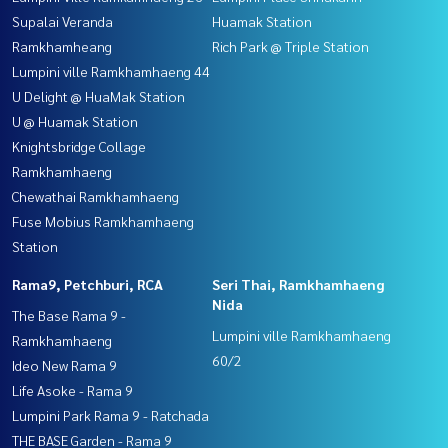
Supalai Veranda
Huamak Station
Ramkhamheang
Rich Park @ Triple Station
Lumpini ville Ramkhamhaeng 44
U Delight @ HuaMak Station
U @ Huamak Station
Knightsbridge Collage
Ramkhamhaeng
Chewathai Ramkhamhaeng
Fuse Mobius Ramkhamhaeng
Station
Rama9, Petchburi, RCA
Seri Thai, Ramkhamhaeng
Nida
The Base Rama 9 -
Lumpini ville Ramkhamhaeng
Ramkhamhaeng
60/2
Ideo New Rama 9
Life Asoke - Rama 9
Lumpini Park Rama 9 - Ratchada
THE BASE Garden - Rama 9