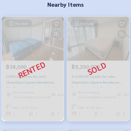
Nearby Items
For rent
For sale
฿38,000
฿5,200,000
CCSR102 Condo for rent
S-CCSR103 Condo for sale,
Chamchuri Square Residence
Chamchuri Square Residence
7th Floor Size 61 sq.m. 1 bed 1
Pathumwan, 8th floor, London,
Siam Paragon
Siam Paragon
bath 38,000 baht 099-251-6615
61 sq m., 1 bedroom, 1
410
383
,Chulalongkorn,Samyan
,Chulalongkorn,Samyan
bathroom, 5.2 million 099-251-
6615
Area : 61.00 Sq.m.
Area : 61.00 Sq.m.
1
1
7
1
1
8