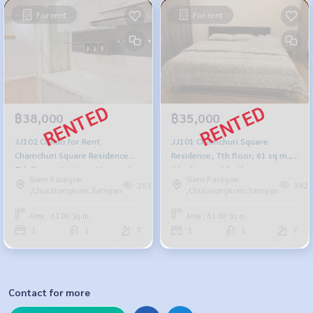
For rent
For rent
฿38,000
฿35,000
JJ102 Condo for Rent
JJ101 Chamchuri Square
Chamchuri Square Residence
Residence, 7th floor, 61 sq m.,
7th floor, city view, 61 sqm, 1
1 bedroom, 1 bathroom,
Siam Paragon
Siam Paragon
bed, 1 bath, 38,000 baht, 091-
35,000 baht. 064-878-5283
353
382
,Chulalongkorn,Samyan
,Chulalongkorn,Samyan
942-6249
Area : 61.00 Sq.m.
Area : 61.00 Sq.m.
1
1
7
1
1
7
Contact for more