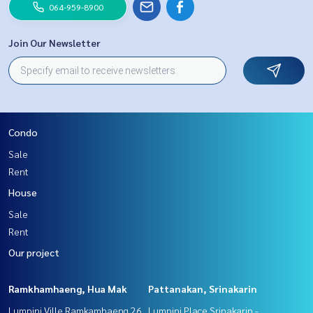
064-959-8900
Join Our Newsletter
Condo
Sale
Rent
House
Sale
Rent
Our project
Ramkhamhaeng, Hua Mak
Pattanakan, Srinakarin
Lumpini Ville Ramkamhaeng 26
Lumpini Place Srinakarin -