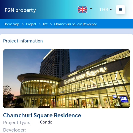
P2N property
THB
Homepage
Project
list
Chamchuri Square Residence
Project information
Chamchuri Square Residence
Project type:
Condo
Developer:
-