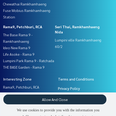
Chewathai Ramkhamhaeng
Fuse Mobius Ramkhamhaeng
Station
Rama9, Petchburi, RCA
Seri Thai, Ramkhamhaeng
Nida
The Base Rama 9 -
Lumpini ville Ramkhamhaeng
Ramkhamhaeng
60/2
Ideo New Rama 9
Life Asoke - Rama 9
Lumpini Park Rama 9 - Ratchada
THE BASE Garden - Rama 9
Interesting Zone
Terms and Conditions
Rama9, Petchburi, RCA
Privacy Policy
Pattanakan, Srinakarin
About us
Allow And Close
Ramkhamhaeng, Hua Mak
Seri Thai, Ramkhamhaeng
How to sale-rent
We use cookies to provide you with the information you
Nida