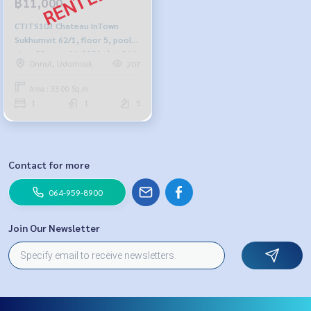
฿11,000
CTITS103 Chateau InTown
Sukhumvit 62/1, floor 5, pool
view, 33 sqm. 11,000 baht, 064-
Onnut, Udomsuk
207
959-8900
Area : 33.00 Sq.m.
1
1
5
Contact for more
064-959-8900
Join Our Newsletter