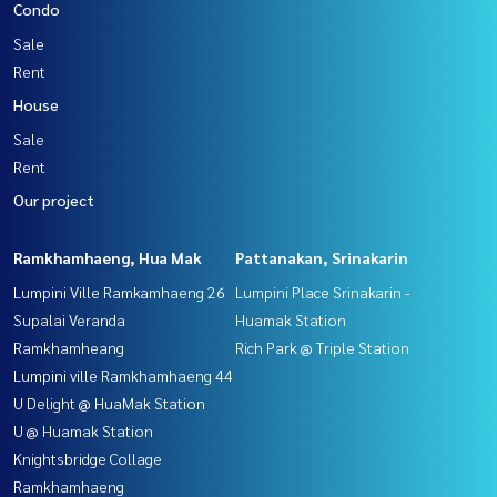
Condo
Sale
Rent
House
Sale
Rent
Our project
Ramkhamhaeng, Hua Mak
Pattanakan, Srinakarin
Lumpini Ville Ramkamhaeng 26
Lumpini Place Srinakarin -
Supalai Veranda
Huamak Station
Ramkhamheang
Rich Park @ Triple Station
Lumpini ville Ramkhamhaeng 44
U Delight @ HuaMak Station
U @ Huamak Station
Knightsbridge Collage
Ramkhamhaeng