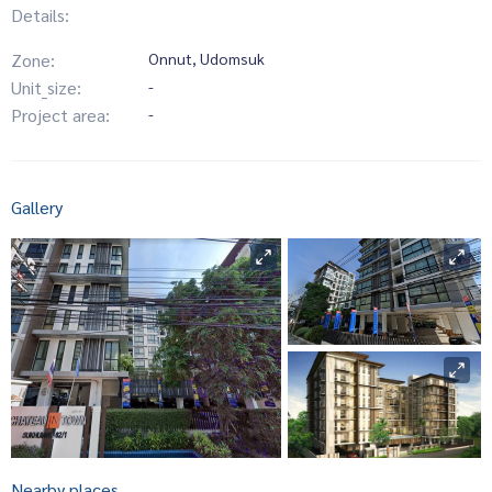
Details:
Zone:
Onnut, Udomsuk
Unit_size:
-
Project area:
-
Gallery
Nearby places