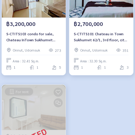
฿3,200,000
฿2,700,000
S-CTITS103 condo for sale,
S-CTITS101 Chateau in Town
Chateau InTown Sukhumvit
Sukhumvit 62/1, 3rd floor, city
62/1, floor 5, pool view, 33
view, 32.3 sq m., 1 bedroom, 1
Onnut, Udomsuk
Onnut, Udomsuk
273
351
sqm. 3.2 million, 064-959-8900
bathroom, 2.7 million. 064-959-
8900
Area : 32.41 Sq.m.
Area : 32.30 Sq.m.
1
1
5
1
1
3
For rent