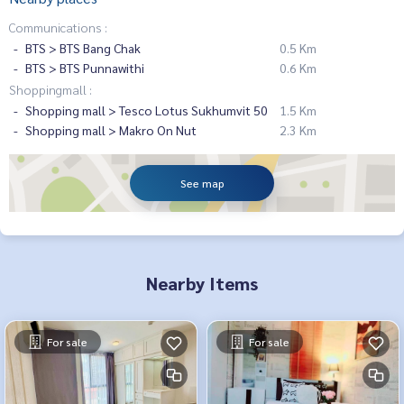
Communications :
BTS > BTS Bang Chak
0.5 Km
BTS > BTS Punnawithi
0.6 Km
Shoppingmall :
Shopping mall > Tesco Lotus Sukhumvit 50
1.5 Km
Shopping mall > Makro On Nut
2.3 Km
See map
Nearby Items
For sale
For sale