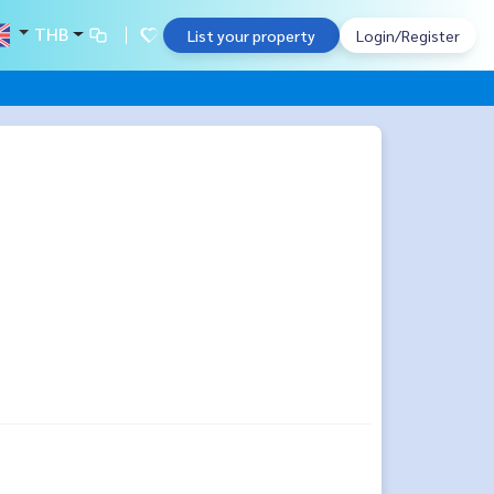
THB
List your property
Login/Register