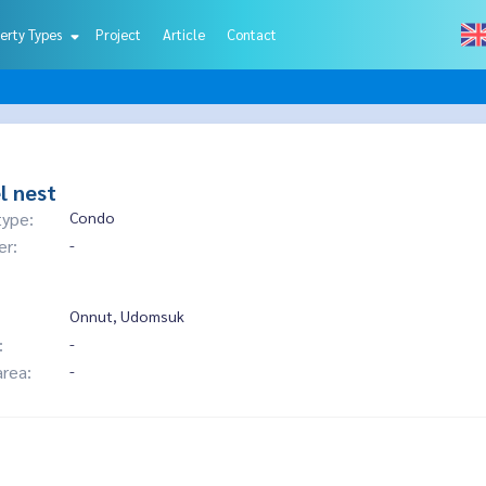
erty Types
Project
Article
Contact
l nest
type:
Condo
er:
-
Onnut, Udomsuk
:
-
area:
-