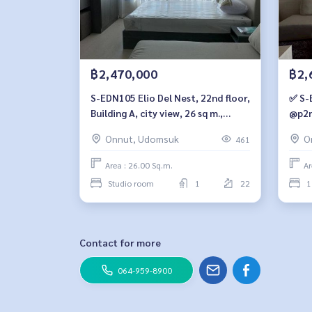
฿2,470,000
฿2,
S-EDN105 Elio Del Nest, 22nd floor,
✅ S-
Building A, city view, 26 sq m.,
@p2n
studio, 1 bathroom, 2.47 million.
Onnut, Udomsuk
O
461
064-959-8900
Area : 26.00 Sq.m.
Ar
Studio room
1
22
1
Contact for more
064-959-8900