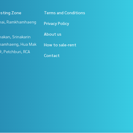
esting Zone
Terms and Conditions
Thai, Ramkhamhaeng
Privacy Policy
About us
nakan, Srinakarin
hamhaeng, Hua Mak
How to sale-rent
, Petchburi, RCA
Contact