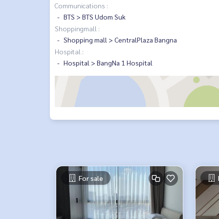
Communications :
BTS > BTS Udom Suk
Shoppingmall :
Shopping mall > CentralPlaza Bangna
Hospital :
Hospital > BangNa 1 Hospital
For sale