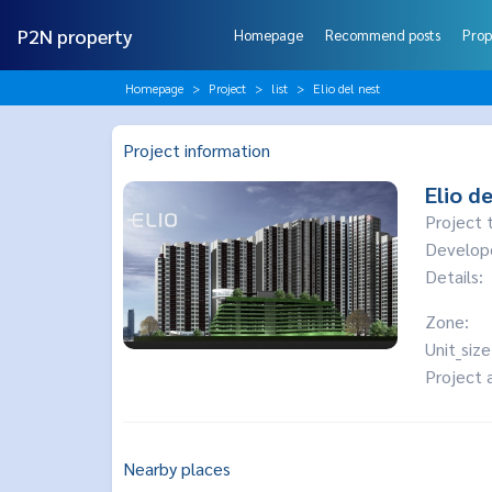
P2N property
Homepage
Recommend posts
Prop
Homepage
Project
list
Elio del nest
Project information
Elio de
Project 
Develop
Details:
Zone:
Unit_size
Project 
Nearby places