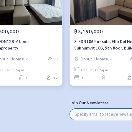
600,000
฿3,190,000
EDN128 ✅ Line :
S-EDN106 For sale, Elio Del N
property
Sukhumvit 103, 5th floor, buil
A, city view, 31 sq m, 1 bedroo
nnut, Udomsuk
Onnut, Udomsuk
33
bathroom, 3.29 MB. 064-959-
ea : 26.13 Sq.m.
Area : 31.00 Sq.m.
1
12
1
1
Join Our Newsletter