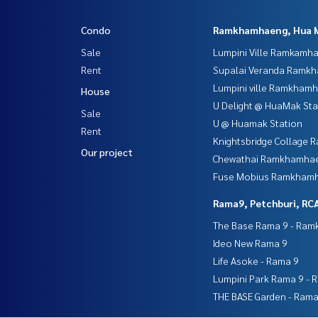
Condo
Ramkhamhaeng, Hua 
Sale
Lumpini Ville Ramkamh
Rent
Supalai Veranda Ramk
Lumpini ville Ramkham
House
U Delight @ HuaMak Sta
Sale
U @ Huamak Station
Rent
Knightsbridge Collage
Our project
Chewathai Ramkhamha
Fuse Mobius Ramkhamh
Rama9, Petchburi, RC
The Base Rama 9 - Ra
Ideo New Rama 9
Life Asoke - Rama 9
Lumpini Park Rama 9 - 
THE BASE Garden - Rama