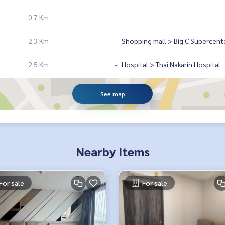
0.7 Km
2.3 Km
Shopping mall > Big C Supercent
2.5 Km
Hospital > Thai Nakarin Hospital
See map
Nearby Items
For sale
For sale