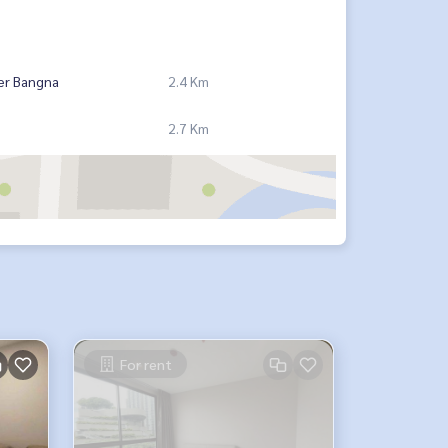
er Bangna
2.4 Km
2.7 Km
For rent