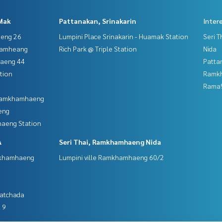
Mak
Pattanakan, Srinakarin
Inter
aeng 26
Lumpini Place Srinakarin - Huamak Station
Seri 
hamheang
Rich Park @ Triple Station
Nida
haeng 44
Patta
tion
Ramk
Rama9
 Ramkhamhaeng
eng
aeng Station
A
Seri Thai, Ramkhamhaeng Nida
mkhamhaeng
Lumpini ville Ramkhamhaeng 60/2
Ratchada
 9