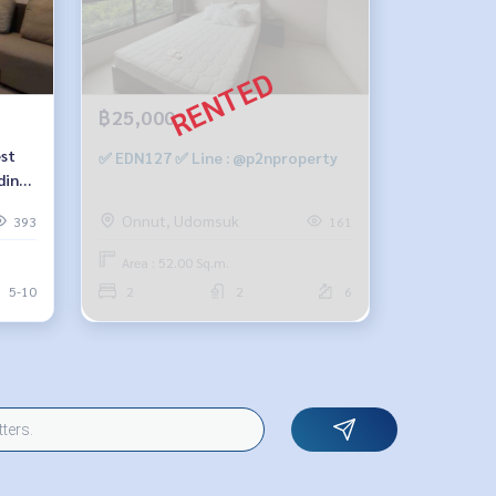
฿25,000
est
✅ EDN127 ✅ Line : @p2nproperty
ding-
m, 1
Onnut, Udomsuk
393
161
8900
Area : 52.00 Sq.m.
5-10
2
2
6