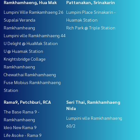
Ramkhamhaeng, Hua Mak
Pattanakan, Srinakarin
Lumpini Ville Ramkamhaeng 26
Lumpini Place Srinakarin -
Supalai Veranda
Huamak Station
Ramkhamheang
Rich Park @ Triple Station
Lumpini ville Ramkhamhaeng 44
U Delight @ HuaMak Station
U @ Huamak Station
Knightsbridge Collage
Ramkhamhaeng
Chewathai Ramkhamhaeng
Fuse Mobius Ramkhamhaeng
Station
Rama9, Petchburi, RCA
Seri Thai, Ramkhamhaeng
Nida
The Base Rama 9 -
Lumpini ville Ramkhamhaeng
Ramkhamhaeng
60/2
Ideo New Rama 9
Life Asoke - Rama 9