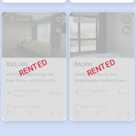
For rent
For rent
฿10,000
฿8,000
KSVO101 Knightsbridge Sky
KSVO103 Condo for rent,
River Ocean, 19th floor, city
Knightsbridge Sky River Ocean,
view, 31.5 sq m, 1 bedroom, 1
14th floor, city view, 31.51 sq
Samrong, Samut
Samrong, Samut
bathroom, 10,000 baht. 064-
m., 1 bedroom, 1 bathroom,
345
373
Prakan
Prakan
878-5283
8,000 baht. 064-878-5283
Area : 31.50 Sq.m.
Area : 31.51 Sq.m.
1
1
19
1
1
14