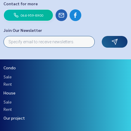
Contact for more
064-959-8900
Join Our Newsletter
Condo
Sale
Rent
House
Sale
Rent
Our project