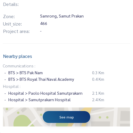
Details:
Zone:
Samrong, Samut Prakan
Unit_size:
466
Project area:
-
Nearby places
Communications :
BTS > BTS Pak Nam
0.3 Km
BTS > BTS Royal Thai Naval Academy
0.4 Km
Hospital :
Hospital > Paolo Hospital Samutprakarn
2.1 Km
Hospital > Samutprakarn Hospital
2.4 Km
See map