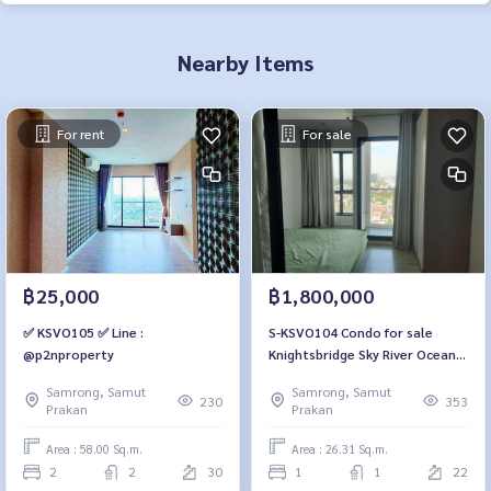
Nearby Items
For rent
For sale
฿25,000
฿1,800,000
✅ KSVO105 ✅ Line :
S-KSVO104 Condo for sale
@p2nproperty
Knightsbridge Sky River Ocean,
22nd floor, river view, 26.31 sq
Samrong, Samut
Samrong, Samut
m., 1 bedroom, 1 bathroom,
230
353
Prakan
Prakan
1.8 million 064-959-8900
Area : 58.00 Sq.m.
Area : 26.31 Sq.m.
2
2
30
1
1
22