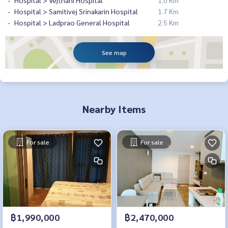
Hospital > Vejthani Hospital
1.0 Km
Hospital > Samitivej Srinakarin Hospital
1.7 Km
Hospital > Ladprao General Hospital
2.5 Km
See map
Nearby Items
For sale
For sale
฿1,990,000
฿2,470,000