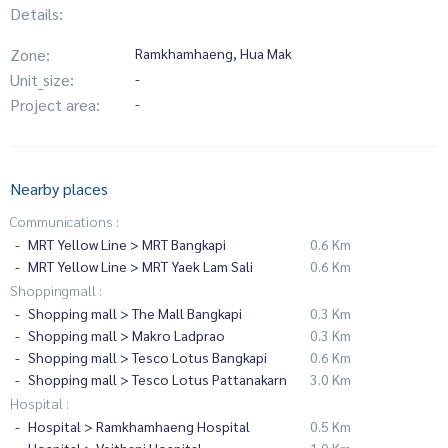
Details:
Zone:
Ramkhamhaeng, Hua Mak
Unit_size:
-
Project area:
-
Nearby places
Communications :
MRT Yellow Line > MRT Bangkapi
0.6 Km
MRT Yellow Line > MRT Yaek Lam Sali
0.6 Km
Shoppingmall :
Shopping mall > The Mall Bangkapi
0.3 Km
Shopping mall > Makro Ladprao
0.3 Km
Shopping mall > Tesco Lotus Bangkapi
0.6 Km
Shopping mall > Tesco Lotus Pattanakarn
3.0 Km
Hospital :
Hospital > Ramkhamhaeng Hospital
0.5 Km