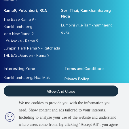
Rama9, Petchburi, RCA
Seri Thai, Ramkhamhaeng
Nida
The Base Rama 9 -
Lumpini ville Ramkhamhaeng
Ramkhamhaeng
60/2
Ideo New Rama 9
Life Asoke - Rama 9
Lumpini Park Rama 9 - Ratchada
THE BASE Garden - Rama 9
Interesting Zone
Terms and Conditions
Ramkhamhaeng, Hua Mak
Privacy Policy
Rama9, Petchburi, RCA
About us
Allow And Close
Seri Thai, Ramkhamhaeng
Nida
How to sale-rent
We use cookies to provide you with the information you
Pattanakan, Srinakarin
Contact
need. Show content and ads tailored to your interests.
Including to analyze your use of the website and understand
where users come from. By clicking "Accept All", you agree