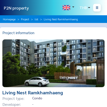
P2N property
THB
Homepage
Project
list
Living Nest Ramkhamhaeng
Project information
Living Nest Ramkhamhaeng
Project type:
Condo
Developer:
-