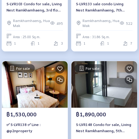
S-LVR103 Condo for sale, Living
S-LVR133 sale condo Living
Nest Ramkhamhaeng, 3rd floor,
Nest Ramkhamhaeng, 7th
25 sq m., 1 bedroom, 1
floor, 31.86 sqm. 2.47 million,
Ramkhamhaeng, Hua
Ramkhamhaeng, Hua
bathroom, 1.99 million, 064-
064-959-8900
495
522
Mak
Mak
959-8900
Area : 25.00 Sq.m.
Area : 31.86 Sq.m.
1
1
3
1
1
7
For sale
For sale
฿1,530,000
฿1,890,000
✅ S-LVR138 ✅ Line :
S-LVR148 Condo for sale, Living
@p2nproperty
Nest Ramkhamhaeng, 5th
floor, Building C, city view, 28 sq