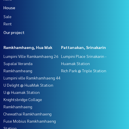
House
Sale
Rent
Our project
Ramkhamhaeng, Hua Mak
Pattanakan, Srinakarin
Lumpini Ville Ramkamhaeng 26
Lumpini Place Srinakarin -
Supalai Veranda
Huamak Station
Ramkhamheang
Rich Park @ Triple Station
Lumpini ville Ramkhamhaeng 44
U Delight @ HuaMak Station
U @ Huamak Station
Knightsbridge Collage
Ramkhamhaeng
Chewathai Ramkhamhaeng
Fuse Mobius Ramkhamhaeng
Station