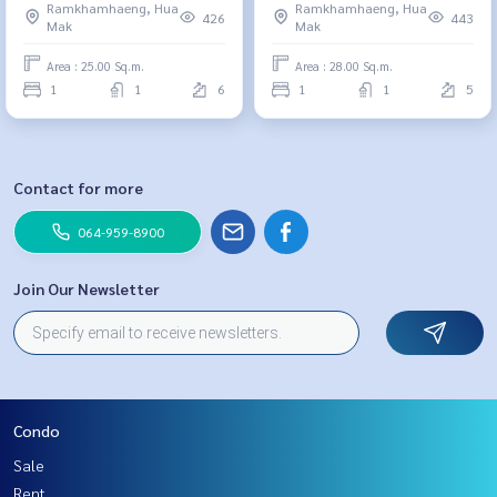
Ramkhamhaeng, Hua
Ramkhamhaeng, Hua
m., 1 bedroom, 1.89 million,
426
443
Mak
Mak
064-959-8900
Area : 25.00 Sq.m.
Area : 28.00 Sq.m.
1
1
6
1
1
5
Contact for more
064-959-8900
Join Our Newsletter
Condo
Sale
Rent