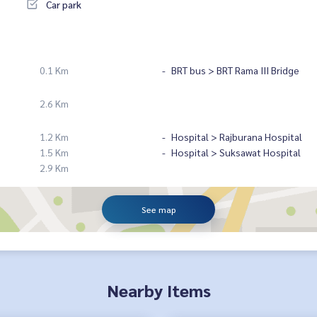
Car park
0.1 Km
BRT bus > BRT Rama III Bridge
2.6 Km
1.2 Km
Hospital > Rajburana Hospital
1.5 Km
Hospital > Suksawat Hospital
2.9 Km
See map
Nearby Items