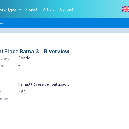
erty Types
Project
Article
Contact
ew
i Place Rama 3 - Riverview
type:
Condo
er:
-
Rama3 (Riverside),Satupadit
:
497
area:
-