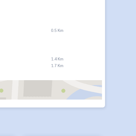
0.5 Km
1.4 Km
1.7 Km