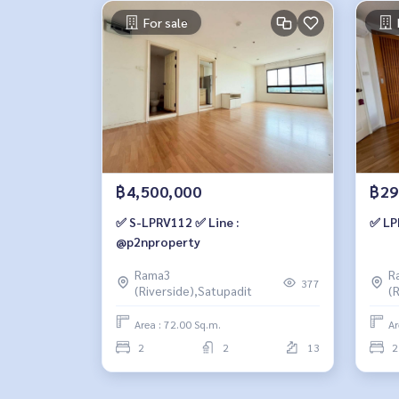
For sale
฿4,500,000
฿29
✅ S-LPRV112 ✅ Line :
✅ LP
@p2nproperty
Rama3
R
377
(Riverside),Satupadit
(
Area : 72.00 Sq.m.
Ar
2
2
13
2