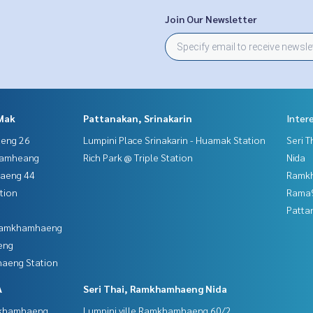
Join Our Newsletter
Mak
Pattanakan, Srinakarin
Inter
aeng 26
Lumpini Place Srinakarin - Huamak Station
Seri 
hamheang
Rich Park @ Triple Station
Nida
haeng 44
Ramk
tion
Rama9
Patta
 Ramkhamhaeng
eng
aeng Station
A
Seri Thai, Ramkhamhaeng Nida
mkhamhaeng
Lumpini ville Ramkhamhaeng 60/2