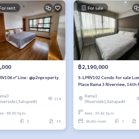
For rent
For sale
,000
฿2,190,000
RV106 ✅ Line : @p2nproperty
S-LPRV102 Condo for sale Lu
Place Rama 3 Riverview, 16th f
river view, 30.42 sq m. Studio
ama3
Rama3
room, 1 bathroom, 2.19 milli
214
Riverside),Satupadit
(Riverside),Satupadit
064-959-8900
ea : 88.00 Sq.m.
Area : 30.42 Sq.m.
2
19
Studio room
1