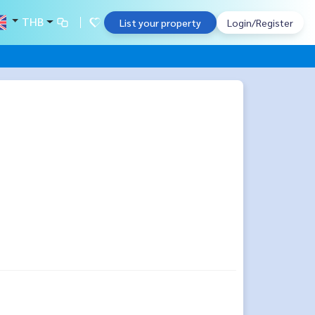
THB
List your property
Login/Register