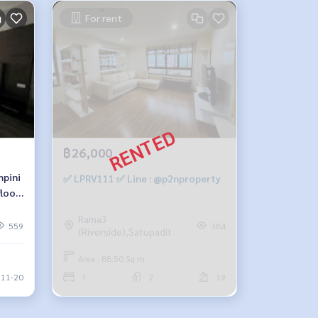
For rent
฿26,000
mpini
✅ LPRV111 ✅ Line : @p2nproperty
loor,
Rama3
on
559
384
(Riverside),Satupadit
Area : 88.50 Sq.m.
11-20
3
2
19