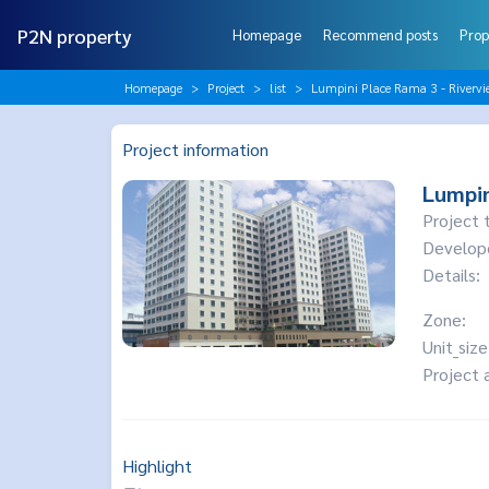
P2N property
Homepage
Recommend posts
Prop
Homepage
Project
list
Lumpini Place Rama 3 - Rivervi
Project information
Lumpin
Project 
Develop
Details:
Zone:
Unit_size
Project 
Highlight