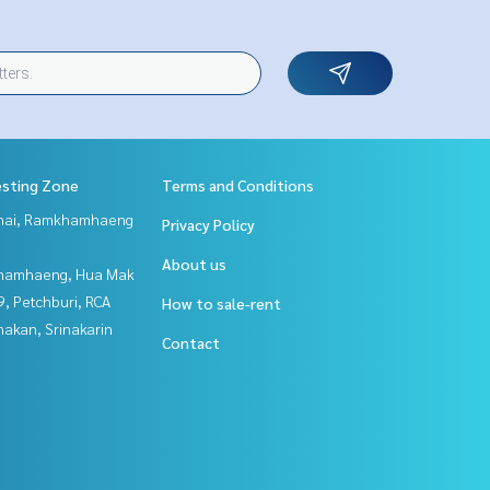
esting Zone
Terms and Conditions
Thai, Ramkhamhaeng
Privacy Policy
About us
hamhaeng, Hua Mak
, Petchburi, RCA
How to sale-rent
nakan, Srinakarin
Contact