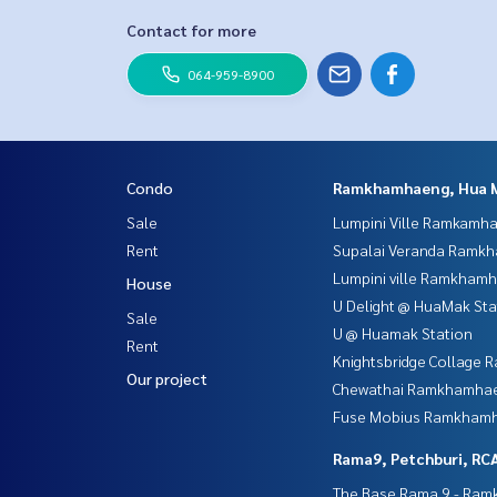
Contact for more
064-959-8900
Condo
Ramkhamhaeng, Hua 
Sale
Lumpini Ville Ramkamh
Rent
Supalai Veranda Ramk
Lumpini ville Ramkham
House
U Delight @ HuaMak Sta
Sale
U @ Huamak Station
Rent
Knightsbridge Collage
Our project
Chewathai Ramkhamha
Fuse Mobius Ramkhamh
Rama9, Petchburi, RC
The Base Rama 9 - Ra