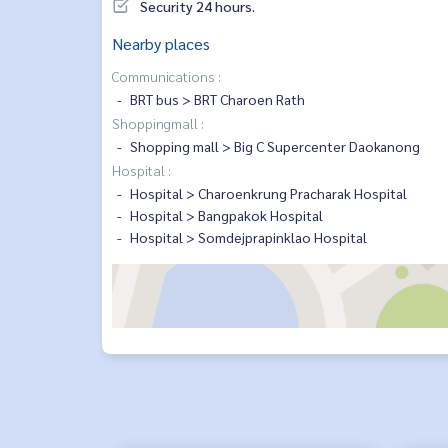
Security 24 hours.
Nearby places
Communications :
BRT bus > BRT Charoen Rath
Shoppingmall :
Shopping mall > Big C Supercenter Daokanong
Hospital :
Hospital > Charoenkrung Pracharak Hospital
Hospital > Bangpakok Hospital
Hospital > Somdejprapinklao Hospital