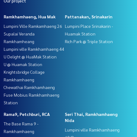
Our project
Ramkhamhaeng, Hua Mak
Pattanakan, Srinakarin
Lumpini Ville Ramkamhaeng 26
Lumpini Place Srinakarin -
Supalai Veranda
Huamak Station
Ramkhamheang
Rich Park @ Triple Station
Lumpini ville Ramkhamhaeng 44
U Delight @ HuaMak Station
U @ Huamak Station
Knightsbridge Collage
Ramkhamhaeng
Chewathai Ramkhamhaeng
Fuse Mobius Ramkhamhaeng
Station
Rama9, Petchburi, RCA
Seri Thai, Ramkhamhaeng
Nida
The Base Rama 9 -
Lumpini ville Ramkhamhaeng
Ramkhamhaeng