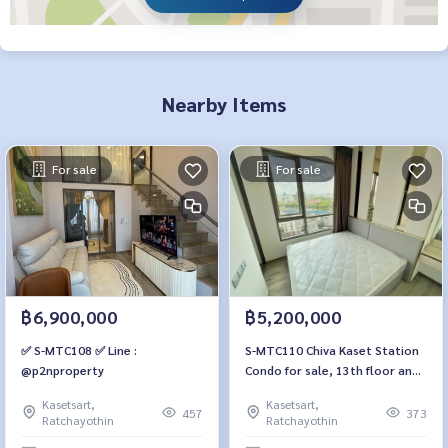
Nearby Items
For sale
For sale
฿6,900,000
฿5,200,000
✅ S-MTC108 ✅ Line :
S-MTC110 Chiva Kaset Station
@p2nproperty
Condo for sale, 13th floor and
35 sq m., 1 bedroom, 1
Kasetsart,
Kasetsart,
bathroom, 5.45 million 064-
457
373
Ratchayothin
Ratchayothin
959-8900