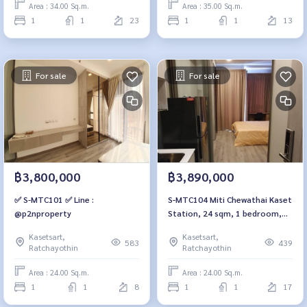
Area : 34.00 Sq.m.
Area : 35.00 Sq.m.
1
1
23
1
1
13
For sale
For sale
฿3,800,000
฿3,890,000
✅ S-MTC101 ✅ Line :
S-MTC104 Miti Chewathai Kaset
@p2nproperty
Station, 24 sqm, 1 bedroom,
17th fl., city view, 3.89
Kasetsart,
Kasetsart,
millionBt. 064-959-8900
583
439
Ratchayothin
Ratchayothin
Area : 24.00 Sq.m.
Area : 24.00 Sq.m.
1
1
8
1
1
17