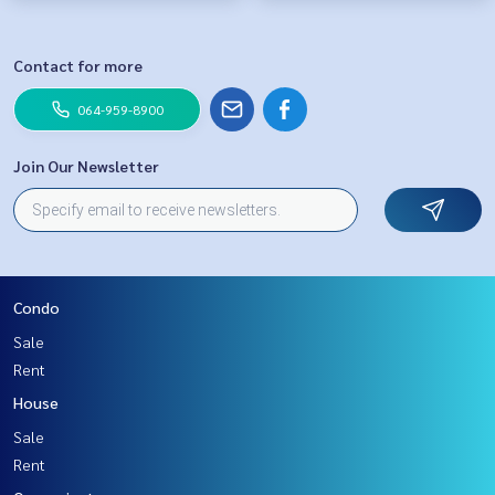
Contact for more
064-959-8900
Join Our Newsletter
Condo
Sale
Rent
House
Sale
Rent