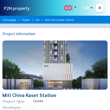
P2N property
THB
Homepage
Project
list
Miti Chiva Kaset Station
Project information
Miti Chiva Kaset Station
Project type:
Condo
Developer:
-