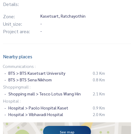
Details:
Zone:
Kasetsart, Ratchayothin
Unit_size:
-
Project area:
-
Nearby places
Communications :
BTS > BTS Kasetsart University
0.3 Km
BTS > BTS Sena Nikhom
0.8 Km
Shoppingmall :
Shopping mall > Tesco Lotus Wang Hin
2.1 Km
Hospital :
Hospital > Paolo Hospital Kaset
0.9 Km
Hospital > Vibhavadi Hospital
2.0 Km
See map