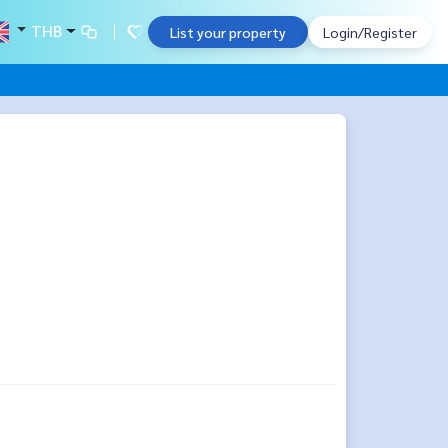
THB
List your property
Login/Register