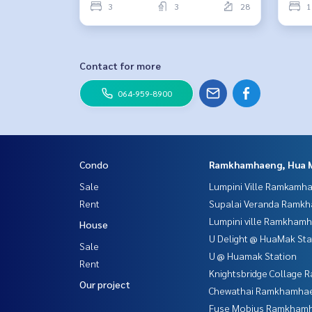
3
3
28
1
Contact for more
064-959-8900
Condo
Ramkhamhaeng, Hua 
Sale
Lumpini Ville Ramkamh
Rent
Supalai Veranda Ramk
Lumpini ville Ramkham
House
U Delight @ HuaMak Sta
Sale
U @ Huamak Station
Rent
Knightsbridge Collage
Our project
Chewathai Ramkhamha
Fuse Mobius Ramkhamh