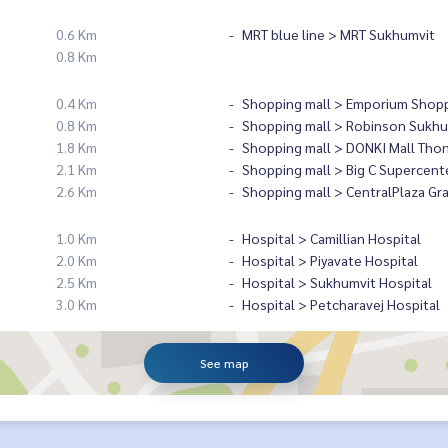
0.6 Km
MRT blue line > MRT Sukhumvit
0.8 Km
0.4 Km
Shopping mall > Emporium Shopp
0.8 Km
Shopping mall > Robinson Sukhu
1.8 Km
Shopping mall > DONKI Mall Tho
2.1 Km
Shopping mall > Big C Supercent
2.6 Km
Shopping mall > CentralPlaza Gr
1.0 Km
Hospital > Camillian Hospital
2.0 Km
Hospital > Piyavate Hospital
2.5 Km
Hospital > Sukhumvit Hospital
3.0 Km
Hospital > Petcharavej Hospital
See map