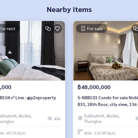
Nearby Items
For rent
For sale
,000
฿48,000,000
B104 ✅ Line : @p2nproperty
S-NBB103 Condo for sale Nob
B33, 28th floor, city view, 136
m., 3 bedrooms, 3 bathrooms, 4
ukhumvit, Asoke,
Sukhumvit, Asoke,
million 064-959-8900
406
honglor
Thonglor
ea : 43.70 Sq.m.
Area : 136.00 Sq.m.