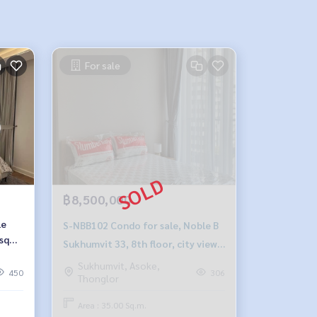
For sale
฿8,500,000
le
S-NBB102 Condo for sale, Noble B
 sq
Sukhumvit 33, 8th floor, city view,
8 ​​
35 sq m., 1 bedroom, 1 bathroom,
Sukhumvit, Asoke,
450
306
Thonglor
8.5 million, 064-959-8900
Area : 35.00 Sq.m.