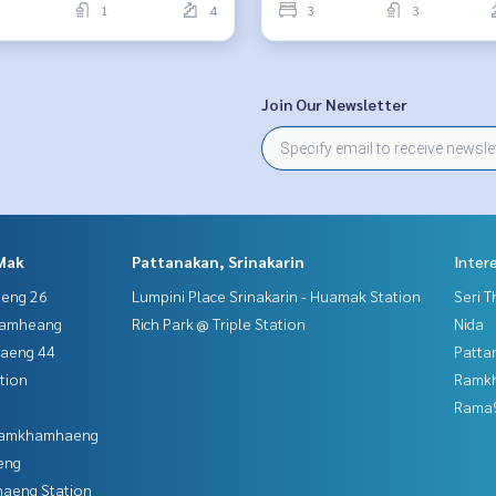
1
4
3
3
Join Our Newsletter
Mak
Pattanakan, Srinakarin
Inter
aeng 26
Lumpini Place Srinakarin - Huamak Station
Seri 
hamheang
Rich Park @ Triple Station
Nida
haeng 44
Patta
tion
Ramk
Rama9
 Ramkhamhaeng
eng
aeng Station