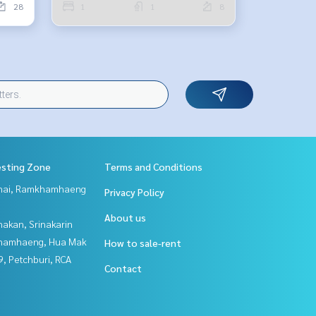
28
1
1
8
esting Zone
Terms and Conditions
Thai, Ramkhamhaeng
Privacy Policy
About us
nakan, Srinakarin
hamhaeng, Hua Mak
How to sale-rent
, Petchburi, RCA
Contact