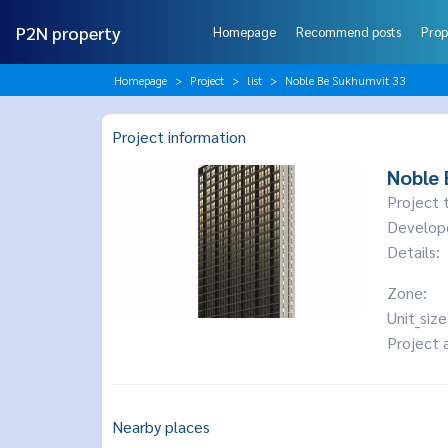
P2N property
Homepage
Recommend posts
Prop
Homepage
Project
list
Noble Be Sukhumvit 33
Project information
Noble 
Project 
Develop
Details:
Zone:
Unit_size
Project 
Nearby places