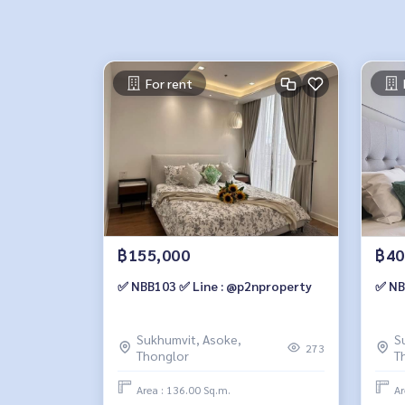
For rent
฿155,000
฿40
✅ NBB103 ✅ Line : @p2nproperty
✅ NB
Sukhumvit, Asoke,
S
273
Thonglor
T
Area : 136.00 Sq.m.
Ar