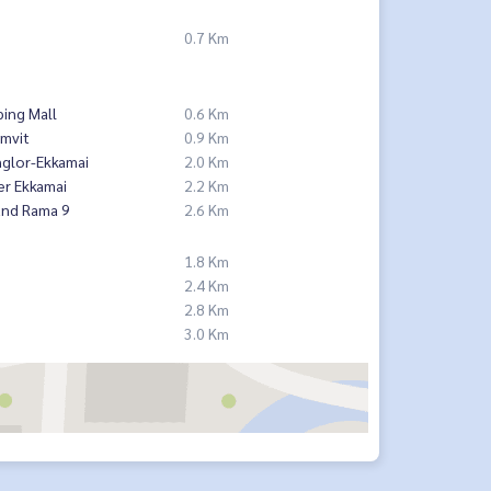
0.7 Km
ing Mall
0.6 Km
mvit
0.9 Km
nglor-Ekkamai
2.0 Km
er Ekkamai
2.2 Km
and Rama 9
2.6 Km
1.8 Km
2.4 Km
2.8 Km
3.0 Km