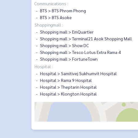
Communications :
BTS > BTS Phrom Phong
BTS > BTS Asoke
Shoppingmall :
Shopping mall > EmQuartier
Shopping mall > Terminal21 Asok Shopping Mall
Shopping mall > Show DC
Shopping mall > Tesco Lotus Extra Rama 4
Shopping mall > FortuneTown
Hospital :
Hospital > Samitivej Sukhumvit Hospital
Hospital > Rama 9 Hospital
Hospital > Theptarin Hospital
Hospital > Klongton Hospital