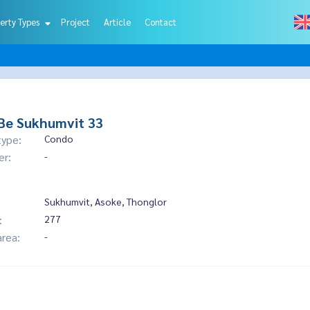
erty Types
Project
Article
Contact
Be Sukhumvit 33
type:
Condo
er:
-
Sukhumvit, Asoke, Thonglor
:
277
area:
-