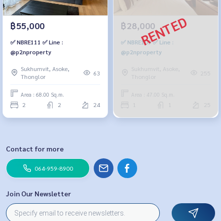
฿55,000
฿28,000
✅ NBRE111 ✅ Line :
✅ NBRE109 ✅ Line :
@p2nproperty
@p2nproperty
Sukhumvit, Asoke,
Sukhumvit, Asoke,
63
255
Thonglor
Thonglor
Area : 68.00 Sq.m.
Area : 47.00 Sq.m.
2
2
24
1
1
25
Contact for more
064-959-8900
Join Our Newsletter