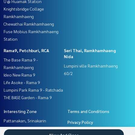
U @ Huamak Station
Knightsbridge Collage
Ramkhamhaeng
Chewathai Ramkhamhaeng
Fuse Mobius Ramkhamhaeng
Station
Rama9, Petchburi, RCA
Seri Thai, Ramkhamhaeng
Nida
The Base Rama 9 -
Lumpini ville Ramkhamhaeng
Ramkhamhaeng
60/2
Ideo New Rama 9
Life Asoke - Rama 9
Lumpini Park Rama 9 - Ratchada
THE BASE Garden - Rama 9
Interesting Zone
Terms and Conditions
Pattanakan, Srinakarin
Privacy Policy
Rama9, Petchburi, RCA
About us