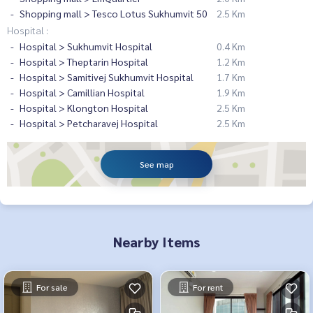
Shopping mall > Tesco Lotus Sukhumvit 50
2.5 Km
Hospital :
Hospital > Sukhumvit Hospital
0.4 Km
Hospital > Theptarin Hospital
1.2 Km
Hospital > Samitivej Sukhumvit Hospital
1.7 Km
Hospital > Camillian Hospital
1.9 Km
Hospital > Klongton Hospital
2.5 Km
Hospital > Petcharavej Hospital
2.5 Km
See map
Nearby Items
For sale
For rent