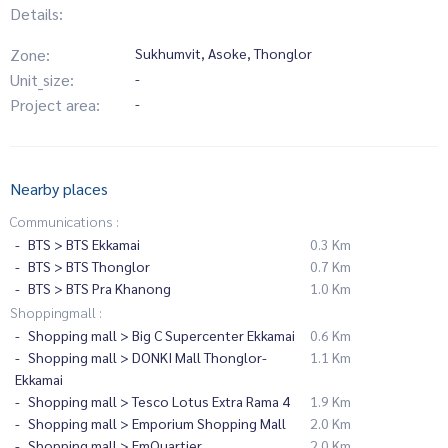
Details:
Zone:
Sukhumvit, Asoke, Thonglor
Unit_size:
-
Project area:
-
Nearby places
Communications :
BTS > BTS Ekkamai
0.3 Km
BTS > BTS Thonglor
0.7 Km
BTS > BTS Pra Khanong
1.0 Km
Shoppingmall :
Shopping mall > Big C Supercenter Ekkamai
0.6 Km
Shopping mall > DONKI Mall Thonglor-
1.1 Km
Ekkamai
Shopping mall > Tesco Lotus Extra Rama 4
1.9 Km
Shopping mall > Emporium Shopping Mall
2.0 Km
Shopping mall > EmQuartier
2.0 Km