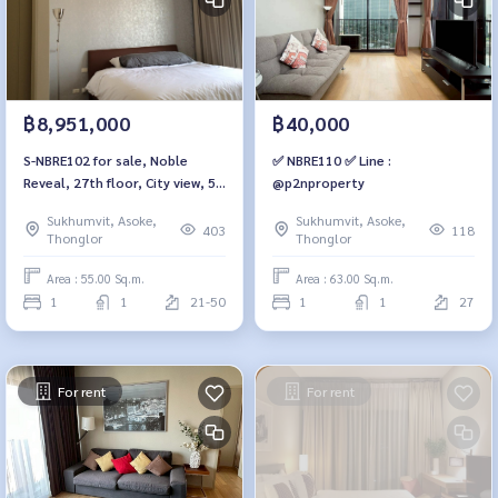
฿8,951,000
฿40,000
S-NBRE102 for sale, Noble
✅ NBRE110 ✅ Line :
Reveal, 27th floor, City view, 55
@p2nproperty
sq m, 1 bedroom, 1 bathroom,
Sukhumvit, Asoke,
Sukhumvit, Asoke,
8.951 MB. 064-959-8900
403
118
Thonglor
Thonglor
Area : 55.00 Sq.m.
Area : 63.00 Sq.m.
1
1
21-50
1
1
27
For rent
For rent