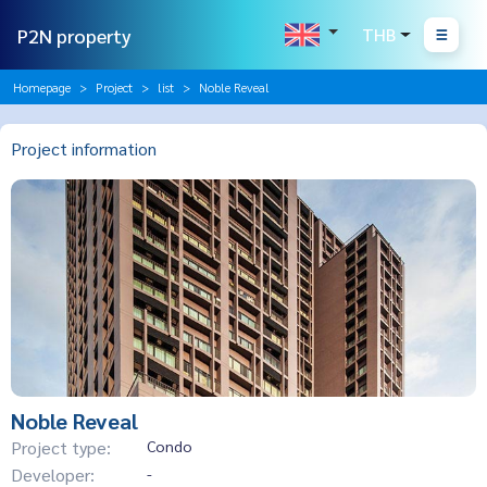
P2N property
THB
Homepage
Project
list
Noble Reveal
Project information
Noble Reveal
Project type:
Condo
Developer:
-