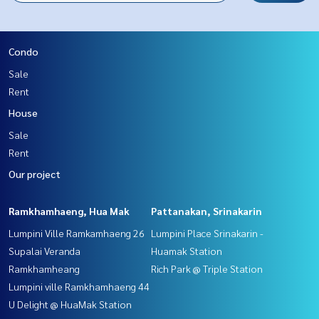
Condo
Sale
Rent
House
Sale
Rent
Our project
Ramkhamhaeng, Hua Mak
Pattanakan, Srinakarin
Lumpini Ville Ramkamhaeng 26
Lumpini Place Srinakarin -
Supalai Veranda
Huamak Station
Ramkhamheang
Rich Park @ Triple Station
Lumpini ville Ramkhamhaeng 44
U Delight @ HuaMak Station