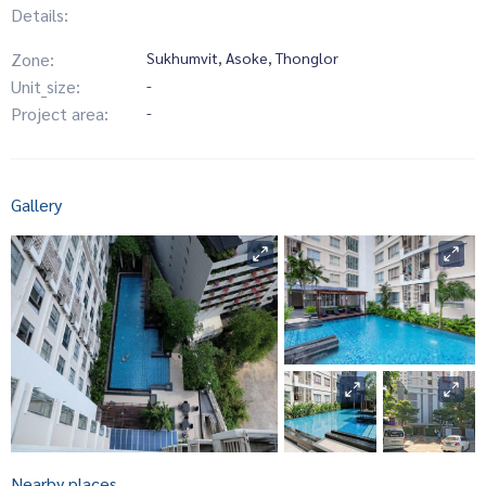
Details:
Zone:
Sukhumvit, Asoke, Thonglor
Unit_size:
-
Project area:
-
Gallery
Nearby places