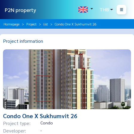
P2N property
THB
Homepage
Project
list
Condo One X Sukhumvit 26
Project information
Condo One X Sukhumvit 26
Project type:
Condo
Developer:
-