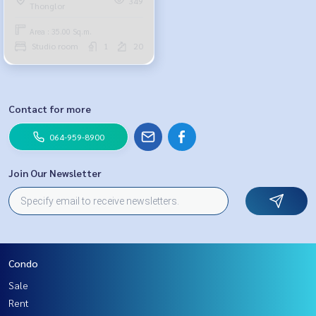
349
Thonglor
18,000 baht, 064-878-5283
Area : 35.00 Sq.m.
Studio room
1
20
Contact for more
064-959-8900
Join Our Newsletter
Condo
Sale
Rent