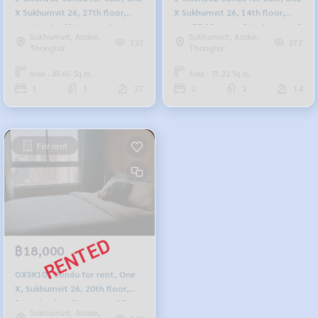
X Sukhumvit 26, 27th floor,
X Sukhumvit 26, 14th floor,
south side, 49.6 sq m., 1
size 75.22 sq m., 2 bedrooms, 2
Sukhumvit, Asoke,
Sukhumvit, Asoke,
bedroom, 1 bathroom, 5.665
bathrooms, 7.93 million, 064-
337
377
Thonglor
Thonglor
million, 064-959-8900
959-8900
Area : 49.60 Sq.m.
Area : 75.22 Sq.m.
1
1
27
2
2
14
For rent
฿18,000
OXSK101 Condo for rent, One
X, Sukhumvit 26, 20th floor,
Bang Krachao River view, 35 sq
Sukhumvit, Asoke,
m., studio room, 1 bathroom,