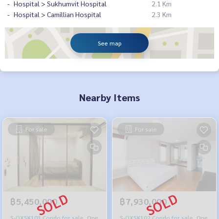
Hospital > Sukhumvit Hospital
2.1 Km
Hospital > Camillian Hospital
2.3 Km
See map
Nearby Items
For sale
For sale
฿5,450,000
฿7,930,000
S-OXSK103 Condo for sale, One
S-OXSK102 Condo for sale, One