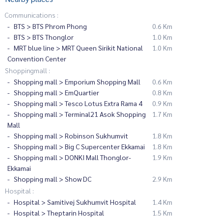
Communications :
BTS > BTS Phrom Phong
0.6 Km
BTS > BTS Thonglor
1.0 Km
MRT blue line > MRT Queen Sirikit National
1.0 Km
Convention Center
Shoppingmall :
Shopping mall > Emporium Shopping Mall
0.6 Km
Shopping mall > EmQuartier
0.8 Km
Shopping mall > Tesco Lotus Extra Rama 4
0.9 Km
Shopping mall > Terminal21 Asok Shopping
1.7 Km
Mall
Shopping mall > Robinson Sukhumvit
1.8 Km
Shopping mall > Big C Supercenter Ekkamai
1.8 Km
Shopping mall > DONKI Mall Thonglor-
1.9 Km
Ekkamai
Shopping mall > Show DC
2.9 Km
Hospital :
Hospital > Samitivej Sukhumvit Hospital
1.4 Km
Hospital > Theptarin Hospital
1.5 Km