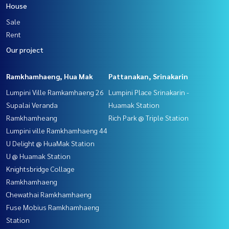
House
Sale
Rent
Our project
Ramkhamhaeng, Hua Mak
Pattanakan, Srinakarin
Lumpini Ville Ramkamhaeng 26
Lumpini Place Srinakarin -
Supalai Veranda
Huamak Station
Ramkhamheang
Rich Park @ Triple Station
Lumpini ville Ramkhamhaeng 44
U Delight @ HuaMak Station
U @ Huamak Station
Knightsbridge Collage
Ramkhamhaeng
Chewathai Ramkhamhaeng
Fuse Mobius Ramkhamhaeng
Station