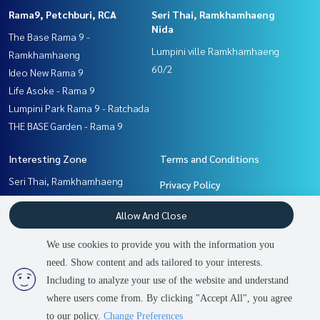
Rama9, Petchburi, RCA
Seri Thai, Ramkhamhaeng
Nida
The Base Rama 9 -
Lumpini ville Ramkhamhaeng
Ramkhamhaeng
60/2
Ideo New Rama 9
Life Asoke - Rama 9
Lumpini Park Rama 9 - Ratchada
THE BASE Garden - Rama 9
Interesting Zone
Terms and Conditions
Seri Thai, Ramkhamhaeng
Privacy Policy
Nida
About us
Allow And Close
Rama9, Petchburi, RCA
Ramkhamhaeng, Hua Mak
How to sale-rent
We use cookies to provide you with the information you
Pattanakan, Srinakarin
Contact
need. Show content and ads tailored to your interests.
Including to analyze your use of the website and understand
where users come from. By clicking "Accept All", you agree
Power by
Livinginsider.com
to our policy.
Change Preferences