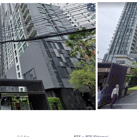
0.5 Km
BTS > BTS Ekkamai