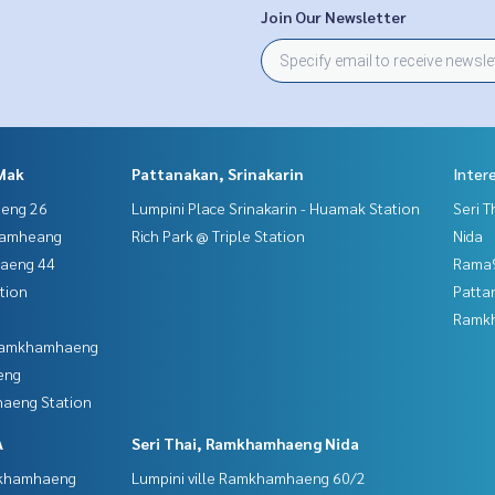
Join Our Newsletter
Mak
Pattanakan, Srinakarin
Inter
aeng 26
Lumpini Place Srinakarin - Huamak Station
Seri 
hamheang
Rich Park @ Triple Station
Nida
haeng 44
Rama9
tion
Patta
Ramk
 Ramkhamhaeng
eng
aeng Station
A
Seri Thai, Ramkhamhaeng Nida
mkhamhaeng
Lumpini ville Ramkhamhaeng 60/2