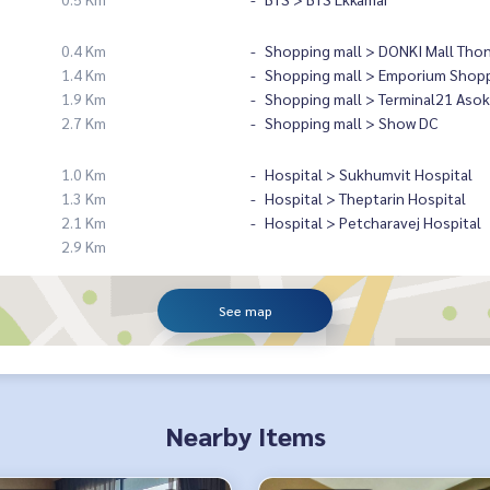
0.4 Km
Shopping mall > DONKI Mall Tho
1.4 Km
Shopping mall > Emporium Shopp
1.9 Km
Shopping mall > Terminal21 Asok
2.7 Km
Shopping mall > Show DC
1.0 Km
Hospital > Sukhumvit Hospital
1.3 Km
Hospital > Theptarin Hospital
2.1 Km
Hospital > Petcharavej Hospital
2.9 Km
See map
Nearby Items