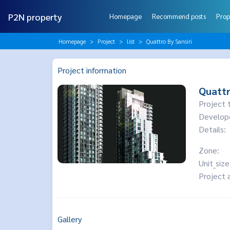
P2N property
Homepage
Recommend posts
Prop
Homepage
Project
list
Quattro By Sansiri
Project information
Quattr
Project 
Develop
Details:
Zone:
Unit_size
Project 
Gallery