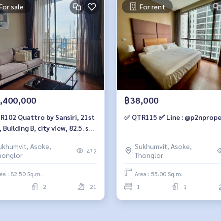
For sale
For rent
,400,000
฿38,000
o by Sansiri, 21st
✅ QTR115 ✅ Line : @p2nprope
, Building B, city view, 82.5. sq
2 bedrooms, 2 bathrooms, 19.4
ukhumvit, Asoke,
Sukhumvit, Asoke,
ion. 064-959-8900
472
honglor
Thonglor
ea : 82.50 Sq.m.
Area : 55.00 Sq.m.
2
21
1
1