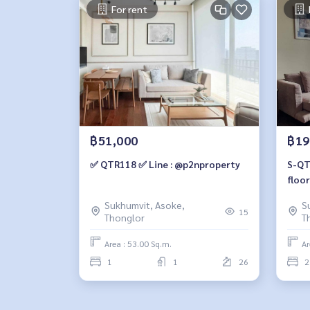
For rent
฿51,000
฿19
✅ QTR118 ✅ Line : @p2nproperty
S-QTR102 Quattr
floor
m., 
Sukhumvit, Asoke,
S
mill
15
Thonglor
T
Area : 53.00 Sq.m.
Ar
1
1
26
2