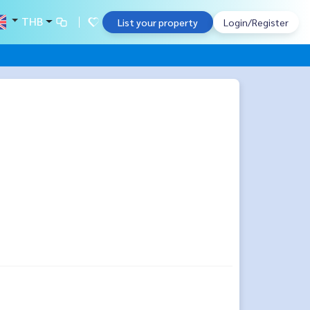
THB
List your property
Login/Register