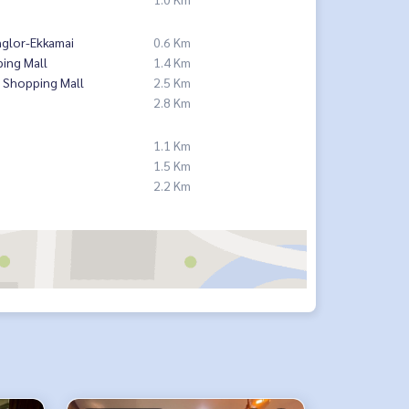
nglor-Ekkamai
0.6 Km
ing Mall
1.4 Km
 Shopping Mall
2.5 Km
2.8 Km
1.1 Km
1.5 Km
2.2 Km