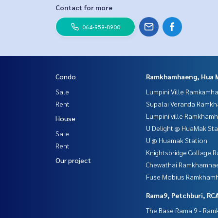
Contact for more
064-959-8900
Condo
Ramkhamhaeng, Hua 
Sale
Lumpini Ville Ramkamh
Rent
Supalai Veranda Ramk
Lumpini ville Ramkham
House
U Delight @ HuaMak Sta
Sale
U @ Huamak Station
Rent
Knightsbridge Collage
Our project
Chewathai Ramkhamha
Fuse Mobius Ramkhamh
Rama9, Petchburi, RC
The Base Rama 9 - Ra