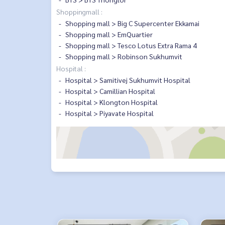
Shoppingmall :
Shopping mall > Big C Supercenter Ekkamai
Shopping mall > EmQuartier
Shopping mall > Tesco Lotus Extra Rama 4
Shopping mall > Robinson Sukhumvit
Hospital :
Hospital > Samitivej Sukhumvit Hospital
Hospital > Camillian Hospital
Hospital > Klongton Hospital
Hospital > Piyavate Hospital