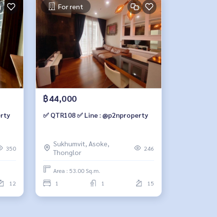
For rent
฿44,000
rty
✅ QTR108 ✅ Line : @p2nproperty
Sukhumvit, Asoke,
350
246
Thonglor
Area : 53.00 Sq.m.
12
1
1
15