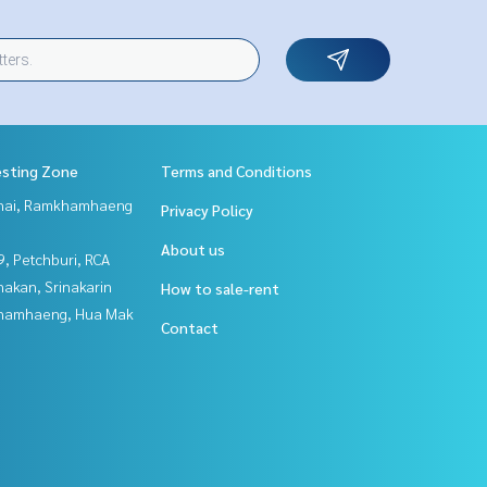
esting Zone
Terms and Conditions
Thai, Ramkhamhaeng
Privacy Policy
About us
, Petchburi, RCA
nakan, Srinakarin
How to sale-rent
hamhaeng, Hua Mak
Contact