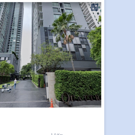
1.0 Km