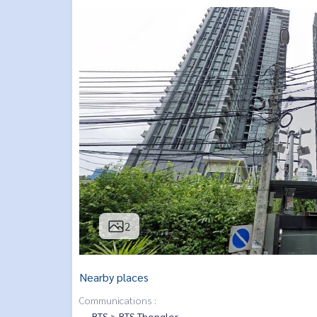
2
Nearby places
Communications :
BTS > BTS Thonglor