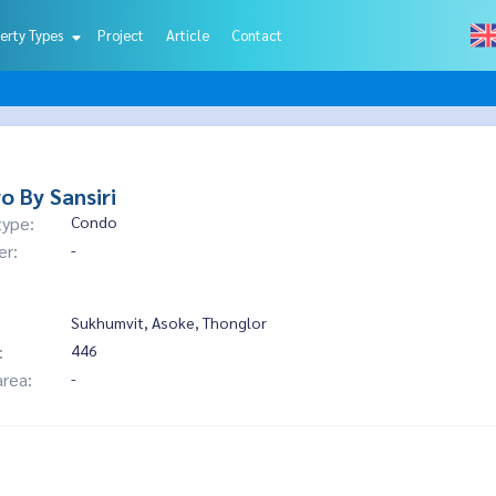
erty Types
Project
Article
Contact
o By Sansiri
type:
Condo
er:
-
Sukhumvit, Asoke, Thonglor
:
446
area:
-