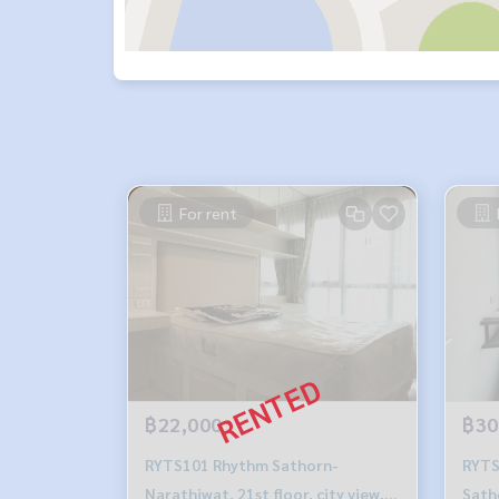
For rent
฿22,000
฿30
RYTS101 Rhythm Sathorn-
RYTS
Narathiwat, 21st floor, city view,
Sath