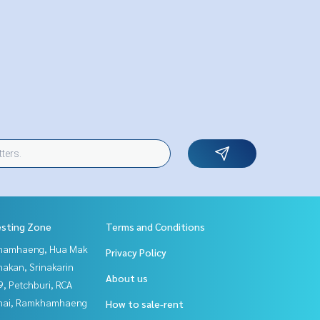
esting Zone
Terms and Conditions
hamhaeng, Hua Mak
Privacy Policy
nakan, Srinakarin
About us
, Petchburi, RCA
Thai, Ramkhamhaeng
How to sale-rent