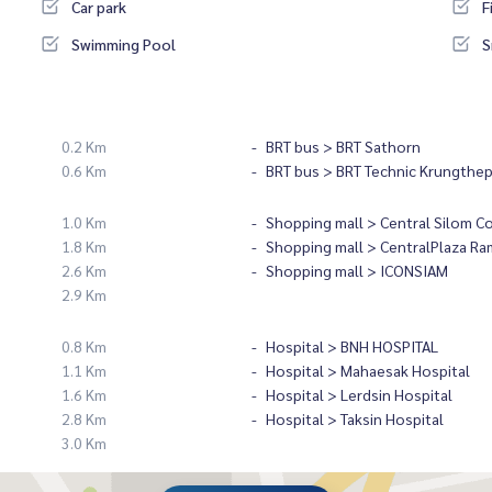
Car park
F
Swimming Pool
S
0.2 Km
BRT bus > BRT Sathorn
0.6 Km
BRT bus > BRT Technic Krungthe
1.0 Km
Shopping mall > Central Silom C
1.8 Km
Shopping mall > CentralPlaza Ra
2.6 Km
Shopping mall > ICONSIAM
2.9 Km
0.8 Km
Hospital > BNH HOSPITAL
1.1 Km
Hospital > Mahaesak Hospital
1.6 Km
Hospital > Lerdsin Hospital
2.8 Km
Hospital > Taksin Hospital
3.0 Km