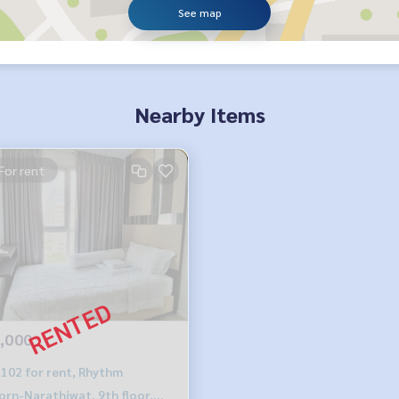
See map
Nearby Items
For rent
,000
102 for rent, Rhythm
orn-Narathiwat, 9th floor,