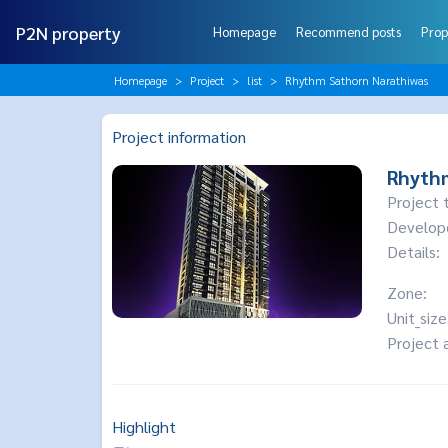
P2N property
Homepage
Recommend posts
Prop
Homepage
Project
list
Rhythm Sathorn Narathiwas
Project information
Rhyth
Project 
Develop
Details:
Zone:
Unit_size
Project 
Highlight