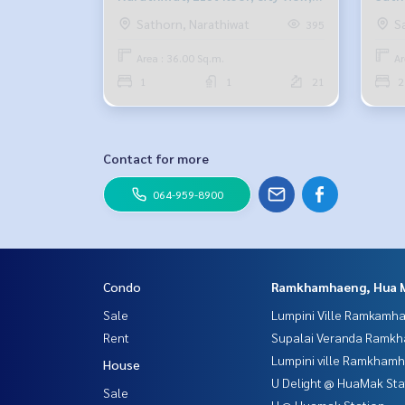
36 sq m., 1 bedroom, 1 bathroom,
city 
Sathorn, Narathiwat
S
395
22,000 baht. 099-251-6615
bath
Area : 36.00 Sq.m.
Ar
6615
1
1
21
2
Contact for more
064-959-8900
Condo
Ramkhamhaeng, Hua 
Sale
Lumpini Ville Ramkamh
Rent
Supalai Veranda Ramk
Lumpini ville Ramkham
House
U Delight @ HuaMak Sta
Sale