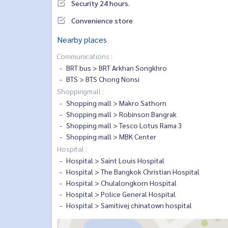
Security 24 hours.
Convenience store
Nearby places
Communications :
BRT bus > BRT Arkhan Songkhro
BTS > BTS Chong Nonsi
Shoppingmall :
Shopping mall > Makro Sathorn
Shopping mall > Robinson Bangrak
Shopping mall > Tesco Lotus Rama 3
Shopping mall > MBK Center
Hospital :
Hospital > Saint Louis Hospital
Hospital > The Bangkok Christian Hospital
Hospital > Chulalongkorn Hospital
Hospital > Police General Hospital
Hospital > Samitivej chinatown hospital