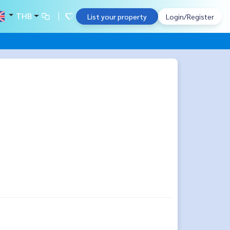
THB
List your property
Login/Register