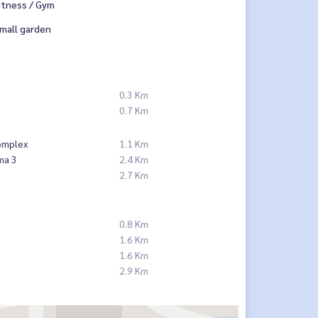
itness / Gym
mall garden
0.3 Km
p
0.7 Km
omplex
1.1 Km
ma 3
2.4 Km
2.7 Km
0.8 Km
1.6 Km
1.6 Km
2.9 Km