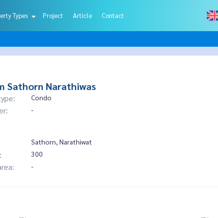
erty Types
Project
Article
Contact
m Sathorn Narathiwas
type:
Condo
er:
-
Sathorn, Narathiwat
:
300
area:
-