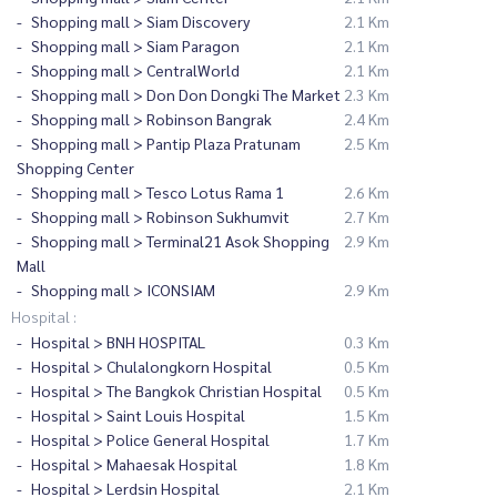
Shopping mall > Siam Discovery
2.1 Km
Shopping mall > Siam Paragon
2.1 Km
Shopping mall > CentralWorld
2.1 Km
Shopping mall > Don Don Dongki The Market
2.3 Km
Shopping mall > Robinson Bangrak
2.4 Km
Shopping mall > Pantip Plaza Pratunam
2.5 Km
Shopping Center
Shopping mall > Tesco Lotus Rama 1
2.6 Km
Shopping mall > Robinson Sukhumvit
2.7 Km
Shopping mall > Terminal21 Asok Shopping
2.9 Km
Mall
Shopping mall > ICONSIAM
2.9 Km
Hospital :
Hospital > BNH HOSPITAL
0.3 Km
Hospital > Chulalongkorn Hospital
0.5 Km
Hospital > The Bangkok Christian Hospital
0.5 Km
Hospital > Saint Louis Hospital
1.5 Km
Hospital > Police General Hospital
1.7 Km
Hospital > Mahaesak Hospital
1.8 Km
Hospital > Lerdsin Hospital
2.1 Km