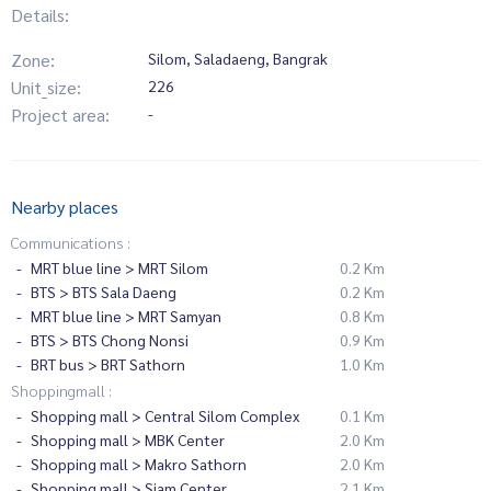
Details:
Zone:
Silom, Saladaeng, Bangrak
Unit_size:
226
Project area:
-
Nearby places
Communications :
MRT blue line > MRT Silom
0.2 Km
BTS > BTS Sala Daeng
0.2 Km
MRT blue line > MRT Samyan
0.8 Km
BTS > BTS Chong Nonsi
0.9 Km
BRT bus > BRT Sathorn
1.0 Km
Shoppingmall :
Shopping mall > Central Silom Complex
0.1 Km
Shopping mall > MBK Center
2.0 Km
Shopping mall > Makro Sathorn
2.0 Km
Shopping mall > Siam Center
2.1 Km