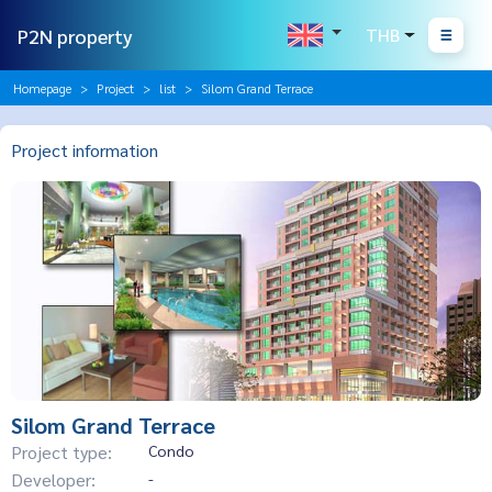
P2N property
THB
Homepage
Project
list
Silom Grand Terrace
Project information
Silom Grand Terrace
Project type:
Condo
Developer:
-