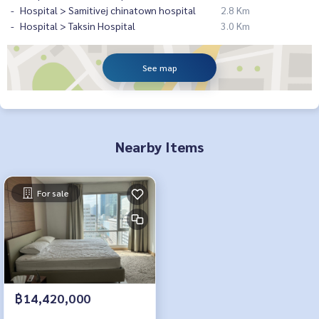
Hospital > Samitivej chinatown hospital
2.8 Km
Hospital > Taksin Hospital
3.0 Km
See map
Nearby Items
For sale
฿14,420,000