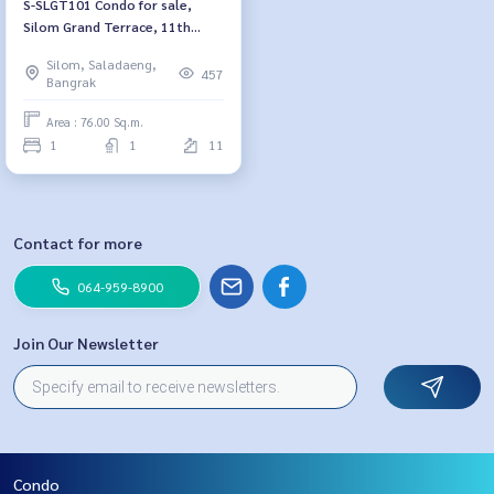
S-SLGT101 Condo for sale,
Silom Grand Terrace, 11th
floor, size 76 sq m., 1 bedroom,
Silom, Saladaeng,
1 bathroom, 14.42 million, 064-
457
Bangrak
959-8900
Area : 76.00 Sq.m.
1
1
11
Contact for more
064-959-8900
Join Our Newsletter
Condo