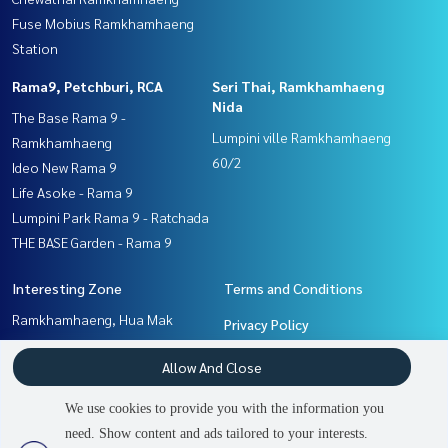
Fuse Mobius Ramkhamhaeng
Station
Rama9, Petchburi, RCA
Seri Thai, Ramkhamhaeng
Nida
The Base Rama 9 -
Lumpini ville Ramkhamhaeng
Ramkhamhaeng
60/2
Ideo New Rama 9
Life Asoke - Rama 9
Lumpini Park Rama 9 - Ratchada
THE BASE Garden - Rama 9
Interesting Zone
Terms and Conditions
Ramkhamhaeng, Hua Mak
Privacy Policy
Seri Thai, Ramkhamhaeng
About us
Allow And Close
Nida
Pattanakan, Srinakarin
How to sale-rent
We use cookies to provide you with the information you
Rama9, Petchburi, RCA
Contact
need. Show content and ads tailored to your interests.