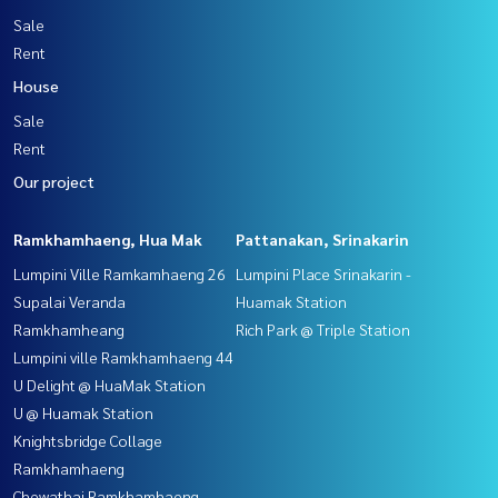
Sale
Rent
House
Sale
Rent
Our project
Ramkhamhaeng, Hua Mak
Pattanakan, Srinakarin
Lumpini Ville Ramkamhaeng 26
Lumpini Place Srinakarin -
Supalai Veranda
Huamak Station
Ramkhamheang
Rich Park @ Triple Station
Lumpini ville Ramkhamhaeng 44
U Delight @ HuaMak Station
U @ Huamak Station
Knightsbridge Collage
Ramkhamhaeng
Chewathai Ramkhamhaeng