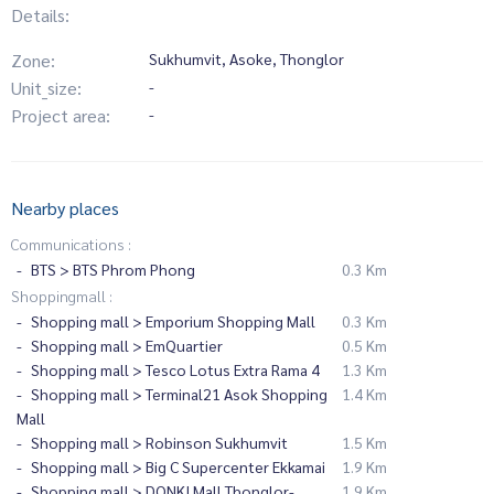
Details:
Zone:
Sukhumvit, Asoke, Thonglor
Unit_size:
-
Project area:
-
Nearby places
Communications :
BTS > BTS Phrom Phong
0.3 Km
Shoppingmall :
Shopping mall > Emporium Shopping Mall
0.3 Km
Shopping mall > EmQuartier
0.5 Km
Shopping mall > Tesco Lotus Extra Rama 4
1.3 Km
Shopping mall > Terminal21 Asok Shopping
1.4 Km
Mall
Shopping mall > Robinson Sukhumvit
1.5 Km
Shopping mall > Big C Supercenter Ekkamai
1.9 Km
Shopping mall > DONKI Mall Thonglor-
1.9 Km