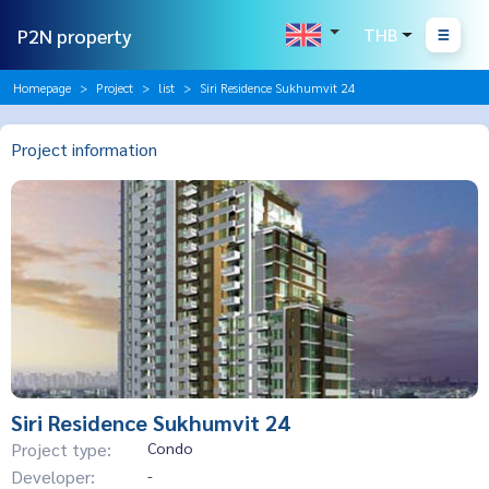
P2N property
THB
Homepage
Project
list
Siri Residence Sukhumvit 24
Project information
Siri Residence Sukhumvit 24
Project type:
Condo
Developer:
-