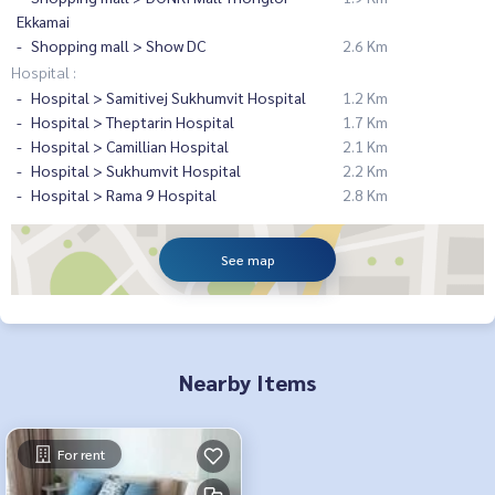
Ekkamai
Shopping mall > Show DC
2.6 Km
Hospital :
Hospital > Samitivej Sukhumvit Hospital
1.2 Km
Hospital > Theptarin Hospital
1.7 Km
Hospital > Camillian Hospital
2.1 Km
Hospital > Sukhumvit Hospital
2.2 Km
Hospital > Rama 9 Hospital
2.8 Km
See map
Nearby Items
For rent