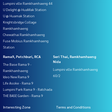
Lumpini ville Ramkhamhaeng 44
U Delight @ HuaMak Station
U @ Huamak Station
Knightsbridge Collage
Ramkhamhaeng
Chewathai Ramkhamhaeng
Fuse Mobius Ramkhamhaeng
Station
Rama9, Petchburi, RCA
Seri Thai, Ramkhamhaeng
Nida
The Base Rama 9 -
Lumpini ville Ramkhamhaeng
Ramkhamhaeng
60/2
Ideo New Rama 9
Life Asoke - Rama 9
Lumpini Park Rama 9 - Ratchada
THE BASE Garden - Rama 9
Interesting Zone
Terms and Conditions