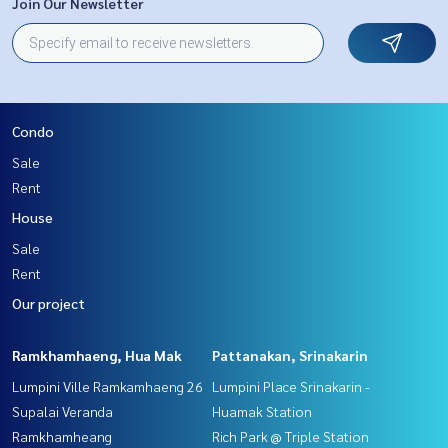
Join Our Newsletter
Condo
Sale
Rent
House
Sale
Rent
Our project
Ramkhamhaeng, Hua Mak
Pattanakan, Srinakarin
Lumpini Ville Ramkamhaeng 26
Lumpini Place Srinakarin -
Supalai Veranda
Huamak Station
Ramkhamheang
Rich Park @ Triple Station