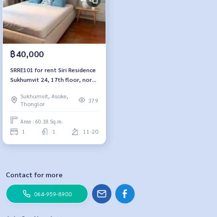
฿40,000
SRRE101 for rent Siri Residence
Sukhumvit 24, 17th floor, north
side, 60.18 sq m, 1 bedroom, 1
Sukhumvit, Asoke,
bathroom, 40,000 baht. 064-
379
Thonglor
959-8900
Area : 60.18 Sq.m.
1
1
11-20
Contact for more
064-959-8900