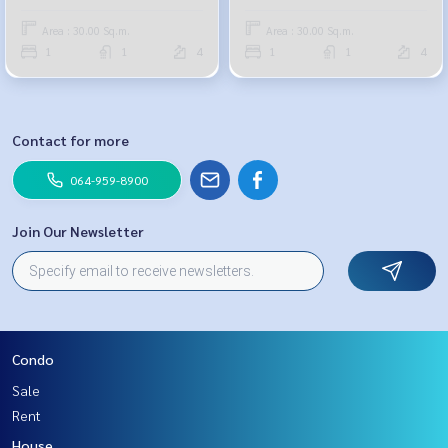
251-6615
Area : 30.00 Sq.m.
Area : 30.00 Sq.m.
1
1
4
1
1
4
Contact for more
064-959-8900
Join Our Newsletter
Condo
Sale
Rent
House