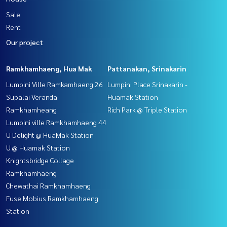
Sale
Rent
Our project
Ramkhamhaeng, Hua Mak
Pattanakan, Srinakarin
Lumpini Ville Ramkamhaeng 26
Lumpini Place Srinakarin -
Supalai Veranda
Huamak Station
Ramkhamheang
Rich Park @ Triple Station
Lumpini ville Ramkhamhaeng 44
U Delight @ HuaMak Station
U @ Huamak Station
Knightsbridge Collage
Ramkhamhaeng
Chewathai Ramkhamhaeng
Fuse Mobius Ramkhamhaeng
Station