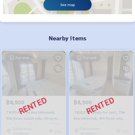
See map
Nearby Items
For rent
For rent
฿8,500
฿8,500
TKUD101 The Key Udomsuk,
TKUD102 Condo for rent, The
4th floor, south side, 30 sq m.,
Key Udomsuk, 4th floor, city
1 bedroom, 1 bathroom, 8,500
view, 30 sq m., 1 bedroom, 1
Pattanakan,
Pattanakan,
baht. 064-878-5283
bathroom, 8,500 baht. 099-
392
343
Srinakarin
Srinakarin