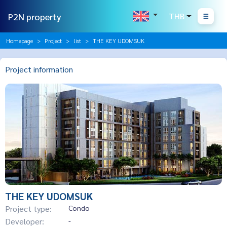
P2N property
THB
Homepage
Project
list
THE KEY UDOMSUK
Project information
THE KEY UDOMSUK
Project type:
Condo
Developer:
-