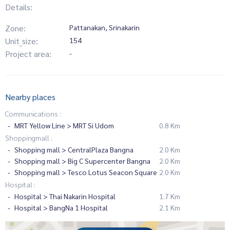
Details:
Zone:
Pattanakan, Srinakarin
Unit_size:
154
Project area:
-
Nearby places
Communications :
MRT Yellow Line > MRT Si Udom
0.8 Km
Shoppingmall :
Shopping mall > CentralPlaza Bangna
2.0 Km
Shopping mall > Big C Supercenter Bangna
2.0 Km
Shopping mall > Tesco Lotus Seacon Square
2.0 Km
Hospital :
Hospital > Thai Nakarin Hospital
1.7 Km
Hospital > BangNa 1 Hospital
2.1 Km