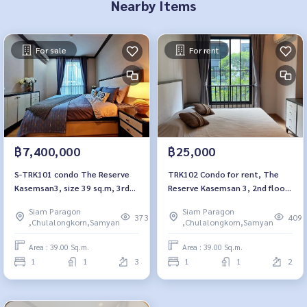
Nearby Items
For sale
For rent
฿7,400,000
฿25,000
S-TRK101 condo The Reserve
TRK102 Condo for rent, The
Kasemsan3, size 39 sq.m, 3rd
Reserve Kasemsan 3, 2nd floor,
floor, 7.4 million. 064-959-8900
Building A, city view, 39 sq m., 1
Siam Paragon
Siam Paragon
bedroom, 1 bathroom, 25,000
373
409
,Chulalongkorn,Samyan
,Chulalongkorn,Samyan
baht. 064-959-8900
Area : 39.00 Sq.m.
Area : 39.00 Sq.m.
1
1
3
1
1
2