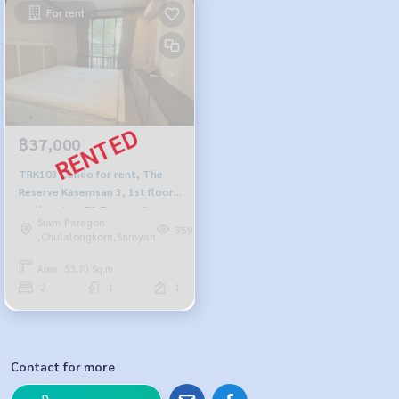
For rent
฿37,000
TRK103 Condo for rent, The
Reserve Kasemsan 3, 1st floor,
garden view, 53.7 sq m., 2
Siam Paragon
bedrooms, 1 bathroom, 37,000
359
,Chulalongkorn,Samyan
baht.064-959-8900
Area : 53.70 Sq.m.
2
1
1
Contact for more