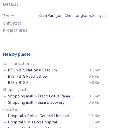
Details:
Zone:
Siam Paragon ,Chulalongkorn,Samyan
Unit_size:
-
Project area:
-
Nearby places
Communications :
BTS > BTS National Stadium
0.3 Km
BTS > BTS Ratchathewi
0.6 Km
BTS > BTS Siam
0.8 Km
Shoppingmall :
Shopping mall > Tesco Lotus Rama 1
0.3 Km
Shopping mall > Siam Discovery
0.5 Km
Hospital :
Hospital > Police General Hospital
1.3 Km
Hospital > Mission Hospital
1.3 Km