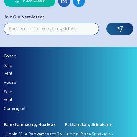
064-959-8900
Join Our Newsletter
Condo
Sale
Rent
House
Sale
Rent
Our project
Ramkhamhaeng, Hua Mak
Pattanakan, Srinakarin
Lumpini Ville Ramkamhaeng 26
Lumpini Place Srinakarin -