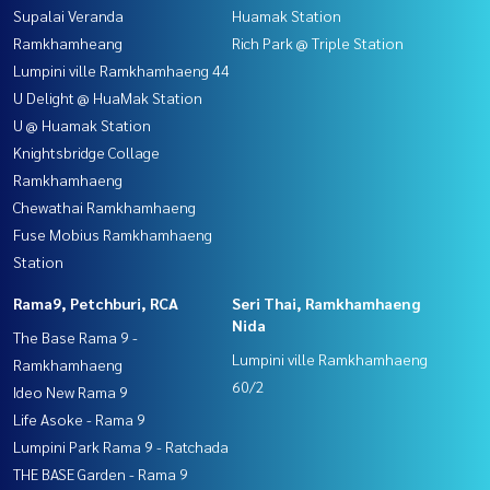
Supalai Veranda
Huamak Station
Ramkhamheang
Rich Park @ Triple Station
Lumpini ville Ramkhamhaeng 44
U Delight @ HuaMak Station
U @ Huamak Station
Knightsbridge Collage
Ramkhamhaeng
Chewathai Ramkhamhaeng
Fuse Mobius Ramkhamhaeng
Station
Rama9, Petchburi, RCA
Seri Thai, Ramkhamhaeng
Nida
The Base Rama 9 -
Lumpini ville Ramkhamhaeng
Ramkhamhaeng
60/2
Ideo New Rama 9
Life Asoke - Rama 9
Lumpini Park Rama 9 - Ratchada
THE BASE Garden - Rama 9