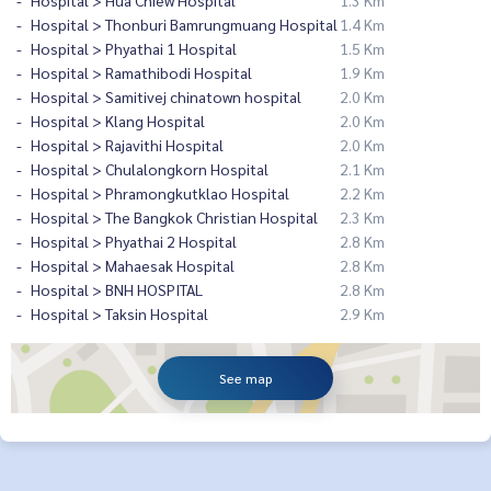
Hospital > Hua Chiew Hospital
1.3 Km
Hospital > Thonburi Bamrungmuang Hospital
1.4 Km
Hospital > Phyathai 1 Hospital
1.5 Km
Hospital > Ramathibodi Hospital
1.9 Km
Hospital > Samitivej chinatown hospital
2.0 Km
Hospital > Klang Hospital
2.0 Km
Hospital > Rajavithi Hospital
2.0 Km
Hospital > Chulalongkorn Hospital
2.1 Km
Hospital > Phramongkutklao Hospital
2.2 Km
Hospital > The Bangkok Christian Hospital
2.3 Km
Hospital > Phyathai 2 Hospital
2.8 Km
Hospital > Mahaesak Hospital
2.8 Km
Hospital > BNH HOSPITAL
2.8 Km
Hospital > Taksin Hospital
2.9 Km
See map