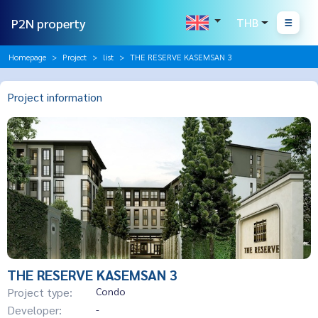
P2N property
THB
Homepage
Project
list
THE RESERVE KASEMSAN 3
Project information
THE RESERVE KASEMSAN 3
Project type:
Condo
Developer:
-