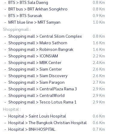
BTS > BTS Sala Daeng
0.8 Km
BRT bus > BRT Arkhan Songkhro
0.8 Km
BTS > BTS Surasak
0.9 Km
MRT blue line > MRT Samyan
1.0 Km
Shoppingmall :
Shopping mall > Central Silom Complex
0.8 Km
Shopping mall > Makro Sathorn
1.6 Km
Shopping mall > Robinson Bangrak
1.6 Km
Shopping mall > ICONSIAM
2.2 Km
Shopping mall > MBK Center
2.4 Km
Shopping mall > Siam Center
2.6 Km
Shopping mall > Siam Discovery
2.6 Km
Shopping mall > Siam Paragon
2.7 Km
Shopping mall > CentralPlaza Rama 3
2.9 Km
Shopping mall > CentralWorld
2.9 Km
Shopping mall > Tesco Lotus Rama 1
2.9 Km
Hospital :
Hospital > Saint Louis Hospital
0.6 Km
Hospital > The Bangkok Christian Hospital
0.6 Km
Hospital > BNH HOSPITAL
0.7 Km