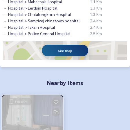
Hospital > Mahaesak Hospital
1.1 Km
Hospital > Lerdsin Hospital
1.3 Km
Hospital > Chulalongkorn Hospital
1.3 Km
Hospital > Samitivej chinatown hospital
2.4 Km
Hospital > Taksin Hospital
2.4 Km
Hospital > Police General Hospital
2.5 Km
See map
Nearby Items
For rent