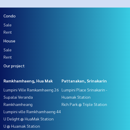
Condo
Sale
Rent
House
Sale
Rent
Our project
Ramkhamhaeng, Hua Mak
Pattanakan, Srinakarin
Lumpini Ville Ramkamhaeng 26
Lumpini Place Srinakarin -
Supalai Veranda
Huamak Station
Ramkhamheang
Rich Park @ Triple Station
Lumpini ville Ramkhamhaeng 44
U Delight @ HuaMak Station
U @ Huamak Station