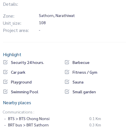
Details:
Zone:
Sathorn, Narathiwat
Unit_size:
108
Project area:
-
Highlight
Security 24 hours.
Barbecue
Car park
Fitness / Gym
Playground
Sauna
Swimming Pool
Small garden
Nearby places
Communications :
BTS > BTS Chong Nonsi
0.1 Km
BRT bus > BRT Sathorn
0.3 Km