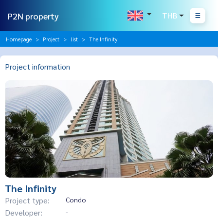
P2N property
THB
Homepage
Project
list
The Infinity
Project information
The Infinity
Project type:
Condo
Developer:
-