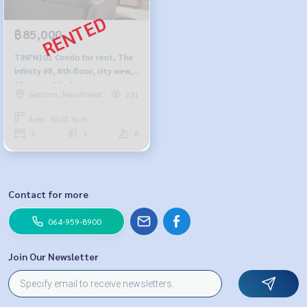
฿85,000
TINFN101 Condo for rent, The
Infinity 98, 8th floor, city view,
90 sq m., 2 bedrooms, 1
Sathorn, Narathiwat
231
bathroom, 85,000 baht, 064-
959-8900
Area : 90.00 Sq.m.
2
1
8
Contact for more
064-959-8900
Join Our Newsletter