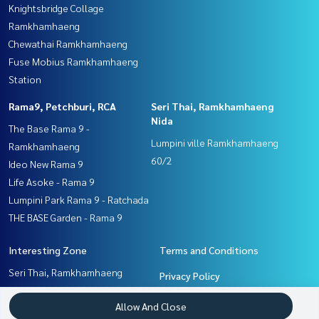
Knightsbridge Collage
Ramkhamhaeng
Chewathai Ramkhamhaeng
Fuse Mobius Ramkhamhaeng
Station
Rama9, Petchburi, RCA
Seri Thai, Ramkhamhaeng
Nida
The Base Rama 9 -
Lumpini ville Ramkhamhaeng
Ramkhamhaeng
60/2
Ideo New Rama 9
Life Asoke - Rama 9
Lumpini Park Rama 9 - Ratchada
THE BASE Garden - Rama 9
Interesting Zone
Terms and Conditions
Seri Thai, Ramkhamhaeng
Privacy Policy
Nida
About us
Allow And Close
Pattanakan, Srinakarin