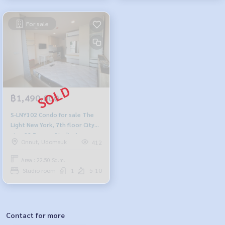
For sale
฿1,490,000
S-LNY102 Condo for sale The
Light New York, 7th floor City
view 22.5 sq.m. Studio 1
Onnut, Udomsuk
412
bathroom 1.49million 095-392-
5645
Area : 22.50 Sq.m.
Studio room
1
5-10
Contact for more