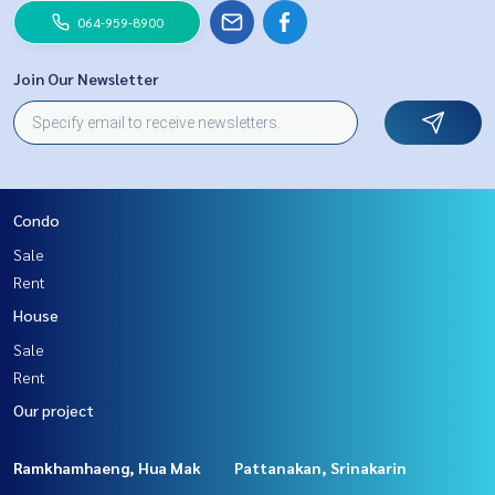
064-959-8900
Join Our Newsletter
Condo
Sale
Rent
House
Sale
Rent
Our project
Ramkhamhaeng, Hua Mak
Pattanakan, Srinakarin