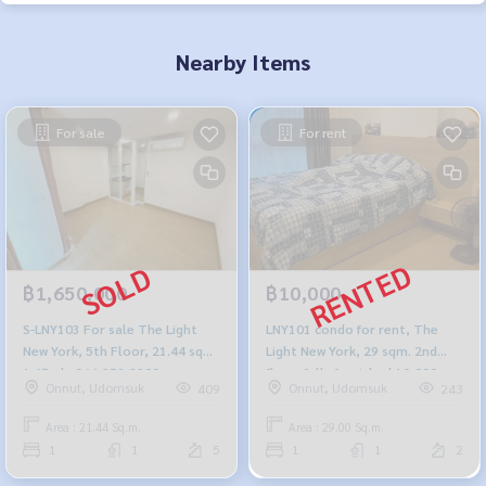
Nearby Items
For sale
For rent
฿1,650,000
฿10,000
S-LNY103 For sale The Light
LNY101 condo for rent, The
New York, 5th Floor, 21.44 sqm.
Light New York, 29 sqm. 2nd
1.65mb. 064-959-8900
floor, fully furnished 10,000
Onnut, Udomsuk
Onnut, Udomsuk
409
243
baht, 064-959-8900
Area : 21.44 Sq.m.
Area : 29.00 Sq.m.
1
1
5
1
1
2