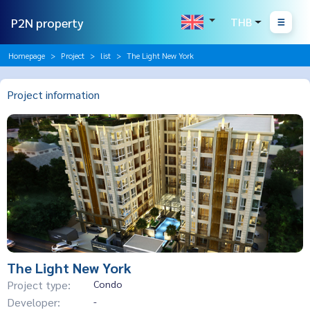
P2N property
THB
Homepage
Project
list
The Light New York
Project information
The Light New York
Project type:
Condo
Developer:
-