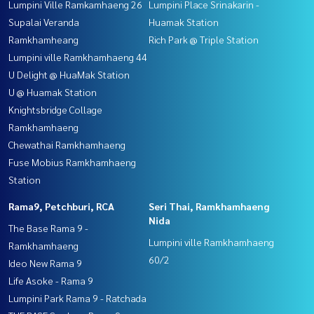
Lumpini Ville Ramkamhaeng 26
Lumpini Place Srinakarin -
Supalai Veranda
Huamak Station
Ramkhamheang
Rich Park @ Triple Station
Lumpini ville Ramkhamhaeng 44
U Delight @ HuaMak Station
U @ Huamak Station
Knightsbridge Collage
Ramkhamhaeng
Chewathai Ramkhamhaeng
Fuse Mobius Ramkhamhaeng
Station
Rama9, Petchburi, RCA
Seri Thai, Ramkhamhaeng
Nida
The Base Rama 9 -
Lumpini ville Ramkhamhaeng
Ramkhamhaeng
60/2
Ideo New Rama 9
Life Asoke - Rama 9
Lumpini Park Rama 9 - Ratchada