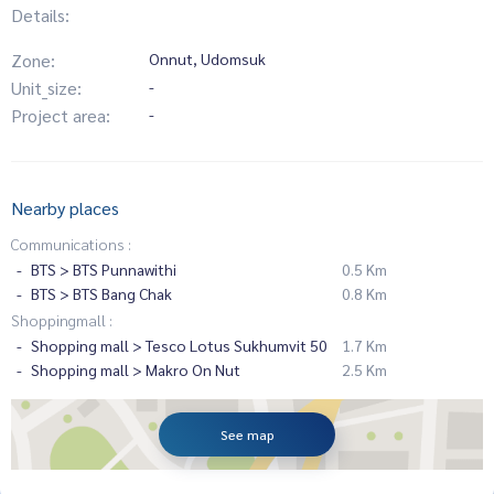
Details:
Zone:
Onnut, Udomsuk
Unit_size:
-
Project area:
-
Nearby places
Communications :
BTS > BTS Punnawithi
0.5 Km
BTS > BTS Bang Chak
0.8 Km
Shoppingmall :
Shopping mall > Tesco Lotus Sukhumvit 50
1.7 Km
Shopping mall > Makro On Nut
2.5 Km
See map