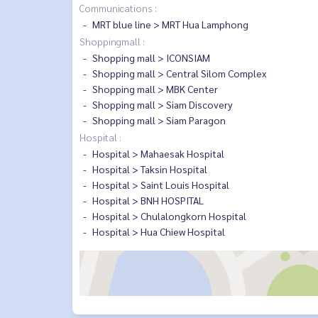
Communications :
MRT blue line > MRT Hua Lamphong
Shoppingmall :
Shopping mall > ICONSIAM
Shopping mall > Central Silom Complex
Shopping mall > MBK Center
Shopping mall > Siam Discovery
Shopping mall > Siam Paragon
Hospital :
Hospital > Mahaesak Hospital
Hospital > Taksin Hospital
Hospital > Saint Louis Hospital
Hospital > BNH HOSPITAL
Hospital > Chulalongkorn Hospital
Hospital > Hua Chiew Hospital