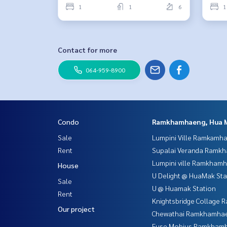
1
1
6
1
Contact for more
064-959-8900
Condo
Ramkhamhaeng, Hua 
Sale
Lumpini Ville Ramkamh
Rent
Supalai Veranda Ramk
Lumpini ville Ramkham
House
U Delight @ HuaMak Sta
Sale
U @ Huamak Station
Rent
Knightsbridge Collage
Our project
Chewathai Ramkhamha
Fuse Mobius Ramkhamh