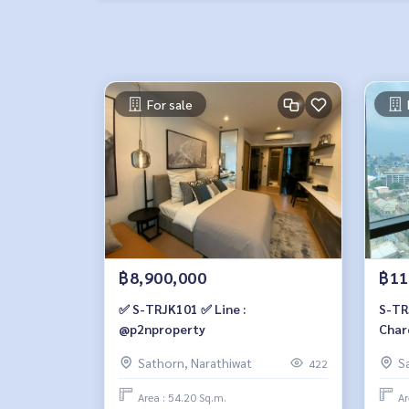
For sale
฿8,900,000
฿11
✅ S-TRJK101 ✅ Line :
S-TR
@p2nproperty
Char
view,
Sathorn, Narathiwat
S
422
bath
Area : 54.20 Sq.m.
Ar