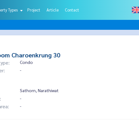
erty Types
Project
Article
Contact
oom Charoenkrung 30
type:
Condo
er:
-
Sathorn, Narathiwat
:
-
area:
-