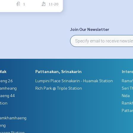
1
11-20
Join Our Newsletter
Mak
Pattanakan, Srinakarin
Inter
aeng 26
Lumpini Place Srinakarin - Huamak Station
Rama9
hamheang
Rich Park @ Triple Station
Seri 
haeng 44
Nida
tion
Ramk
Patta
 Ramkhamhaeng
eng
aeng Station