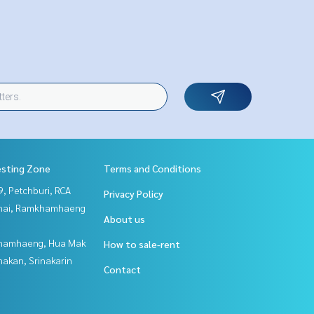
esting Zone
Terms and Conditions
, Petchburi, RCA
Privacy Policy
Thai, Ramkhamhaeng
About us
hamhaeng, Hua Mak
How to sale-rent
nakan, Srinakarin
Contact