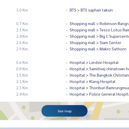
1.0 Km
BTS > BTS saphan taksin
0.7 Km
Shopping mall > Robinson Bangr
2.1 Km
Shopping mall > Tesco Lotus Ra
2.4 Km
Shopping mall > Big C Supercent
2.6 Km
Shopping mall > Siam Center
2.9 Km
Shopping mall > Makro Sathorn
0.6 Km
Hospital > Lerdsin Hospital
0.8 Km
Hospital > Samitivej chinatown h
1.5 Km
Hospital > The Bangkok Christian
2.1 Km
Hospital > Klang Hospital
2.3 Km
Hospital > Thonburi Bamrungmua
2.4 Km
Hospital > Police General Hospit
See map