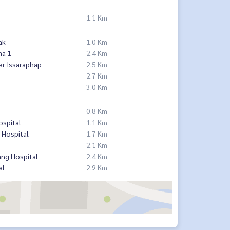
1.1 Km
ak
1.0 Km
ma 1
2.4 Km
er Issaraphap
2.5 Km
2.7 Km
3.0 Km
0.8 Km
ospital
1.1 Km
 Hospital
1.7 Km
2.1 Km
ng Hospital
2.4 Km
al
2.9 Km