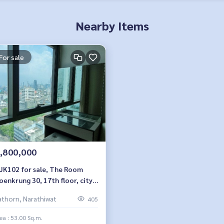
Nearby Items
For sale
,800,000
JK102 for sale, The Room
oenkrung 30, 17th floor, city
 53 sq m, 1 bedroom, 1
athorn, Narathiwat
405
room, 11.8 MB. 064-959-8900
ea : 53.00 Sq.m.