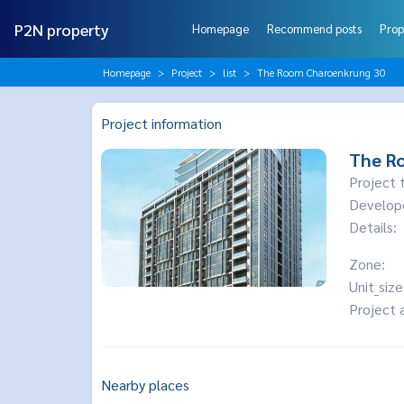
P2N property
Homepage
Recommend posts
Prop
Homepage
Project
list
The Room Charoenkrung 30
Project information
The R
Project 
Develop
Details:
Zone:
Unit_size
Project 
Nearby places