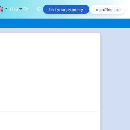
THB
List your property
Login/Register