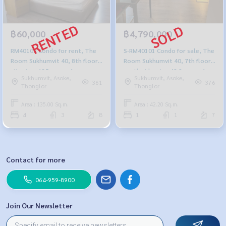
฿60,000
฿4,790,000
RM40102 Condo for rent, The
S-RM40101 Condo for sale, The
Room Sukhumvit 40, 8th floor,
Room Sukhumvit 40, 7th floor,
city view, 135 sq m., 4
north side, size 42.2 sq m., 1
Sukhumvit, Asoke,
Sukhumvit, Asoke,
bedrooms, 3 bathrooms,
bedroom, 1 bathroom, 4.79
361
376
Thonglor
Thonglor
60,000 baht. 064-959-8900
million. 095-392-5645
Area : 135.00 Sq.m.
Area : 42.20 Sq.m.
4
3
8
1
1
7
Contact for more
064-959-8900
Join Our Newsletter