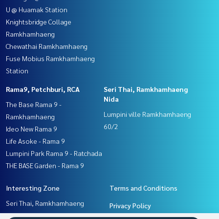
U @ Huamak Station
Knightsbridge Collage
Ramkhamhaeng
Chewathai Ramkhamhaeng
Fuse Mobius Ramkhamhaeng
Station
Rama9, Petchburi, RCA
Seri Thai, Ramkhamhaeng
Nida
The Base Rama 9 -
Lumpini ville Ramkhamhaeng
Ramkhamhaeng
60/2
Ideo New Rama 9
Life Asoke - Rama 9
Lumpini Park Rama 9 - Ratchada
THE BASE Garden - Rama 9
Interesting Zone
Terms and Conditions
Seri Thai, Ramkhamhaeng
Privacy Policy
Nida