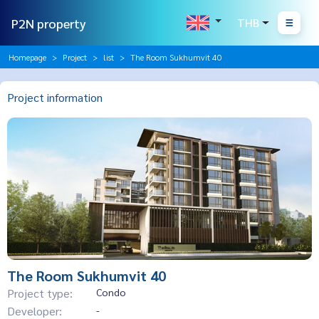
P2N property
THB
Homepage
Project
list
The Room Sukhumvit 40
Project information
The Room Sukhumvit 40
Project type:
Condo
Developer:
-