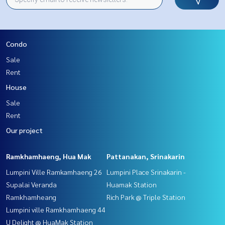
Condo
Sale
Rent
House
Sale
Rent
Our project
Ramkhamhaeng, Hua Mak
Pattanakan, Srinakarin
Lumpini Ville Ramkamhaeng 26
Lumpini Place Srinakarin -
Supalai Veranda
Huamak Station
Ramkhamheang
Rich Park @ Triple Station
Lumpini ville Ramkhamhaeng 44
U Delight @ HuaMak Station