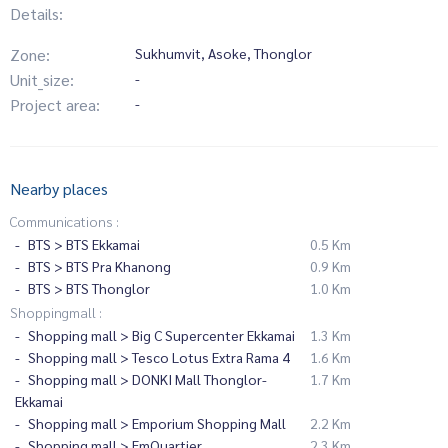
Details:
Zone:
Sukhumvit, Asoke, Thonglor
Unit_size:
-
Project area:
-
Nearby places
Communications :
BTS > BTS Ekkamai
0.5 Km
BTS > BTS Pra Khanong
0.9 Km
BTS > BTS Thonglor
1.0 Km
Shoppingmall :
Shopping mall > Big C Supercenter Ekkamai
1.3 Km
Shopping mall > Tesco Lotus Extra Rama 4
1.6 Km
Shopping mall > DONKI Mall Thonglor-
1.7 Km
Ekkamai
Shopping mall > Emporium Shopping Mall
2.2 Km
Shopping mall > EmQuartier
2.3 Km