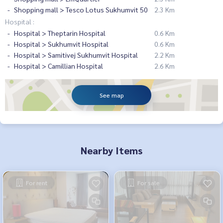
Shopping mall > Tesco Lotus Sukhumvit 50
2.3 Km
Hospital :
Hospital > Theptarin Hospital
0.6 Km
Hospital > Sukhumvit Hospital
0.6 Km
Hospital > Samitivej Sukhumvit Hospital
2.2 Km
Hospital > Camillian Hospital
2.6 Km
See map
Nearby Items
For rent
For sale